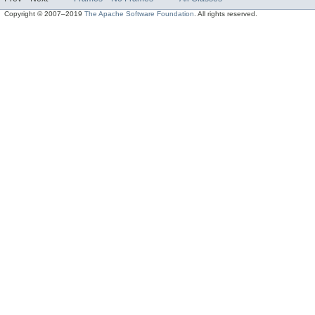
Copyright © 2007–2019
The Apache Software Foundation
. All rights reserved.