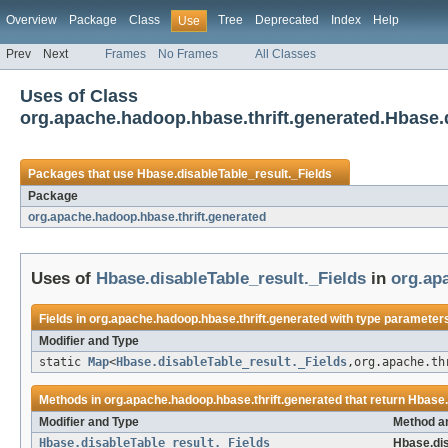
Overview
Package
Class
Tree
Deprecated
Index
Help
Use
Prev
Next
Frames
No Frames
All Classes
Uses of Class
org.apache.hadoop.hbase.thrift.generated.Hbase.d
Packages that use
Hbase.disableTable_result._Fields
Package
org.apache.hadoop.hbase.thrift.generated
Uses of
Hbase.disableTable_result._Fields
in
org.ap
Fields in
org.apache.hadoop.hbase.thrift.generated
with type parameters
Modifier and Type
static
Map
<
Hbase.disableTable_result._Fields
,org.apache.th
Methods in
org.apache.hadoop.hbase.thrift.generated
that return
Hbase.
Modifier and Type
Method a
Hbase.disableTable_result._Fields
Hbase.dis