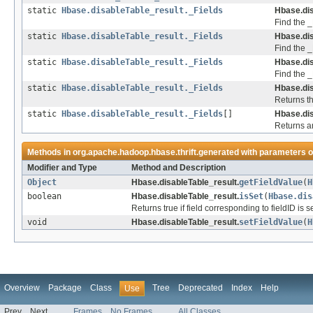
static
Hbase.disableTable_result._Fields
Hbase.dis
Find the _
static
Hbase.disableTable_result._Fields
Hbase.dis
Find the _F
static
Hbase.disableTable_result._Fields
Hbase.dis
Find the _
static
Hbase.disableTable_result._Fields
Hbase.dis
Returns th
static
Hbase.disableTable_result._Fields
[]
Hbase.dis
Returns an
Methods in
org.apache.hadoop.hbase.thrift.generated
with parameters o
Modifier and Type
Method and Description
Object
Hbase.disableTable_result.
getFieldValue
(
H
boolean
Hbase.disableTable_result.
isSet
(
Hbase.dis
Returns true if field corresponding to fieldID is
void
Hbase.disableTable_result.
setFieldValue
(
H
Overview
Package
Class
Tree
Deprecated
Index
Help
Use
Prev
Next
Frames
No Frames
All Classes