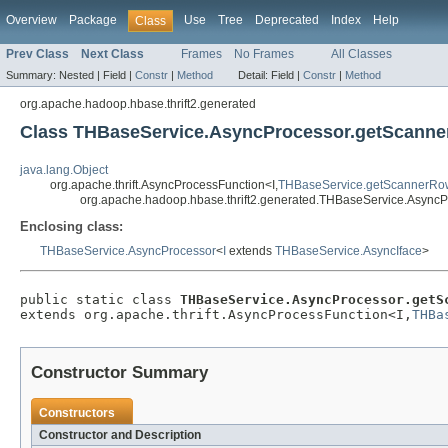
Overview
Package
Use
Tree
Deprecated
Index
Help
Class
Prev Class
Next Class
Frames
No Frames
All Classes
Summary:
Nested |
Field |
Constr
|
Method
Detail:
Field |
Constr
|
Method
org.apache.hadoop.hbase.thrift2.generated
Class THBaseService.AsyncProcessor.getScann
java.lang.Object
org.apache.thrift.AsyncProcessFunction<I,
THBaseService.getScannerRo
org.apache.hadoop.hbase.thrift2.generated.THBaseService.Async
Enclosing class:
THBaseService.AsyncProcessor
<
I
extends
THBaseService.AsyncIface
>
public static class 
THBaseService.AsyncProcessor.getS
extends org.apache.thrift.AsyncProcessFunction<I,
THBa
Constructor Summary
Constructors
Constructor and Description