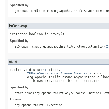
Specified by:
getResultHandler
in class
org.apache.thrift.AsyncProcessFu
isOneway
protected boolean isOneway()
Specified by:
isOneway
in class
org.apache.thrift.AsyncProcessFunction<
I
start
public void start(
I
 iface,

THBaseService.getScannerRows_args
 args,

         org.apache.thrift.async.AsyncMethodCallbac
           throws org.apache.thrift.TException
Specified by:
start
in class
org.apache.thrift.AsyncProcessFunction<
I
ex
Throws:
org.apache.thrift.TException