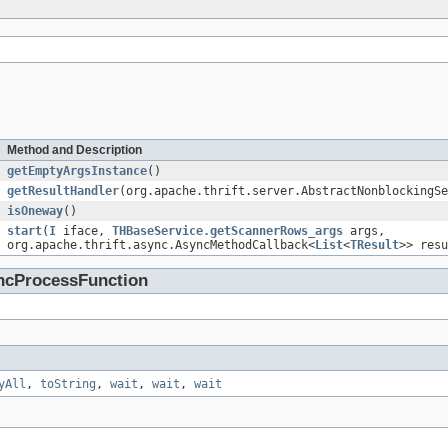
Method and Description
getEmptyArgsInstance
()
getResultHandler
(org.apache.thrift.server.AbstractNonblockingSe
isOneway
()
start
(
I
iface,
THBaseService.getScannerRows_args
args,
org.apache.thrift.async.AsyncMethodCallback<
List
<
TResult
>> resu
yncProcessFunction
yAll
,
toString
,
wait
,
wait
,
wait