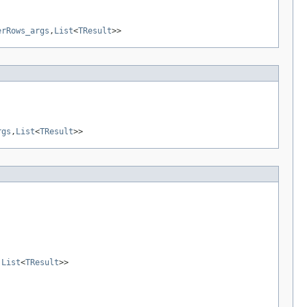
erRows_args
,
List
<
TResult
>>
rgs
,
List
<
TResult
>>
,
List
<
TResult
>>