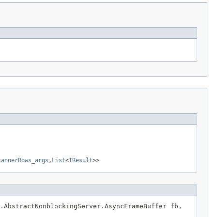
cannerRows_args
,
List
<
TResult
>>
.AbstractNonblockingServer.AsyncFrameBuffer fb,
