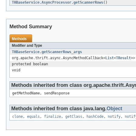
THBaseService.AsyncProcessor.getScannerRows
()
Method Summary
Methods
Modifier and Type
THBaseService.getScannerRows_args
org.apache.thrift.async.AsyncMethodCallback<
List
<
TResult
>>
protected boolean
void
Methods inherited from class org.apache.thrift.As
getMethodName, sendResponse
Methods inherited from class java.lang.
Object
clone
,
equals
,
finalize
,
getClass
,
hashCode
,
notify
,
notif