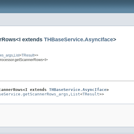
erRows<I extends
THBaseService.AsyncIface
>
ws_args
,
List
<
TResult
>>
Processor.getScannerRows<I>
cannerRows<I extends 
THBaseService.AsyncIface
>
seService.getScannerRows_args
,
List
<
TResult
>>