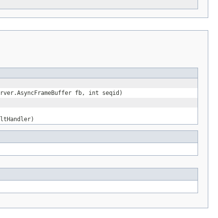
rver.AsyncFrameBuffer fb, int seqid)
ltHandler)