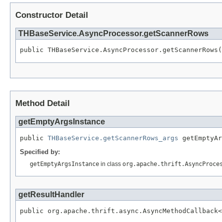
Constructor Detail
THBaseService.AsyncProcessor.getScannerRows
public THBaseService.AsyncProcessor.getScannerRows(
Method Detail
getEmptyArgsInstance
public 
THBaseService.getScannerRows_args
 getEmptyAr
Specified by:
getEmptyArgsInstance
in class
org.apache.thrift.AsyncProce
getResultHandler
public org.apache.thrift.async.AsyncMethodCallback<
                                                  