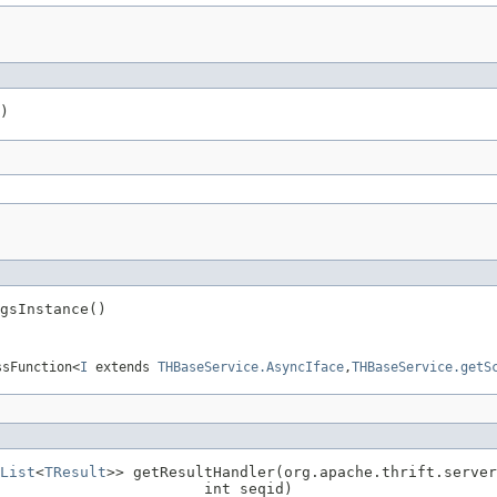
)
gsInstance()
ssFunction<
I
extends
THBaseService.AsyncIface
,
THBaseService.getS
List
<
TResult
>> getResultHandler(org.apache.thrift.server
                        int seqid)