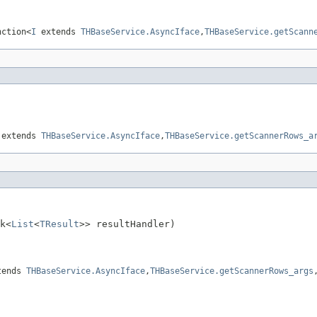
nction<
I
extends
THBaseService.AsyncIface
,
THBaseService.getScann
extends
THBaseService.AsyncIface
,
THBaseService.getScannerRows_a
k<
List
<
TResult
>> resultHandler)

tends
THBaseService.AsyncIface
,
THBaseService.getScannerRows_args