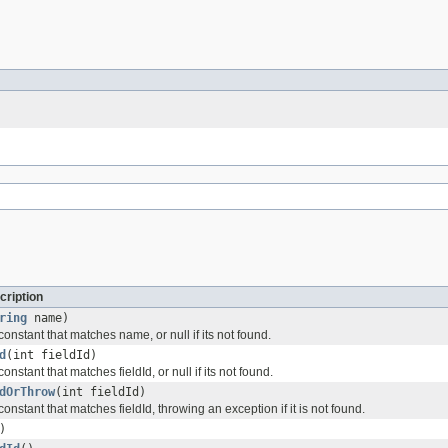
cription
ring
name)
constant that matches name, or null if its not found.
d
(int fieldId)
onstant that matches fieldId, or null if its not found.
dOrThrow
(int fieldId)
constant that matches fieldId, throwing an exception if it is not found.
)