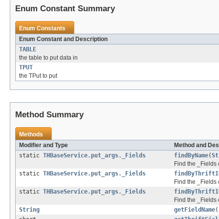
Enum Constant Summary
Enum Constants
Enum Constant and Description
TABLE
the table to put data in
TPUT
the TPut to put
Method Summary
Methods
Modifier and Type
Method and Des
static
THBaseService.put_args._Fields
findByName
(
St
Find the _Fields 
static
THBaseService.put_args._Fields
findByThriftI
Find the _Fields c
static
THBaseService.put_args._Fields
findByThriftI
Find the _Fields 
String
getFieldName
(