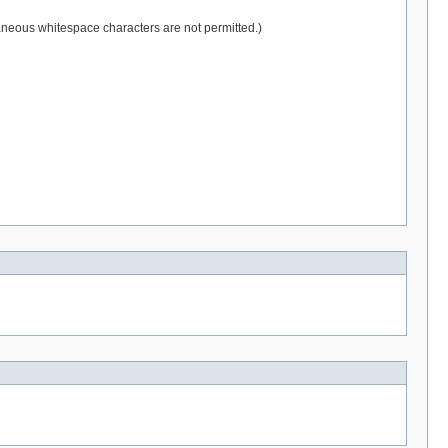
raneous whitespace characters are not permitted.)