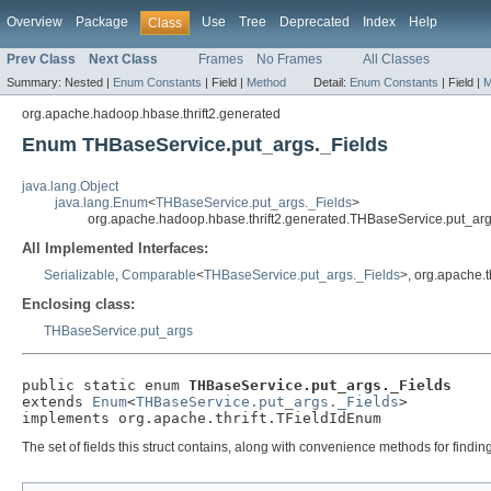
Overview
Package
Use
Tree
Deprecated
Index
Help
Class
Prev Class
Next Class
Frames
No Frames
All Classes
Summary:
Nested |
Enum Constants
|
Field |
Method
Detail:
Enum Constants
|
Field |
M
org.apache.hadoop.hbase.thrift2.generated
Enum THBaseService.put_args._Fields
java.lang.Object
java.lang.Enum
<
THBaseService.put_args._Fields
>
org.apache.hadoop.hbase.thrift2.generated.THBaseService.put_arg
All Implemented Interfaces:
Serializable
,
Comparable
<
THBaseService.put_args._Fields
>, org.apache.t
Enclosing class:
THBaseService.put_args
public static enum 
THBaseService.put_args._Fields
extends 
Enum
<
THBaseService.put_args._Fields
>

implements org.apache.thrift.TFieldIdEnum
The set of fields this struct contains, along with convenience methods for findi