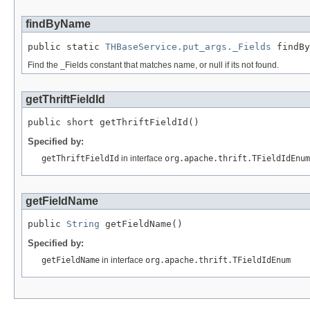
findByName
public static 
THBaseService.put_args._Fields
 findBy
Find the _Fields constant that matches name, or null if its not found.
getThriftFieldId
public short getThriftFieldId()
Specified by:
getThriftFieldId
in interface
org.apache.thrift.TFieldIdEnum
getFieldName
public 
String
 getFieldName()
Specified by:
getFieldName
in interface
org.apache.thrift.TFieldIdEnum