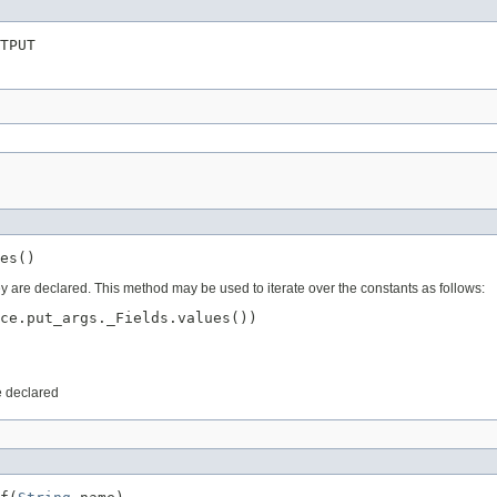
TPUT
es()
ey are declared. This method may be used to iterate over the constants as follows:
ce.put_args._Fields.values())

e declared