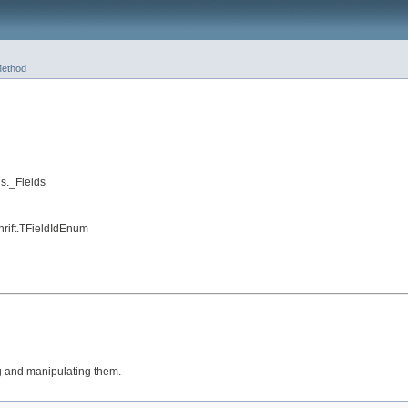
ethod
s._Fields
hrift.TFieldIdEnum
ng and manipulating them.