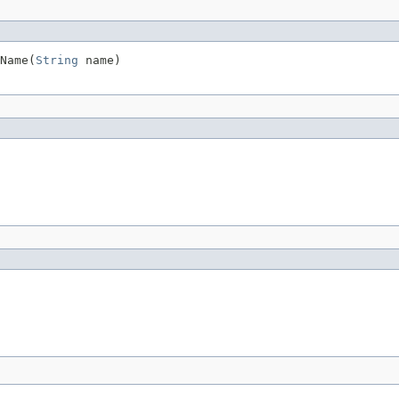
Name(
String
 name)