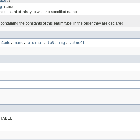
dId
()
g
name)
 constant of this type with the specified name.
containing the constants of this enum type, in the order they are declared.
hCode
,
name
,
ordinal
,
toString
,
valueOf
TABLE