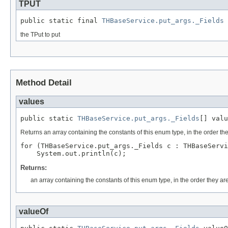
TPUT
public static final 
THBaseService.put_args._Fields
 
the TPut to put
Method Detail
values
public static 
THBaseService.put_args._Fields
[] valu
Returns an array containing the constants of this enum type, in the order th
for (THBaseService.put_args._Fields c : THBaseServi
Returns:
an array containing the constants of this enum type, in the order they ar
valueOf