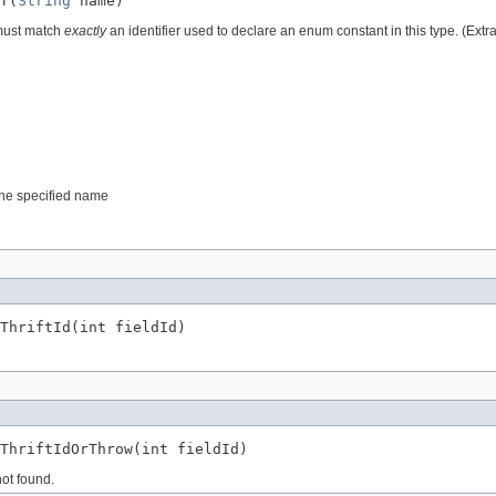
f(
String
 name)
 must match
exactly
an identifier used to declare an enum constant in this type. (Ext
 the specified name
ThriftId(int fieldId)
ThriftIdOrThrow(int fieldId)
not found.