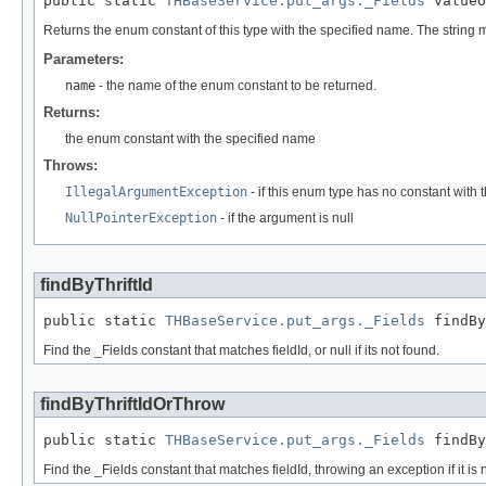
public static 
THBaseService.put_args._Fields
 valueO
Returns the enum constant of this type with the specified name. The string
Parameters:
name
- the name of the enum constant to be returned.
Returns:
the enum constant with the specified name
Throws:
IllegalArgumentException
- if this enum type has no constant with
NullPointerException
- if the argument is null
findByThriftId
public static 
THBaseService.put_args._Fields
 findBy
Find the _Fields constant that matches fieldId, or null if its not found.
findByThriftIdOrThrow
public static 
THBaseService.put_args._Fields
 findBy
Find the _Fields constant that matches fieldId, throwing an exception if it is 