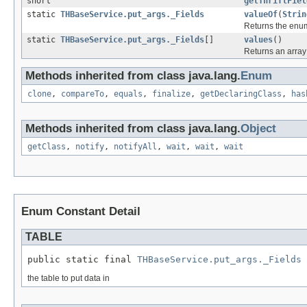
short
getThriftFiel
static
THBaseService.put_args._Fields
valueOf
(
Strin
Returns the enum
static
THBaseService.put_args._Fields
[]
values
()
Returns an array 
Methods inherited from class java.lang.
Enum
clone
,
compareTo
,
equals
,
finalize
,
getDeclaringClass
,
has
Methods inherited from class java.lang.
Object
getClass
,
notify
,
notifyAll
,
wait
,
wait
,
wait
Enum Constant Detail
TABLE
public static final 
THBaseService.put_args._Fields
 
the table to put data in