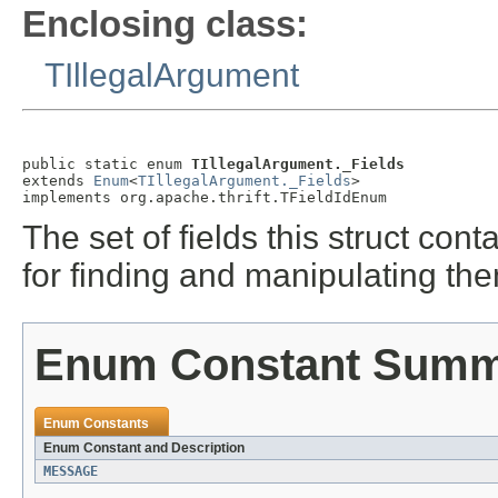
Enclosing class:
TIllegalArgument
public static enum 
TIllegalArgument._Fields
extends 
Enum
<
TIllegalArgument._Fields
>

implements org.apache.thrift.TFieldIdEnum
The set of fields this struct co
for finding and manipulating th
Enum Constant Sum
Enum Constants
Enum Constant and Description
MESSAGE