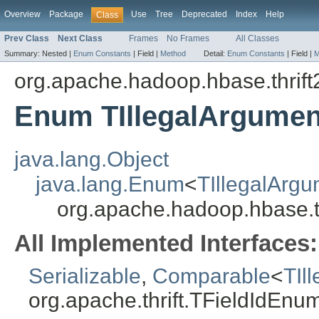
Overview
Package
Use
Tree
Deprecated
Index
Help
Class
Prev Class
Next Class
Frames
No Frames
All Classes
Summary:
Nested |
Enum Constants
|
Field |
Method
Detail:
Enum Constants
|
Field |
M
org.apache.hadoop.hbase.thrift
Enum TIllegalArgumen
java.lang.Object
java.lang.Enum
<
TIllegalArgu
org.apache.hadoop.hbase.th
All Implemented Interfaces:
Serializable
,
Comparable
<
TIl
org.apache.thrift.TFieldIdEnu