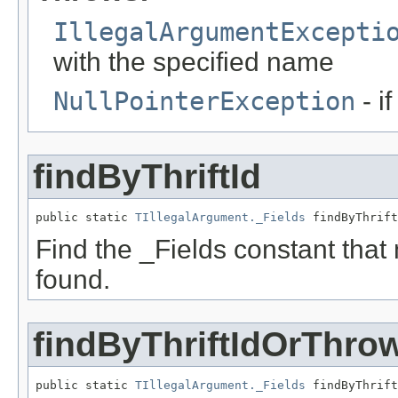
IllegalArgumentExcepti
with the specified name
NullPointerException
- i
findByThriftId
public static 
TIllegalArgument._Fields
 findByThrift
Find the _Fields constant that ma
found.
findByThriftIdOrThro
public static 
TIllegalArgument._Fields
 findByThrift