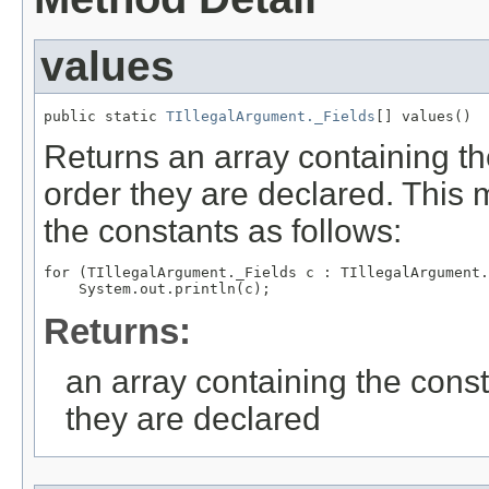
values
public static 
TIllegalArgument._Fields
[] values()
Returns an array containing th
order they are declared. This 
the constants as follows:
for (TIllegalArgument._Fields c : TIllegalArgument.
Returns:
an array containing the const
they are declared