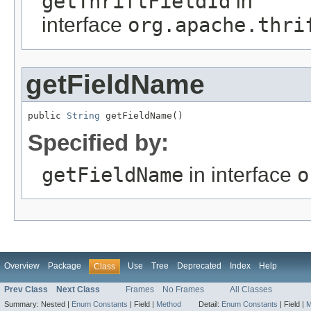
getThriftFieldId
in
interface
org.apache.thri
getFieldName
public 
String
 getFieldName()
Specified by:
getFieldName
in interface
o
Overview
Package
Use
Tree
Deprecated
Index
Help
Class
Prev Class
Next Class
Frames
No Frames
All Classes
Summary:
Nested |
Enum Constants
|
Field |
Method
Detail:
Enum Constants
|
Field |
M