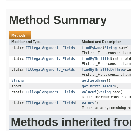
Method Summary
Methods
Modifier and Type
Method and Description
static
TIllegalArgument._Fields
findByName
(
String
name)
Find the _Fields constant that m
static
TIllegalArgument._Fields
findByThriftId
(int field
Find the _Fields constant that ma
static
TIllegalArgument._Fields
findByThriftIdOrThrow
(in
Find the _Fields constant that m
String
getFieldName
()
short
getThriftFieldId
()
static
TIllegalArgument._Fields
valueOf
(
String
name)
Returns the enum constant of th
static
TIllegalArgument._Fields
[]
values
()
Returns an array containing the
Methods inherited fro