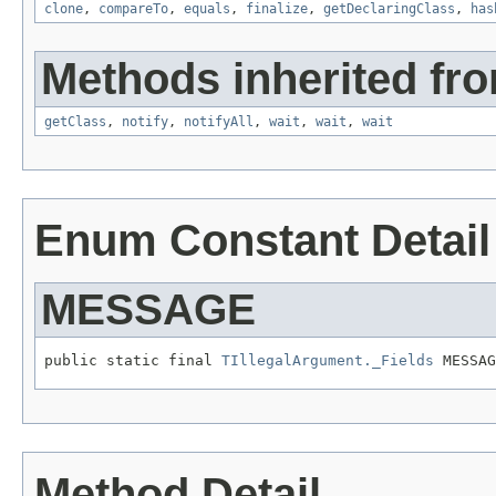
clone
,
compareTo
,
equals
,
finalize
,
getDeclaringClass
,
has
Methods inherited fro
getClass
,
notify
,
notifyAll
,
wait
,
wait
,
wait
Enum Constant Detail
MESSAGE
public static final 
TIllegalArgument._Fields
 MESSAG
Method Detail