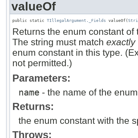
valueOf
public static 
TIllegalArgument._Fields
 valueOf(
Stri
Returns the enum constant of t
The string must match
exactly
enum constant in this type. (
not permitted.)
Parameters:
name
- the name of the enum 
Returns:
the enum constant with the 
Throws: