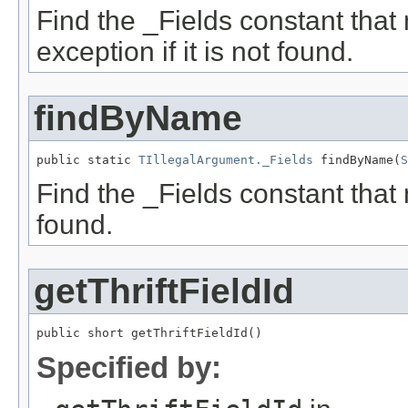
Find the _Fields constant that
exception if it is not found.
findByName
public static 
TIllegalArgument._Fields
 findByName(
S
Find the _Fields constant that 
found.
getThriftFieldId
public short getThriftFieldId()
Specified by: