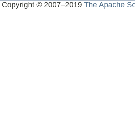
Copyright © 2007–2019
The Apache So