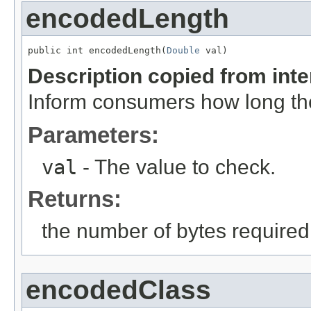
encodedLength
public int encodedLength(
Double
 val)
Description copied from int
Inform consumers how long t
Parameters:
val
- The value to check.
Returns:
the number of bytes require
encodedClass