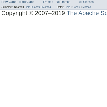
Prev Class
Next Class
Frames
No Frames
All Classes
Summary:
Nested |
Field
|
Constr
|
Method
Detail:
Field
|
Constr
|
Method
Copyright © 2007–2019
The Apache So