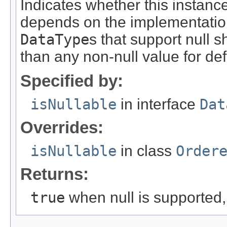
Indicates whether this instanc
depends on the implementation 
DataType
s that support null s
than any non-null value for def
Specified by:
isNullable
in interface
Dat
Overrides:
isNullable
in class
Order
Returns:
true
when null is supported