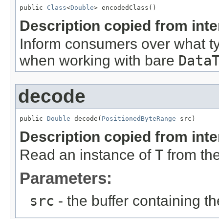
public 
Class
<
Double
> encodedClass()
Description copied from int
Inform consumers over what t
when working with bare
Data
decode
public 
Double
 decode(
PositionedByteRange
 src)
Description copied from int
Read an instance of
T
from the
Parameters:
src
- the buffer containing t