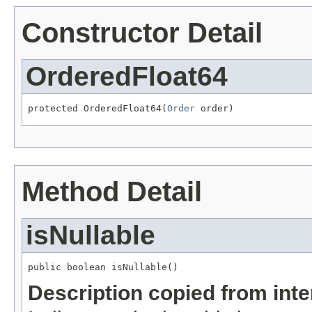
Constructor Detail
OrderedFloat64
protected OrderedFloat64(
Order
 order)
Method Detail
isNullable
public boolean isNullable()
Description copied from int