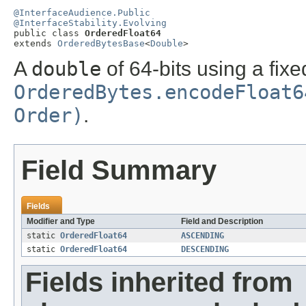
@InterfaceAudience.Public
@InterfaceStability.Evolving

public class 
OrderedFloat64
extends 
OrderedBytesBase
<
Double
>
A
double
of 64-bits using a fixe
OrderedBytes.encodeFloat6
Order)
.
Field Summary
Fields
Modifier and Type
Field and Description
static
OrderedFloat64
ASCENDING
static
OrderedFloat64
DESCENDING
Fields inherited from