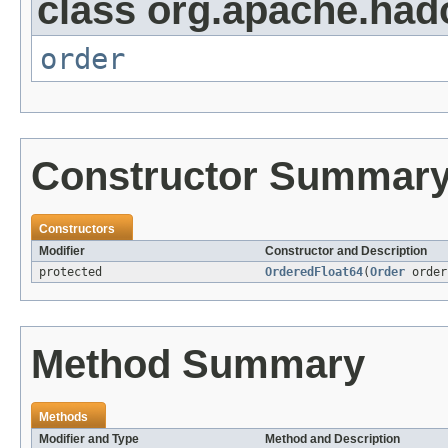
class org.apache.had
order
Constructor Summar
Constructors
Modifier
Constructor and Description
protected
OrderedFloat64
(
Order
order
Method Summary
Methods
Modifier and Type
Method and Description