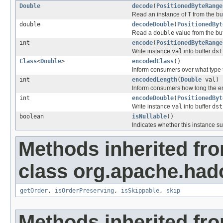
Double
decode
(
PositionedByteRange
Read an instance of
T
from the bu
double
decodeDouble
(
PositionedByt
Read a
double
value from the bu
int
encode
(
PositionedByteRange
Write instance
val
into buffer
dst
Class
<
Double
>
encodedClass
()
Inform consumers over what type 
int
encodedLength
(
Double
val)
Inform consumers how long the 
int
encodeDouble
(
PositionedByt
Write instance
val
into buffer
dst
boolean
isNullable
()
Indicates whether this instance s
Methods inherited fr
class org.apache.had
getOrder
,
isOrderPreserving
,
isSkippable
,
skip
Methods inherited fro