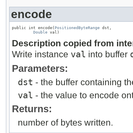
encode
public int encode(
PositionedByteRange
 dst,

Double
 val)
Description copied from int
Write instance
val
into buffer
Parameters:
dst
- the buffer containing t
val
- the value to encode on
Returns:
number of bytes written.