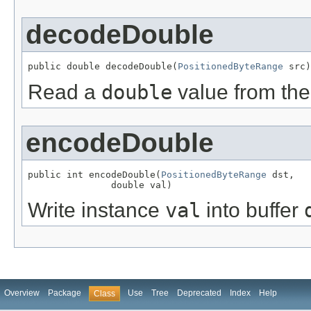
decodeDouble
public double decodeDouble(
PositionedByteRange
 src)
Read a
double
value from the
encodeDouble
public int encodeDouble(
PositionedByteRange
 dst,

               double val)
Write instance
val
into buffer
Overview
Package
Use
Tree
Deprecated
Index
Help
Class