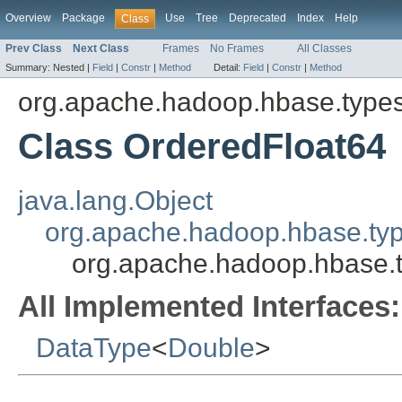
Overview
Package
Use
Tree
Deprecated
Index
Help
Class
Prev Class
Next Class
Frames
No Frames
All Classes
Summary:
Nested |
Field
|
Constr
|
Method
Detail:
Field
|
Constr
|
Method
org.apache.hadoop.hbase.type
Class OrderedFloat64
java.lang.Object
org.apache.hadoop.hbase.ty
org.apache.hadoop.hbase.
All Implemented Interfaces:
DataType
<
Double
>