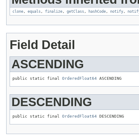
clone
,
equals
,
finalize
,
getClass
,
hashCode
,
notify
,
notif
Field Detail
ASCENDING
public static final 
OrderedFloat64
 ASCENDING
DESCENDING
public static final 
OrderedFloat64
 DESCENDING