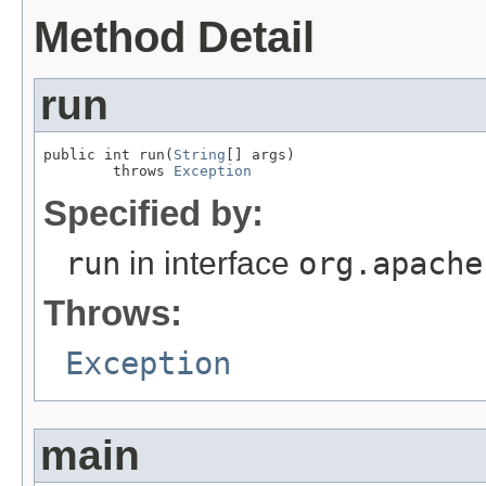
Method Detail
run
public int run(
String
[] args)

        throws 
Exception
Specified by:
run
in interface
org.apache
Throws:
Exception
main