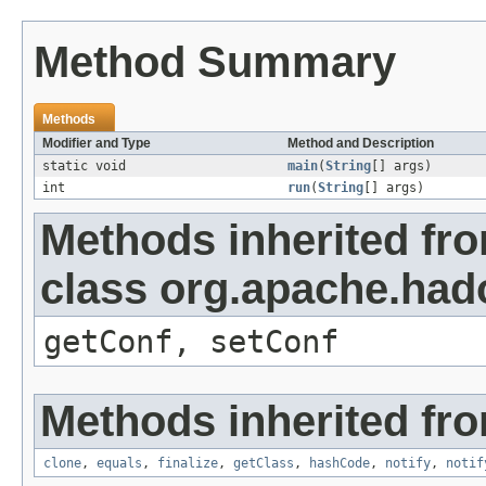
Method Summary
Methods
Modifier and Type
Method and Description
static void
main
(
String
[] args)
int
run
(
String
[] args)
Methods inherited fr
class org.apache.had
getConf, setConf
Methods inherited fro
clone
,
equals
,
finalize
,
getClass
,
hashCode
,
notify
,
notif