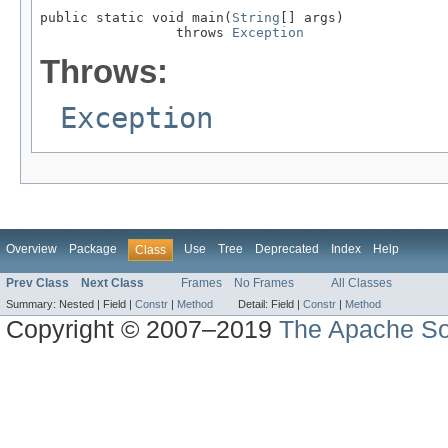
public static void main(
String
[] args)

                 throws 
Exception
Throws:
Exception
Overview
Package
Use
Tree
Deprecated
Index
Help
Class
Prev Class
Next Class
Frames
No Frames
All Classes
Summary:
Nested |
Field |
Constr
|
Method
Detail:
Field |
Constr
|
Method
Copyright © 2007–2019
The Apache So