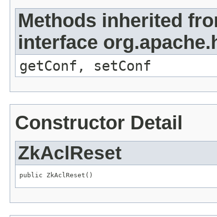
Methods inherited fr
interface org.apache
getConf, setConf
Constructor Detail
ZkAclReset
public ZkAclReset()