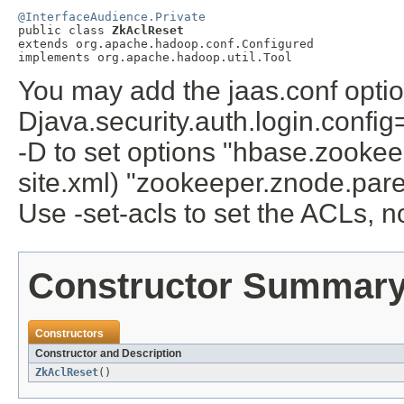
@InterfaceAudience.Private

public class 
ZkAclReset
extends org.apache.hadoop.conf.Configured

implements org.apache.hadoop.util.Tool
You may add the jaas.conf optio
Djava.security.auth.login.confi
-D to set options "hbase.zookee
site.xml) "zookeeper.znode.paren
Use -set-acls to set the ACLs, 
Constructor Summar
Constructors
Constructor and Description
ZkAclReset
()