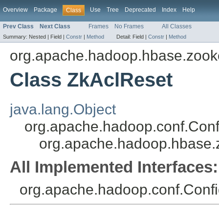
Overview
Package
Use
Tree
Deprecated
Index
Help
Class
Prev Class
Next Class
Frames
No Frames
All Classes
Summary:
Nested |
Field |
Constr
|
Method
Detail:
Field |
Constr
|
Method
org.apache.hadoop.hbase.zook
Class ZkAclReset
java.lang.Object
org.apache.hadoop.conf.Conf
org.apache.hadoop.hbase.
All Implemented Interfaces:
org.apache.hadoop.conf.Config