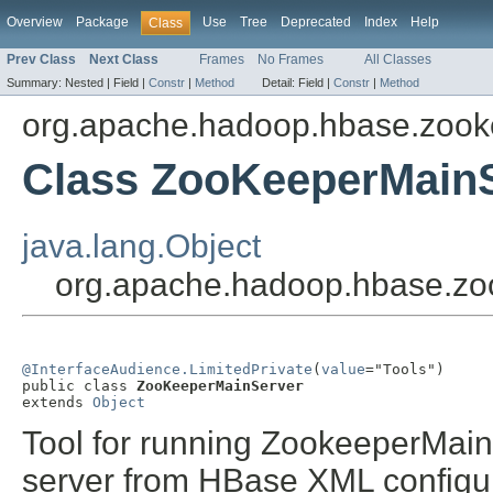
Overview
Package
Use
Tree
Deprecated
Index
Help
Class
Prev Class
Next Class
Frames
No Frames
All Classes
Summary:
Nested |
Field |
Constr
|
Method
Detail:
Field |
Constr
|
Method
org.apache.hadoop.hbase.zook
Class ZooKeeperMain
java.lang.Object
org.apache.hadoop.hbase.z
@InterfaceAudience.LimitedPrivate
(
value
="Tools")

public class 
ZooKeeperMainServer
extends 
Object
Tool for running ZookeeperMai
server from HBase XML configur