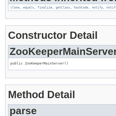
clone
,
equals
,
finalize
,
getClass
,
hashCode
,
notify
,
notif
Constructor Detail
ZooKeeperMainServe
public ZooKeeperMainServer()
Method Detail
parse