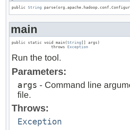
public 
String
 parse(org.apache.hadoop.conf.Configur
main
public static void main(
String
[] args)

                 throws 
Exception
Run the tool.
Parameters:
args
- Command line argumen
file.
Throws:
Exception