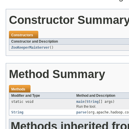
Constructor Summar
Constructors
Constructor and Description
ZooKeeperMainServer
()
Method Summary
Methods
Modifier and Type
Method and Description
static void
main
(
String
[] args)
Run the tool.
String
parse
(org.apache.hadoop.co
Methods inherited fro