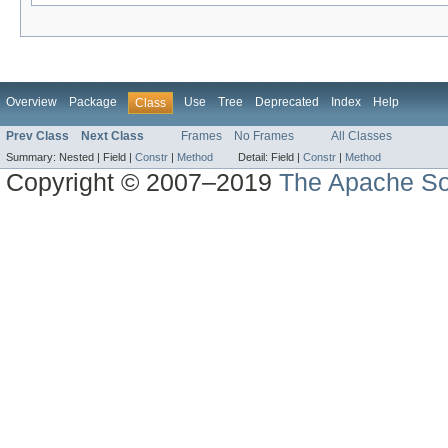
Overview
Package
Use
Tree
Deprecated
Index
Help
Class
Prev Class
Next Class
Frames
No Frames
All Classes
Summary:
Nested |
Field |
Constr
|
Method
Detail:
Field |
Constr
|
Method
Copyright © 2007–2019
The Apache So