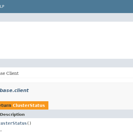
LP
se Client
base.client
eturn
ClusterStatus
Description
lusterStatus
()
.