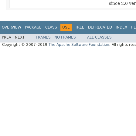
since 2.0 ve
OVERVIEW
PACKAGE
CLASS
USE
TREE
DEPRECATED
INDEX
HE
PREV
NEXT
FRAMES
NO FRAMES
ALL CLASSES
Copyright © 2007–2019
The Apache Software Foundation
. All rights res