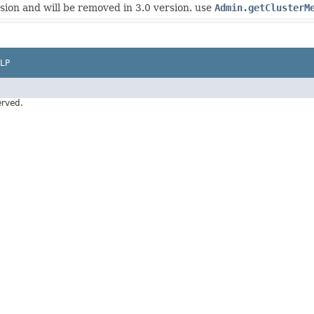
rsion and will be removed in 3.0 version. use
Admin.getClusterM
LP
erved.