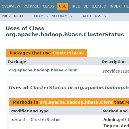
OVERVIEW
PACKAGE
CLASS
USE
TREE
DEPRECATED
INDEX
HE
PREV
NEXT
FRAMES
NO FRAMES
ALL CLASSES
Uses of Class
org.apache.hadoop.hbase.ClusterStatus
Packages that use
ClusterStatus
Package
Description
org.apache.hadoop.hbase.client
Provides HBa
Uses of
ClusterStatus
in
org.apache.hadoop.h
Methods in
org.apache.hadoop.hbase.client
that r
Modifier and Type
Method and 
default
ClusterStatus
getC
Admin.
Deprecated