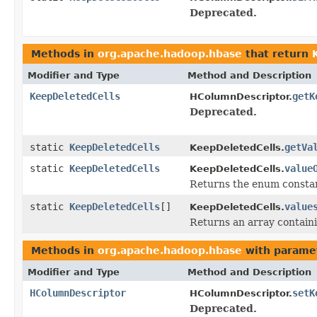
Deprecated.
Methods in
org.apache.hadoop.hbase
that return
Modifier and Type
Method and Description
KeepDeletedCells
getK
HColumnDescriptor.
Deprecated.
static
KeepDeletedCells
getVa
KeepDeletedCells.
static
KeepDeletedCells
value
KeepDeletedCells.
Returns the enum constant
static
KeepDeletedCells
[]
value
KeepDeletedCells.
Returns an array containi
Methods in
org.apache.hadoop.hbase
with parame
Modifier and Type
Method and Description
HColumnDescriptor
setK
HColumnDescriptor.
Deprecated.