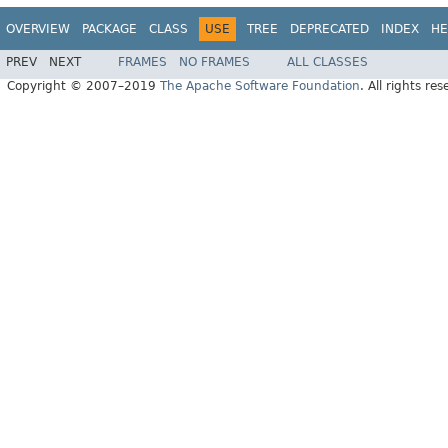
OVERVIEW
PACKAGE
CLASS
USE
TREE
DEPRECATED
INDEX
HE
PREV
NEXT
FRAMES
NO FRAMES
ALL CLASSES
Copyright © 2007–2019
The Apache Software Foundation
. All rights res