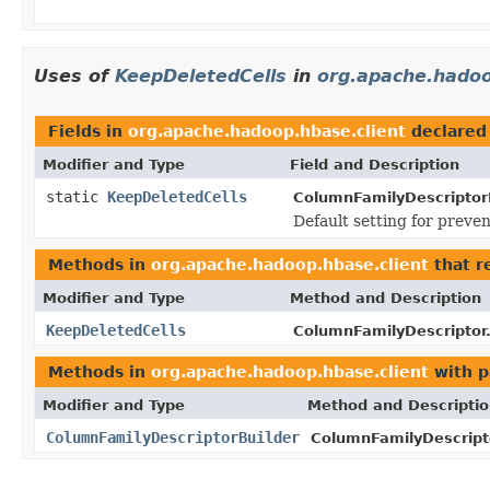
Uses of
KeepDeletedCells
in
org.apache.hadoo
Fields in
org.apache.hadoop.hbase.client
declared
Modifier and Type
Field and Description
static
KeepDeletedCells
ColumnFamilyDescriptorB
Default setting for preve
Methods in
org.apache.hadoop.hbase.client
that r
Modifier and Type
Method and Description
KeepDeletedCells
ColumnFamilyDescriptor
Methods in
org.apache.hadoop.hbase.client
with p
Modifier and Type
Method and Descripti
ColumnFamilyDescriptorBuilder
ColumnFamilyDescripto