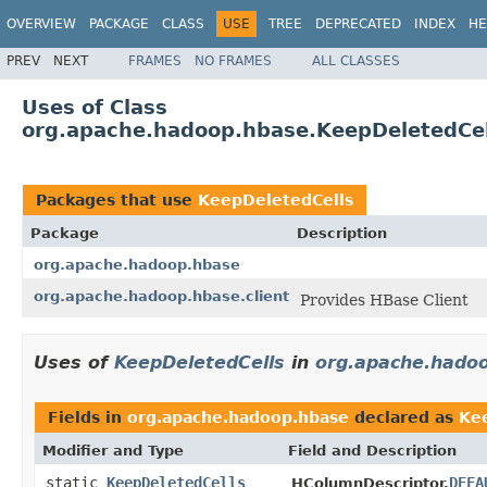
OVERVIEW
PACKAGE
CLASS
USE
TREE
DEPRECATED
INDEX
HE
PREV
NEXT
FRAMES
NO FRAMES
ALL CLASSES
Uses of Class
org.apache.hadoop.hbase.KeepDeletedCel
Packages that use
KeepDeletedCells
Package
Description
org.apache.hadoop.hbase
org.apache.hadoop.hbase.client
Provides HBase Client
Uses of
KeepDeletedCells
in
org.apache.hado
Fields in
org.apache.hadoop.hbase
declared as
Ke
Modifier and Type
Field and Description
static
KeepDeletedCells
DEFA
HColumnDescriptor.