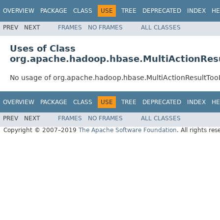
OVERVIEW
PACKAGE
CLASS
USE
TREE
DEPRECATED
INDEX
HE
PREV
NEXT
FRAMES
NO FRAMES
ALL CLASSES
Uses of Class
org.apache.hadoop.hbase.MultiActionRes
No usage of org.apache.hadoop.hbase.MultiActionResultToo
OVERVIEW
PACKAGE
CLASS
USE
TREE
DEPRECATED
INDEX
HE
PREV
NEXT
FRAMES
NO FRAMES
ALL CLASSES
Copyright © 2007–2019
The Apache Software Foundation
. All rights res