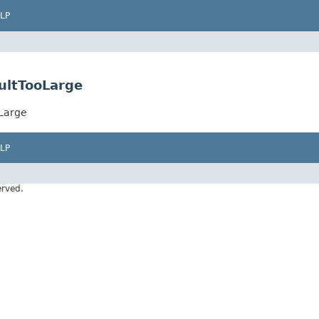
LP
ultTooLarge
Large
LP
erved.