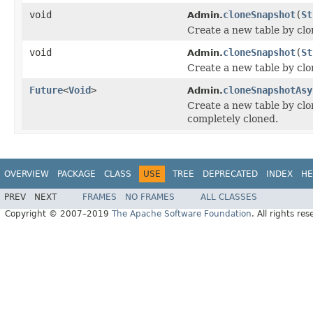
void
cloneSnapshot
(
St
Admin.
Create a new table by clo
void
cloneSnapshot
(
St
Admin.
Create a new table by clo
Future
<
Void
>
cloneSnapshotAsy
Admin.
Create a new table by clo
completely cloned.
OVERVIEW
PACKAGE
CLASS
USE
TREE
DEPRECATED
INDEX
HE
PREV
NEXT
FRAMES
NO FRAMES
ALL CLASSES
Copyright © 2007–2019
The Apache Software Foundation
. All rights res