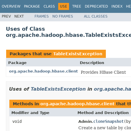
OVERVIEW
PACKAGE
CLASS
USE
TREE
DEPRECATED
INDEX
HE
PREV
NEXT
FRAMES
NO FRAMES
ALL CLASSES
Uses of Class
org.apache.hadoop.hbase.TableExistsExc
Packages that use
TableExistsException
Package
Description
org.apache.hadoop.hbase.client
Provides HBase Client
Uses of
TableExistsException
in
org.apache.ha
Methods in
org.apache.hadoop.hbase.client
that 
Modifier and Type
Method and Description
void
cloneSnapshot
(b
Admin.
Create a new table by clo