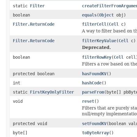
static
Filter
createFilterFromArgume
boolean
equals
(
Object
obj)
Filter.ReturnCode
filterCell
(
Cell
c)
A way to filter based on t
Filter.ReturnCode
filterKeyValue
(
Cell
c)
Deprecated.
boolean
filterRowKey
(
Cell
cell
Filters a row based on th
protected boolean
hasFoundKV
()
int
hashCode
()
static
FirstKeyOnlyFilter
parseFrom
(byte[] pbByt
void
reset
()
Filters that are purely st
null/empty implementatio
protected void
setFoundKV
(boolean val
byte[]
toByteArray
()