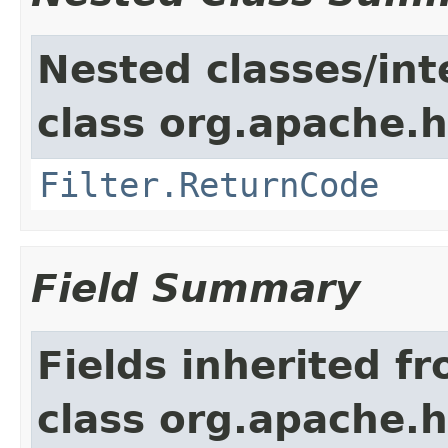
Nested classes/int
class org.apache.h
Filter.ReturnCode
Field Summary
Fields inherited f
class org.apache.h