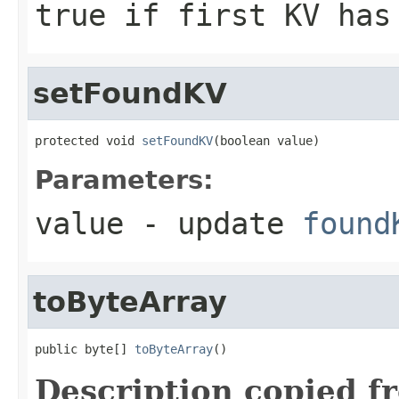
true if first KV has
setFoundKV
protected void 
setFoundKV
(boolean value)
Parameters:
value
- update
found
toByteArray
public byte[] 
toByteArray
()
Description copied f