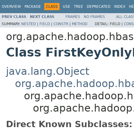
OVERVIEW
PACKAGE
CLASS
USE
TREE
DEPRECATED
INDEX
HE
PREV CLASS
NEXT CLASS
FRAMES
NO FRAMES
ALL CLAS
SUMMARY:
NESTED
|
FIELD
|
CONSTR
|
METHOD
DETAIL:
FIELD |
CONS
org.apache.hadoop.hbase
Class FirstKeyOnly
java.lang.Object
org.apache.hadoop.hbase
org.apache.hadoop.hba
org.apache.hadoop.h
Direct Known Subclasses: