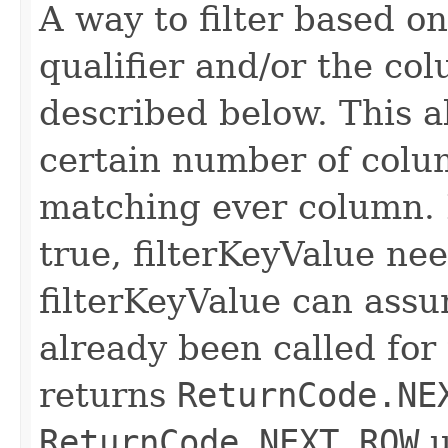
A way to filter based o
qualifier and/or the co
described below. This all
certain number of colu
matching ever column. 
true, filterKeyValue nee
filterKeyValue can ass
already been called for t
returns
ReturnCode.NE
ReturnCode.NEXT_ROW
u