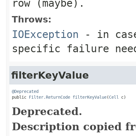
row (maybe).
Throws:
IOException
- in case
specific failure nee
filterKeyValue
@Deprecated

public 
Filter.ReturnCode
filterKeyValue
(
Cell
 c)
Deprecated.
Description copied f