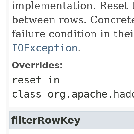
implementation. Reset th
between rows. Concrete
failure condition in th
IOException
.
Overrides:
reset
in
class
org.apache.had
filterRowKey