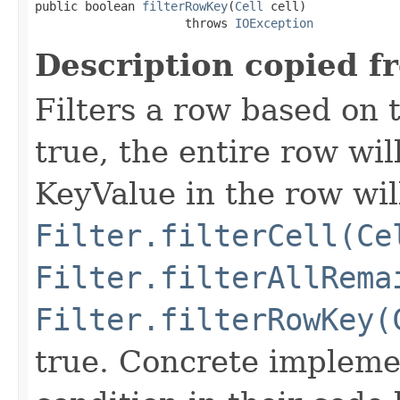
public boolean 
filterRowKey
(
Cell
 cell)

                     throws 
IOException
Description copied f
Filters a row based on t
true, the entire row wil
KeyValue in the row wil
Filter.filterCell(Ce
Filter.filterAllRema
Filter.filterRowKey(
true. Concrete implemen