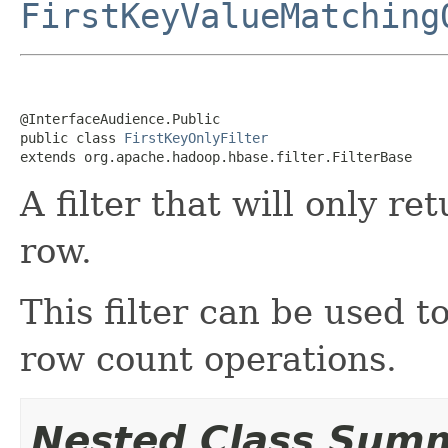
FirstKeyValueMatching
@InterfaceAudience.Public

public class 
FirstKeyOnlyFilter
extends org.apache.hadoop.hbase.filter.FilterBase
A filter that will only re
row.
This filter can be used t
row count operations.
Nested Class Sum