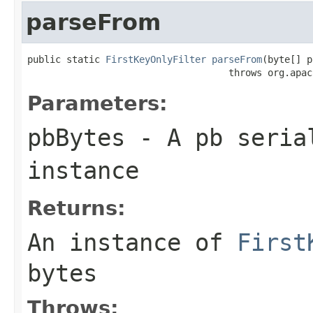
parseFrom
public static 
FirstKeyOnlyFilter
parseFrom
(byte[] p
                                    throws org.apac
Parameters:
pbBytes
- A pb seria
instance
Returns:
An instance of
First
bytes
Throws: