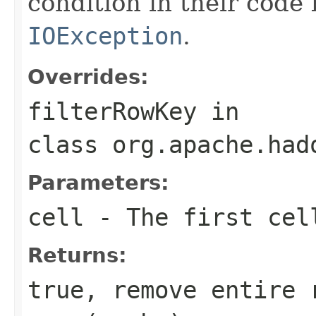
condition in their code
IOException
.
Overrides:
filterRowKey
in
class
org.apache.had
Parameters:
cell
- The first cell
Returns:
true, remove entire 