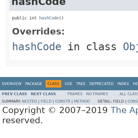
hashCode
public int 
hashCode
()
Overrides:
hashCode
in class
Ob
OVERVIEW
PACKAGE
CLASS
USE
TREE
DEPRECATED
INDEX
HE
PREV CLASS
NEXT CLASS
FRAMES
NO FRAMES
ALL CLAS
SUMMARY:
NESTED
|
FIELD
|
CONSTR
|
METHOD
DETAIL:
FIELD |
CONS
Copyright © 2007–2019
The A
reserved.