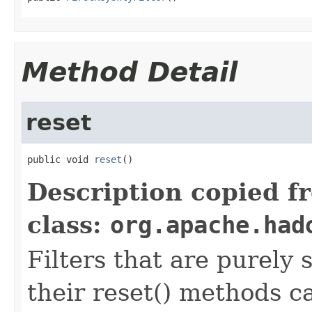
Method Detail
reset
public void 
reset
()
Description copied f
class:
org.apache.had
Filters that are purely 
their reset() methods ca