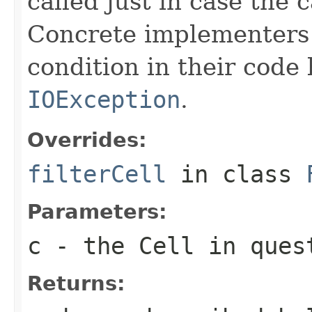
called just in case the c
Concrete implementers c
condition in their code
IOException
.
Overrides:
filterCell
in class
Parameters:
c
- the Cell in ques
Returns: