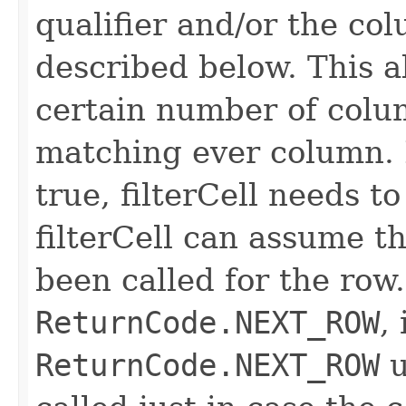
qualifier and/or the co
described below. This all
certain number of colu
matching ever column. 
true, filterCell needs to
filterCell can assume t
been called for the row. 
ReturnCode.NEXT_ROW
,
ReturnCode.NEXT_ROW
u