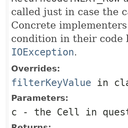
called just in case the c
Concrete implementers c
condition in their code
IOException
.
Overrides:
filterKeyValue
in cl
Parameters:
c
- the Cell in ques
Returns: