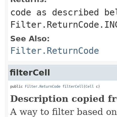
code as described be
Filter.ReturnCode.IN
See Also:
Filter.ReturnCode
filterCell
public 
Filter.ReturnCode
filterCell
(
Cell
 c)
Description copied f
A way to filter based o