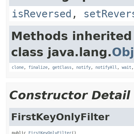
isReversed
,
setRever
Methods inherited
class java.lang.
Obj
clone
,
finalize
,
getClass
,
notify
,
notifyAll
,
wait
Constructor Detail
FirstKeyOnlyFilter
public 
FirstKeyOnlyFilter
()