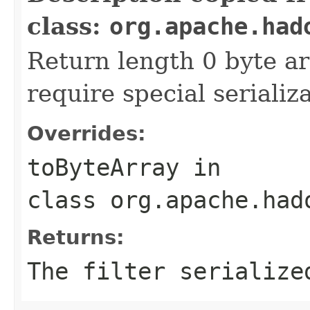
class:
org.apache.had
Return length 0 byte arr
require special serializ
Overrides:
toByteArray
in
class
org.apache.had
Returns:
The filter serialize