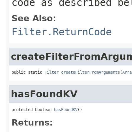
code as described be
See Also:
Filter.ReturnCode
createFilterFromArgu
public static 
Filter
createFilterFromArguments
(
Arra
hasFoundKV
protected boolean 
hasFoundKV
()
Returns: