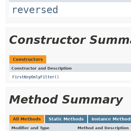
reversed
Constructor Summ
Constructors
Constructor and Description
FirstKeyOnlyFilter
()
Method Summary
All Methods
Static Methods
Instance Method
Modifier and Type
Method and Description