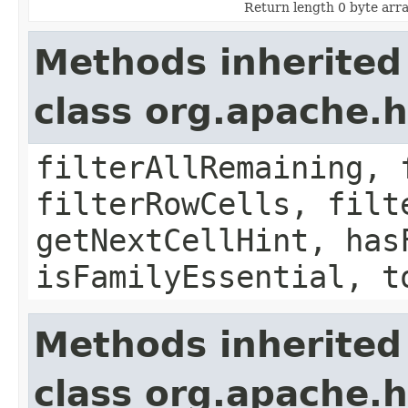
Return length 0 byte array
Methods inherited
class org.apache.h
filterAllRemaining, 
filterRowCells, filt
getNextCellHint, has
isFamilyEssential, t
Methods inherited
class org.apache.h