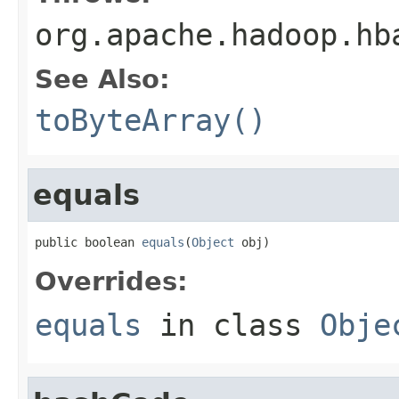
org.apache.hadoop.hb
See Also:
toByteArray()
equals
public boolean 
equals
(
Object
 obj)
Overrides:
equals
in class
Obje