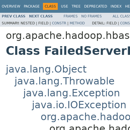
OVERVIEW
PACKAGE
CLASS
USE
TREE
DEPRECATED
INDEX
HE
PREV CLASS
NEXT CLASS
FRAMES
NO FRAMES
ALL CLAS
SUMMARY:
NESTED |
FIELD |
CONSTR
|
METHOD
DETAIL:
FIELD |
CONS
org.apache.hadoop.hbas
Class FailedServer
java.lang.Object
java.lang.Throwable
java.lang.Exception
java.io.IOException
org.apache.hado
org.apache.hado