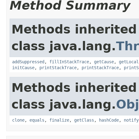
Method Summary
Methods inherited
class java.lang.
Th
addSuppressed
,
fillInStackTrace
,
getCause
,
getLocal
initCause
,
printStackTrace
,
printStackTrace
,
printS
Methods inherited
class java.lang.
Obj
clone
,
equals
,
finalize
,
getClass
,
hashCode
,
notify