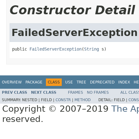
Constructor Detail
FailedServerException
public 
FailedServerException
(
String
 s)
OVERVIEW
PACKAGE
CLASS
USE
TREE
DEPRECATED
INDEX
HE
PREV CLASS
NEXT CLASS
FRAMES
NO FRAMES
ALL CLAS
SUMMARY:
NESTED |
FIELD |
CONSTR
|
METHOD
DETAIL:
FIELD |
CONS
Copyright © 2007–2019
The A
reserved.