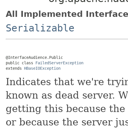
All Implemented Interface
Serializable
@InterfaceAudience.Public

public class 
FailedServerException
extends 
HBaseIOException
Indicates that we're tryi
known as dead server. We
getting this because the
or because the server ju