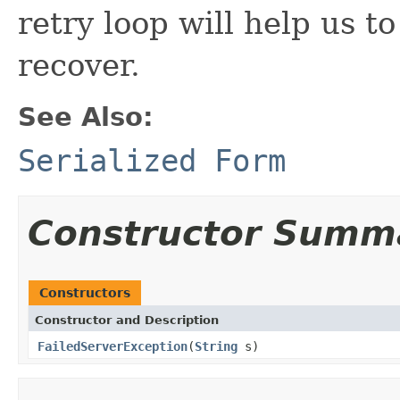
retry loop will help us to
recover.
See Also:
Serialized Form
Constructor Summ
Constructors
Constructor and Description
FailedServerException
(
String
s)