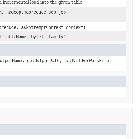
incremental load into the given table.
he.hadoop.mapreduce.Job job,
preduce.TaskAttemptContext context)
] tableName, byte[] family)
utputName, getOutputPath, getPathForWorkFile,