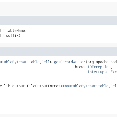
[] tableName,

[] suffix)
utableBytesWritable
,
Cell
> 
getRecordWriter
(org.apache.had
                                   throws 
IOException
,

InterruptedExc
e.lib.output.FileOutputFormat<
ImmutableBytesWritable
,
Cel