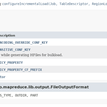
ng
configureIncrementalLoad(Job, TableDescriptor, RegionL
scription
NCODING_OVERRIDE_CONF_KEY
NSITIVE_CONF_KEY
y while generating HFiles for bulkload.
ICY_PROPERTY
ICY_PROPERTY_CF_PREFIX
tor
op.mapreduce.lib.output.FileOutputFormat
S_TYPE, OUTDIR, PART