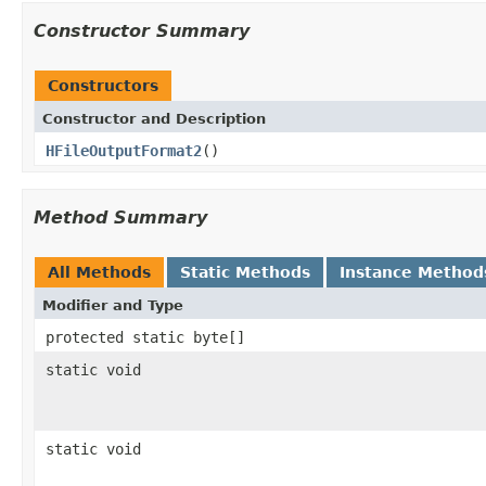
Constructor Summary
Constructors
Constructor and Description
HFileOutputFormat2
()
Method Summary
All Methods
Static Methods
Instance Method
Modifier and Type
protected static byte[]
static void
static void