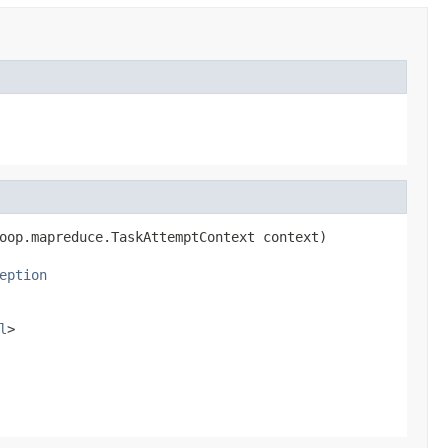
oop.mapreduce.TaskAttemptContext context)

eption
l
>