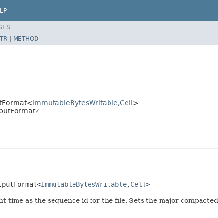
LP
SES
TR
|
METHOD
utFormat<
ImmutableBytesWritable
,
Cell
>
tputFormat2
tputFormat<
ImmutableBytesWritable
,
Cell
>
ent time as the sequence id for the file. Sets the major compact