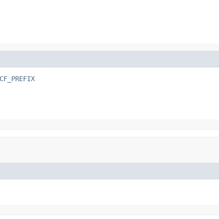
CF_PREFIX