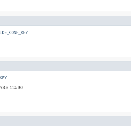
IDE_CONF_KEY
KEY
HBASE-12596