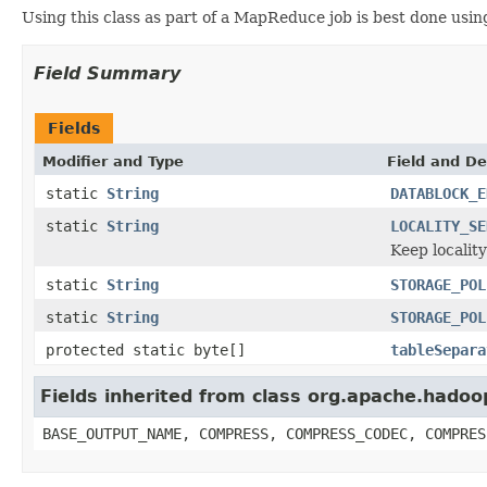
Using this class as part of a MapReduce job is best done usi
Field Summary
Fields
Modifier and Type
Field and De
static
String
DATABLOCK_E
static
String
LOCALITY_SE
Keep localit
static
String
STORAGE_POL
static
String
STORAGE_POL
protected static byte[]
tableSepara
Fields inherited from class org.apache.hado
BASE_OUTPUT_NAME, COMPRESS, COMPRESS_CODEC, COMPRES