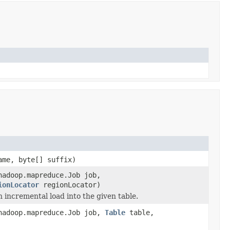
ame, byte[] suffix)
hadoop.mapreduce.Job job,
ionLocator
regionLocator)
incremental load into the given table.
hadoop.mapreduce.Job job,
Table
table,