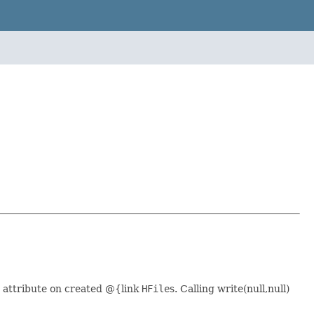
ed attribute on created @{link
HFile
s. Calling write(null,null)