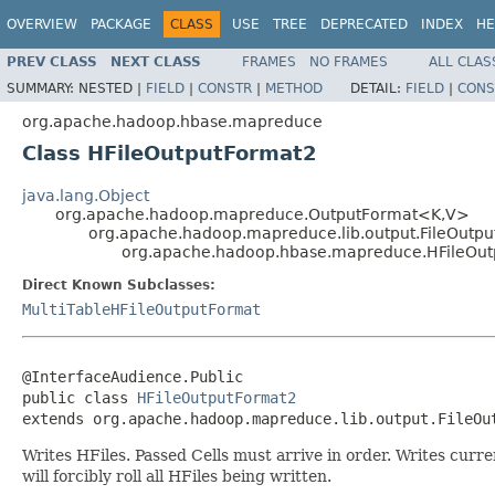
OVERVIEW
PACKAGE
CLASS
USE
TREE
DEPRECATED
INDEX
HE
PREV CLASS
NEXT CLASS
FRAMES
NO FRAMES
ALL CLAS
SUMMARY:
NESTED |
FIELD
|
CONSTR
|
METHOD
DETAIL:
FIELD
|
CONS
org.apache.hadoop.hbase.mapreduce
Class HFileOutputFormat2
java.lang.Object
org.apache.hadoop.mapreduce.OutputFormat<K,V>
org.apache.hadoop.mapreduce.lib.output.FileOutp
org.apache.hadoop.hbase.mapreduce.HFileOu
Direct Known Subclasses:
MultiTableHFileOutputFormat
@InterfaceAudience.Public

public class 
HFileOutputFormat2
extends org.apache.hadoop.mapreduce.lib.output.FileOu
Writes HFiles. Passed Cells must arrive in order. Writes curr
will forcibly roll all HFiles being written.