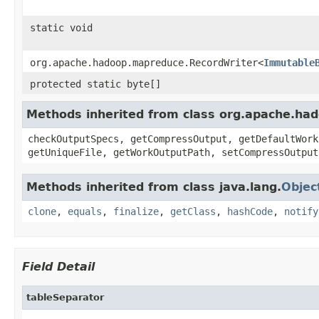
static void
org.apache.hadoop.mapreduce.RecordWriter<
Immutable
protected static byte[]
Methods inherited from class org.apache.ha
checkOutputSpecs, getCompressOutput, getDefaultWork
getUniqueFile, getWorkOutputPath, setCompressOutput
Methods inherited from class java.lang.
Objec
clone
,
equals
,
finalize
,
getClass
,
hashCode
,
notify
Field Detail
tableSeparator