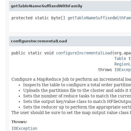
getTableNameSuffixedWithFamily
protected static byte[] 
getTableNameSuffixedWithFam
                                                   
configureIncrementalLoad
public static void 
configureIncrementalLoad
(org.apa
Table
 t
RegionL
                                     throws 
IOExcep
Configure a MapReduce Job to perform an incremental load 
Inspects the table to configure a total order partitio
Uploads the partitions file to the cluster and adds it
Sets the number of reduce tasks to match the curre
Sets the output key/value class to match HFileOutp
Sets the reducer up to perform the appropriate sor
The user should be sure to set the map output value class 
Throws:
IOException