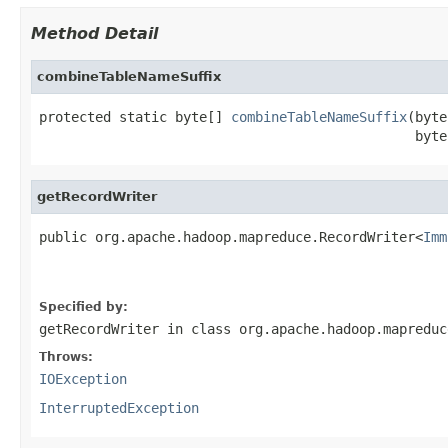
Method Detail
combineTableNameSuffix
protected static byte[] 
combineTableNameSuffix
(byte
                                               byte
getRecordWriter
public org.apache.hadoop.mapreduce.RecordWriter<
Imm
                                                   
Specified by:
getRecordWriter
in class
org.apache.hadoop.mapreduc
Throws:
IOException
InterruptedException