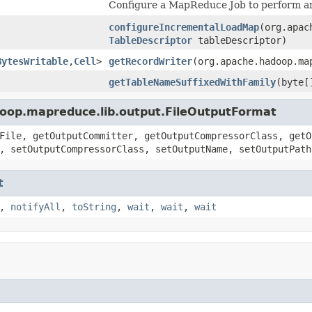
Configure a MapReduce Job to perform an 
configureIncrementalLoadMap
(org.apac
TableDescriptor
tableDescriptor)
BytesWritable
,
Cell
>
getRecordWriter
(org.apache.hadoop.ma
getTableNameSuffixedWithFamily
(byte[
doop.mapreduce.lib.output.FileOutputFormat
File, getOutputCommitter, getOutputCompressorClass, getO
, setOutputCompressorClass, setOutputName, setOutputPath
t
,
notifyAll
,
toString
,
wait
,
wait
,
wait