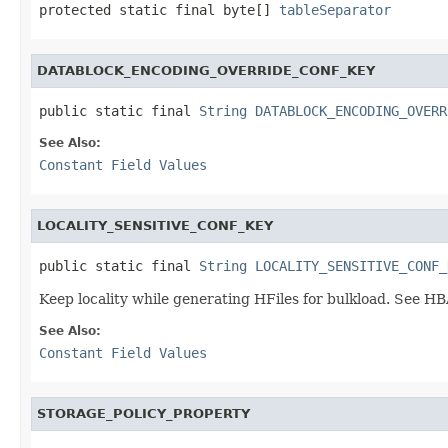
protected static final byte[] 
tableSeparator
DATABLOCK_ENCODING_OVERRIDE_CONF_KEY
public static final 
String
DATABLOCK_ENCODING_OVERR
See Also:
Constant Field Values
LOCALITY_SENSITIVE_CONF_KEY
public static final 
String
LOCALITY_SENSITIVE_CONF_
Keep locality while generating HFiles for bulkload. See 
See Also:
Constant Field Values
STORAGE_POLICY_PROPERTY