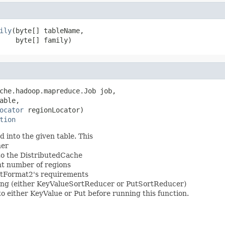
ily
(byte[] tableName,

    byte[] family)
che.hadoop.mapreduce.Job job,

able,

ocator
 regionLocator)

tion
into the given table. This
ner
 to the DistributedCache
nt number of regions
utFormat2's requirements
ting (either KeyValueSortReducer or PutSortReducer)
to either KeyValue or Put before running this function.