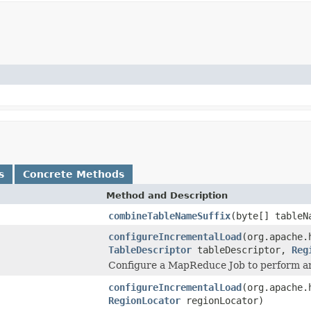
s
Concrete Methods
Method and Description
combineTableNameSuffix
(byte[] tableN
configureIncrementalLoad
(org.apache.
TableDescriptor
tableDescriptor,
Reg
Configure a MapReduce Job to perform an 
configureIncrementalLoad
(org.apache.
RegionLocator
regionLocator)