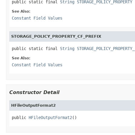
public static final 
String
STORAGE_POLICY_PROPERTY
See Also:
Constant Field Values
STORAGE_POLICY_PROPERTY_CF_PREFIX
public static final 
String
STORAGE_POLICY_PROPERTY_
See Also:
Constant Field Values
Constructor Detail
HFileOutputFormat2
public 
HFileOutputFormat2
()