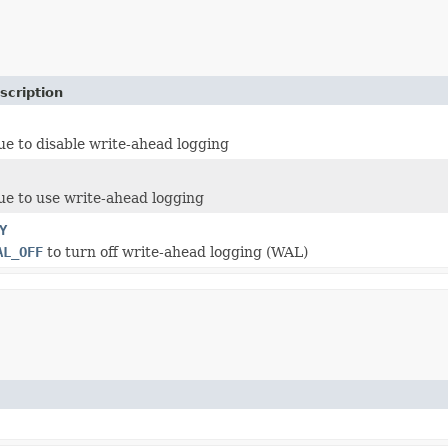
scription
ue to disable write-ahead logging
ue to use write-ahead logging
Y
AL_OFF
to turn off write-ahead logging (WAL)