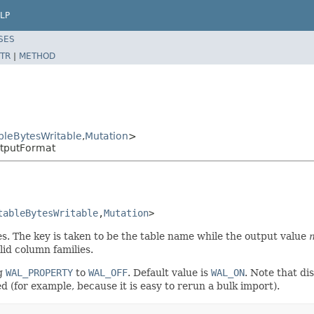
LP
SES
TR
|
METHOD
leBytesWritable
,
Mutation
>
tputFormat
tableBytesWritable
,
Mutation
>
. The key is taken to be the table name while the output value
lid column families.
ng
WAL_PROPERTY
to
WAL_OFF
. Default value is
WAL_ON
. Note that di
d (for example, because it is easy to rerun a bulk import).