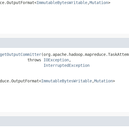
ce.OutputFormat<
ImmutableBytesWritable
,
Mutation
>
getOutputCommitter
(org.apache.hadoop.mapreduce.TaskAttem
            throws 
IOException
,

InterruptedException
duce.OutputFormat<
ImmutableBytesWritable
,
Mutation
>