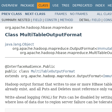
OVERVIEW
PACKAGE
CLASS
USE
TREE
DEPRECATED
INDEX
HE
PREV CLASS
NEXT CLASS
FRAMES
NO FRAMES
ALL CLAS
SUMMARY:
NESTED |
FIELD
|
CONSTR
|
METHOD
DETAIL:
FIELD
|
CONS
org.apache.hadoop.hbase.mapreduce
Class MultiTableOutputFormat
java.lang.Object
org.apache.hadoop.mapreduce.OutputFormat<
Immutab
org.apache.hadoop.hbase.mapreduce.MultiTableOu
@InterfaceAudience.Public

public class 
MultiTableOutputFormat
extends org.apache.hadoop.mapreduce.OutputFormat<
Immu
Hadoop output format that writes to one or more HBase tables
already exist, and all Puts and Deletes must reference only va
Write-ahead logging (WAL) for Puts can be disabled by setti
where loss of data due to region server failure can be tolerate