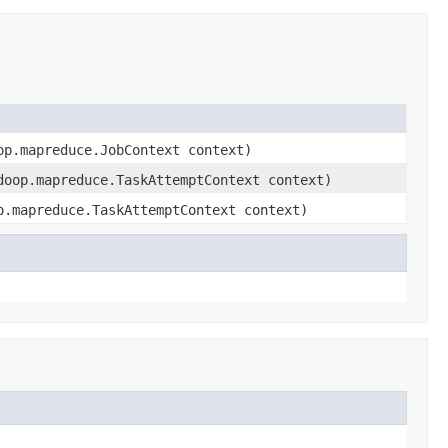
op.mapreduce.JobContext context)
doop.mapreduce.TaskAttemptContext context)
p.mapreduce.TaskAttemptContext context)