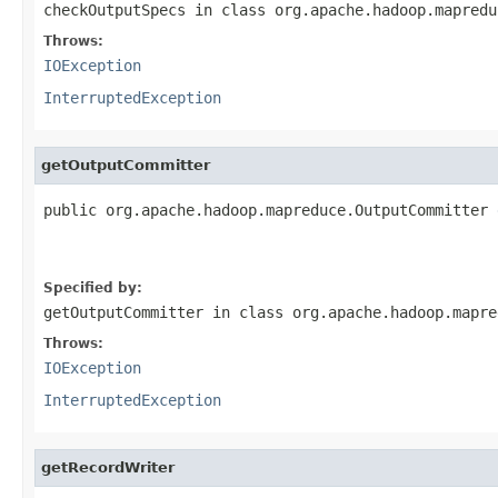
checkOutputSpecs
in class
org.apache.hadoop.mapredu
Throws:
IOException
InterruptedException
getOutputCommitter
public org.apache.hadoop.mapreduce.OutputCommitter 
                                                   
Specified by:
getOutputCommitter
in class
org.apache.hadoop.mapre
Throws:
IOException
InterruptedException
getRecordWriter