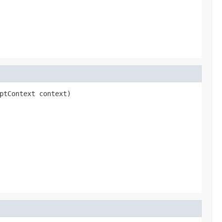
ptContext context)
