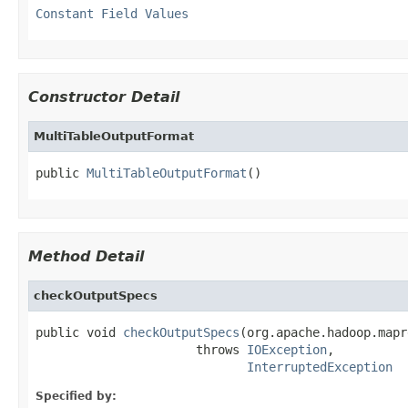
Constant Field Values
Constructor Detail
MultiTableOutputFormat
public 
MultiTableOutputFormat
()
Method Detail
checkOutputSpecs
public void 
checkOutputSpecs
(org.apache.hadoop.mapr
                      throws 
IOException
,

InterruptedException
Specified by: