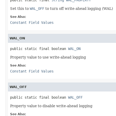
Set this to
WAL_OFF
to turn off write-ahead logging (WAL)
See Also:
Constant Field Values
WAL_ON
public static final boolean 
WAL_ON
Property value to use write-ahead logging
See Also:
Constant Field Values
WAL_OFF
public static final boolean 
WAL_OFF
Property value to disable write-ahead logging
See Also: