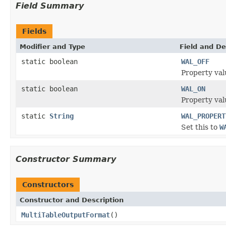
Field Summary
Fields
Modifier and Type
Field and De
static boolean
WAL_OFF
Property val
static boolean
WAL_ON
Property val
static
String
WAL_PROPERT
Set this to
W
Constructor Summary
Constructors
Constructor and Description
MultiTableOutputFormat
()