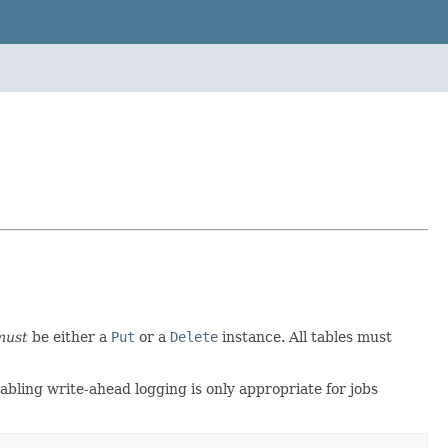
must
be either a
Put
or a
Delete
instance. All tables must
sabling write-ahead logging is only appropriate for jobs