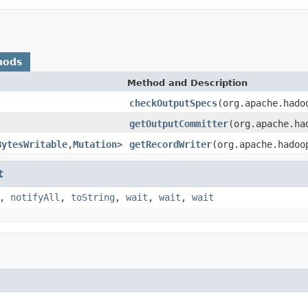
hods
Method and Description
checkOutputSpecs
(org.apache.hado
getOutputCommitter
(org.apache.ha
BytesWritable
,
Mutation
>
getRecordWriter
(org.apache.hadoo
t
,
notifyAll
,
toString
,
wait
,
wait
,
wait