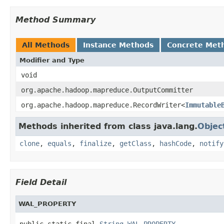
Method Summary
All Methods
Instance Methods
Concrete Met
Modifier and Type
void
org.apache.hadoop.mapreduce.OutputCommitter
org.apache.hadoop.mapreduce.RecordWriter<
Immutable
Methods inherited from class java.lang.
Objec
clone
,
equals
,
finalize
,
getClass
,
hashCode
,
notify
Field Detail
WAL_PROPERTY
public static final 
String
WAL_PROPERTY