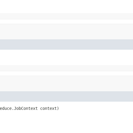
educe.JobContext context)
