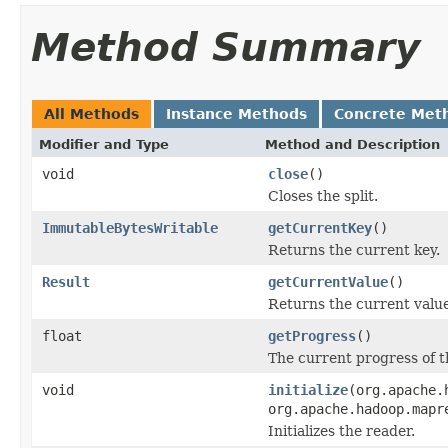
Method Summary
All Methods
Instance Methods
Concrete Met
Modifier and Type
Method and Description
void
close
()
Closes the split.
ImmutableBytesWritable
getCurrentKey
()
Returns the current key.
Result
getCurrentValue
()
Returns the current value
float
getProgress
()
The current progress of t
void
initialize
(org.apache.
org.apache.hadoop.mapr
Initializes the reader.