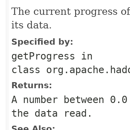
The current progress o
its data.
Specified by:
getProgress
in
class
org.apache.had
Returns:
A number between 0.0
the data read.
See Also: