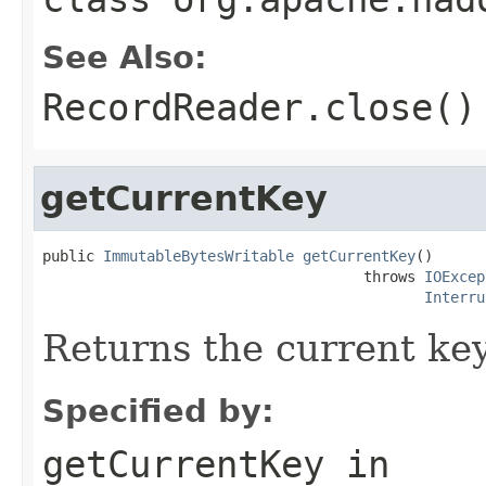
See Also:
RecordReader.close()
getCurrentKey
public 
ImmutableBytesWritable
getCurrentKey
()

                                     throws 
IOExcep
Interru
Returns the current key
Specified by:
getCurrentKey
in