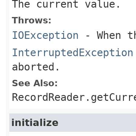
The current value.
Throws:
IOException
- When th
InterruptedException
aborted.
See Also:
RecordReader.getCurr
initialize