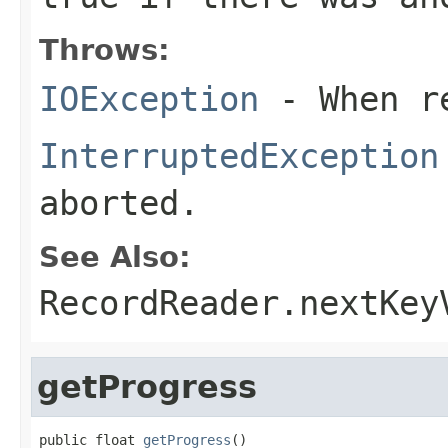
Throws:
IOException
- When re
InterruptedException
aborted.
See Also:
RecordReader.nextKey
getProgress
public float 
getProgress
()