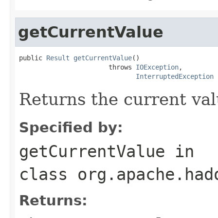
getCurrentValue
public 
Result
getCurrentValue
()

                       throws 
IOException
,

InterruptedException
Returns the current val
Specified by:
getCurrentValue
in
class
org.apache.had
Returns: