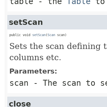
table
- the
Table
to 
setScan
public void 
setScan
(
Scan
 scan)
Sets the scan defining t
columns etc.
Parameters:
scan
- The scan to s
close