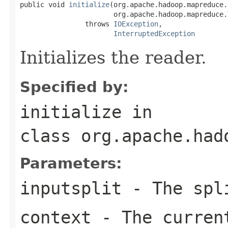
public void 
initialize
(org.apache.hadoop.mapreduce.
                       org.apache.hadoop.mapreduce.
                throws 
IOException
,

InterruptedException
Initializes the reader.
Specified by:
initialize
in
class
org.apache.had
Parameters:
inputsplit
- The spli
context
- The curren