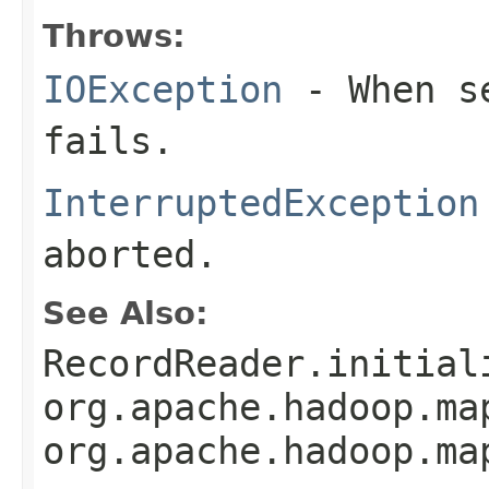
Throws:
IOException
- When se
fails.
InterruptedException
aborted.
See Also:
RecordReader.initial
org.apache.hadoop.ma
org.apache.hadoop.ma