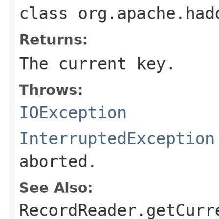
class
org.apache.had
Returns:
The current key.
Throws:
IOException
InterruptedException
aborted.
See Also:
RecordReader.getCurr