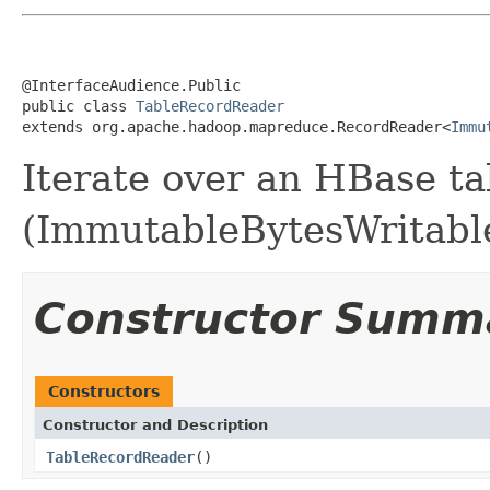
@InterfaceAudience.Public

public class 
TableRecordReader
extends org.apache.hadoop.mapreduce.RecordReader<
Immu
Iterate over an HBase ta
(ImmutableBytesWritable,
Constructor Summ
Constructors
Constructor and Description
TableRecordReader
()