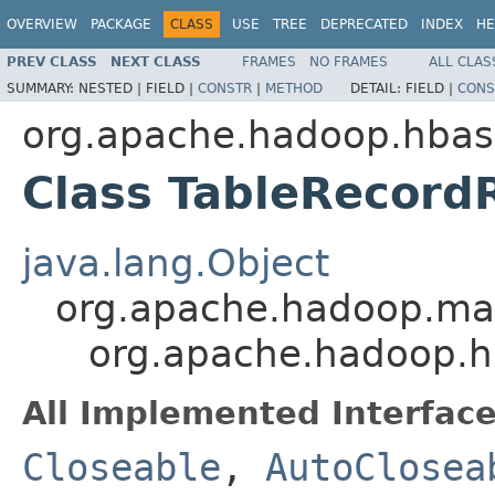
OVERVIEW
PACKAGE
CLASS
USE
TREE
DEPRECATED
INDEX
HE
PREV CLASS
NEXT CLASS
FRAMES
NO FRAMES
ALL CLAS
SUMMARY:
NESTED |
FIELD |
CONSTR
|
METHOD
DETAIL:
FIELD |
CONS
org.apache.hadoop.hba
Class TableRecord
java.lang.Object
org.apache.hadoop.m
org.apache.hadoop.
All Implemented Interface
Closeable
,
AutoClosea