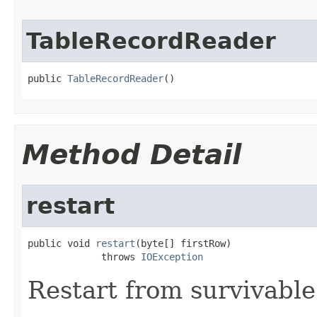
TableRecordReader
public 
TableRecordReader
()
Method Detail
restart
public void 
restart
(byte[] firstRow)

             throws 
IOException
Restart from survivable