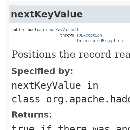
nextKeyValue
public boolean 
nextKeyValue
()

                     throws 
IOException
,

InterruptedException
Positions the record re
Specified by:
nextKeyValue
in
class
org.apache.had
Returns:
true
if there was an