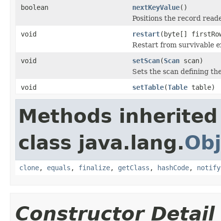
boolean
nextKeyValue
()
Positions the record reade
void
restart
(byte[] firstRo
Restart from survivable e
void
setScan
(
Scan
scan)
Sets the scan defining the
void
setTable
(
Table
table)
Methods inherited
class java.lang.
Obj
clone
,
equals
,
finalize
,
getClass
,
hashCode
,
notify
Constructor Detail