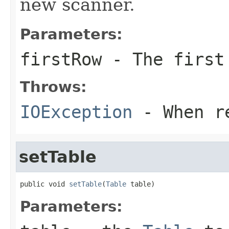
new scanner.
Parameters:
firstRow
- The first 
Throws:
IOException
- When re
setTable
public void 
setTable
(
Table
 table)
Parameters: