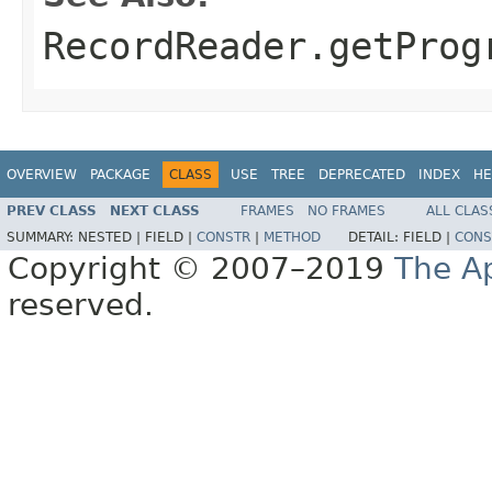
RecordReader.getProg
OVERVIEW
PACKAGE
CLASS
USE
TREE
DEPRECATED
INDEX
HE
PREV CLASS
NEXT CLASS
FRAMES
NO FRAMES
ALL CLAS
SUMMARY:
NESTED |
FIELD |
CONSTR
|
METHOD
DETAIL:
FIELD |
CONS
Copyright © 2007–2019
The A
reserved.