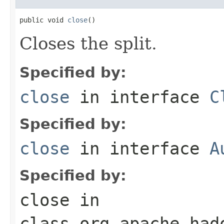
public void 
close
()
Closes the split.
Specified by:
close
in interface
C
Specified by:
close
in interface
A
Specified by:
close
in
class
org.apache.had