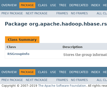
OVERVIEW
PACKAGE
CLASS
USE
TREE
DEPRECATED
INDEX
HE
PREV PACKAGE
NEXT PACKAGE
FRAMES
NO FRAMES
ALL C
Package org.apache.hadoop.hbase.r
Class Summary
Class
Description
RSGroupInfo
Stores the group informat
OVERVIEW
PACKAGE
CLASS
USE
TREE
DEPRECATED
INDEX
HE
PREV PACKAGE
NEXT PACKAGE
FRAMES
NO FRAMES
ALL C
Copyright © 2007–2019
The Apache Software Foundation
. All rights res