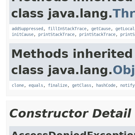
class java.lang.
Th
addSuppressed
,
fillInStackTrace
,
getCause
,
getLocal
initCause
,
printStackTrace
,
printStackTrace
,
printS
Methods inherited
class java.lang.
Obj
clone
,
equals
,
finalize
,
getClass
,
hashCode
,
notify
Constructor Detail