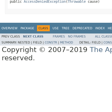
public 
AccessDeniedException
(
Throwable
 cause)
OVERVIEW
PACKAGE
CLASS
USE
TREE
DEPRECATED
INDEX
HE
PREV CLASS
NEXT CLASS
FRAMES
NO FRAMES
ALL CLASS
SUMMARY:
NESTED |
FIELD |
CONSTR
|
METHOD
DETAIL:
FIELD |
CONS
Copyright © 2007–2019
The A
reserved.