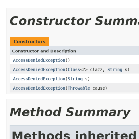
Constructor Summ
Constructors
Constructor and Description
AccessDeniedException
()
AccessDeniedException
(
Class
<?> clazz,
String
s)
AccessDeniedException
(
String
s)
AccessDeniedException
(
Throwable
cause)
Method Summary
Methods inherited