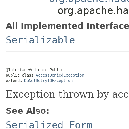
org.apache.ha
All Implemented Interface
Serializable
@InterfaceAudience.Public

public class 
AccessDeniedException
extends 
DoNotRetryIOException
Exception thrown by acc
See Also:
Serialized Form