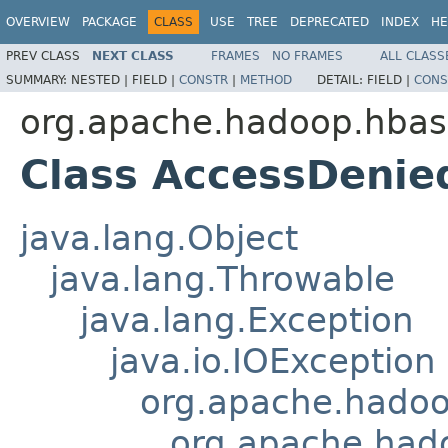
OVERVIEW
PACKAGE
CLASS
USE
TREE
DEPRECATED
INDEX
HE
PREV CLASS
NEXT CLASS
FRAMES
NO FRAMES
ALL CLASS
SUMMARY:
NESTED |
FIELD |
CONSTR
|
METHOD
DETAIL:
FIELD |
CONS
org.apache.hadoop.hbase
Class AccessDenie
java.lang.Object
java.lang.Throwable
java.lang.Exception
java.io.IOException
org.apache.hado
org.apache.had