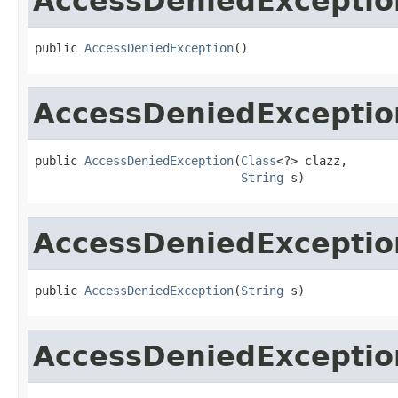
AccessDeniedExceptio
public 
AccessDeniedException
()
AccessDeniedExceptio
public 
AccessDeniedException
(
Class
<?> clazz,

String
 s)
AccessDeniedExceptio
public 
AccessDeniedException
(
String
 s)
AccessDeniedExceptio