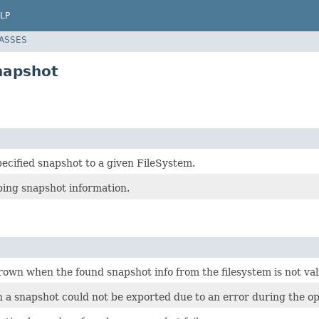
LP
LASSES
napshot
ecified snapshot to a given FileSystem.
ping snapshot information.
own when the found snapshot info from the filesystem is not val
a snapshot could not be exported due to an error during the op