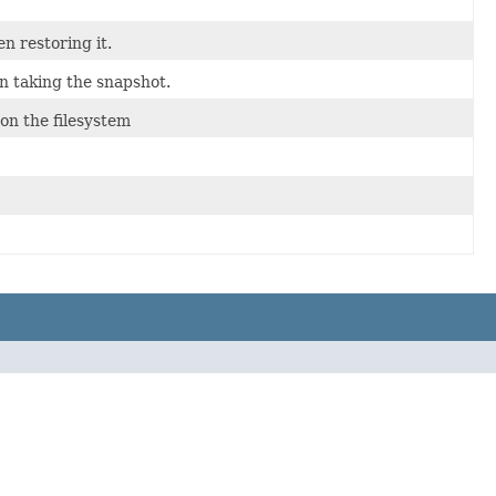
n restoring it.
n taking the snapshot.
on the filesystem