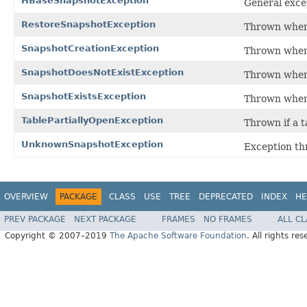
HBaseSnapshotException
General excep
RestoreSnapshotException
Thrown when 
SnapshotCreationException
Thrown when 
SnapshotDoesNotExistException
Thrown when t
SnapshotExistsException
Thrown when 
TablePartiallyOpenException
Thrown if a t
UnknownSnapshotException
Exception th
OVERVIEW
PACKAGE
CLASS
USE
TREE
DEPRECATED
INDEX
HE
PREV PACKAGE
NEXT PACKAGE
FRAMES
NO FRAMES
ALL C
Copyright © 2007–2019
The Apache Software Foundation
. All rights res