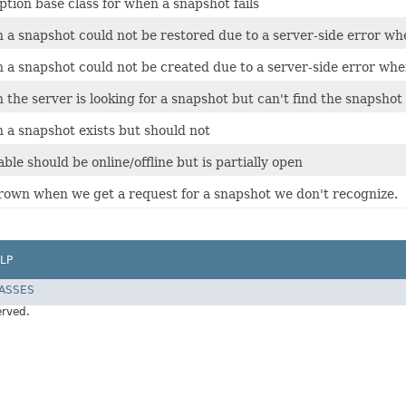
tion base class for when a snapshot fails
a snapshot could not be restored due to a server-side error whe
a snapshot could not be created due to a server-side error whe
he server is looking for a snapshot but can't find the snapshot 
a snapshot exists but should not
able should be online/offline but is partially open
rown when we get a request for a snapshot we don't recognize.
LP
LASSES
erved.