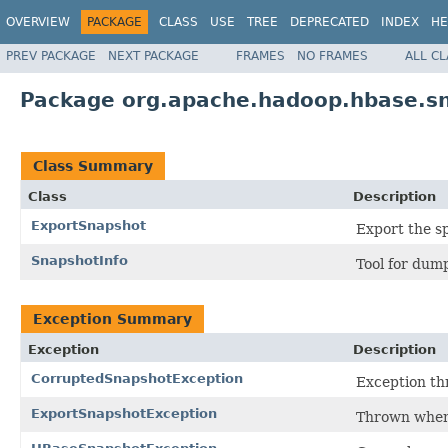
OVERVIEW
PACKAGE
CLASS
USE
TREE
DEPRECATED
INDEX
HE
PREV PACKAGE
NEXT PACKAGE
FRAMES
NO FRAMES
ALL C
Package org.apache.hadoop.hbase.s
Class Summary
Class
Description
ExportSnapshot
Export the sp
SnapshotInfo
Tool for dum
Exception Summary
Exception
Description
CorruptedSnapshotException
Exception thr
ExportSnapshotException
Thrown when 