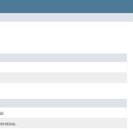
id
eration.