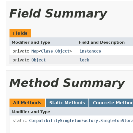
Field Summary
Fields
Modifier and Type
Field and Description
private
Map
<
Class
,
Object
>
instances
private
Object
lock
Method Summary
All Methods
Static Methods
Concrete Metho
Modifier and Type
static
CompatibilitySingletonFactory.SingletonStor