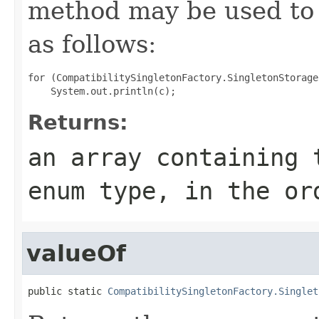
method may be used to 
as follows:
for (CompatibilitySingletonFactory.SingletonStorage
Returns:
an array containing 
enum type, in the or
valueOf
public static 
CompatibilitySingletonFactory.Singlet