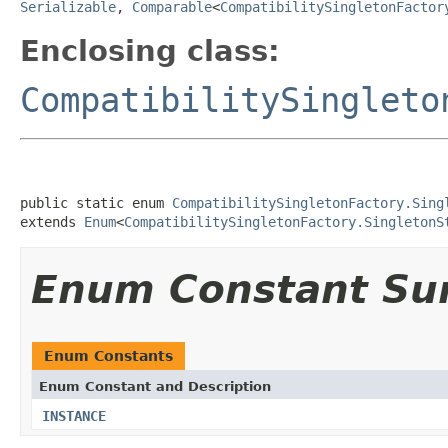
Serializable
,
Comparable
<
CompatibilitySingletonFactor
Enclosing class:
CompatibilitySingleto
public static enum 
CompatibilitySingletonFactory.Sing
extends 
Enum
<
CompatibilitySingletonFactory.SingletonS
Enum Constant S
Enum Constants
Enum Constant and Description
INSTANCE