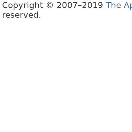
Copyright © 2007–2019
The A
reserved.