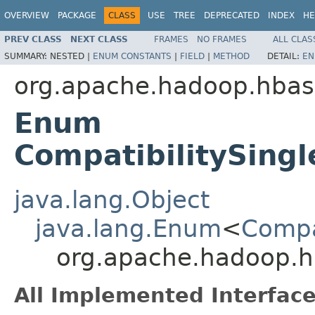
OVERVIEW
PACKAGE
CLASS
USE
TREE
DEPRECATED
INDEX
HE
PREV CLASS
NEXT CLASS
FRAMES
NO FRAMES
ALL CLAS
SUMMARY:
NESTED |
ENUM CONSTANTS
|
FIELD
|
METHOD
DETAIL:
EN
org.apache.hadoop.hba
Enum
CompatibilitySingl
java.lang.Object
java.lang.Enum
<
Compa
org.apache.hadoop.hb
All Implemented Interface