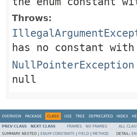
the enum constant wi
Throws:
IllegalArgumentExcep
has no constant with
NullPointerException
null
OVERVIEW
PACKAGE
CLASS
USE
TREE
DEPRECATED
INDEX
HE
PREV CLASS
NEXT CLASS
FRAMES
NO FRAMES
ALL CLAS
SUMMARY:
NESTED |
ENUM CONSTANTS
|
FIELD
|
METHOD
DETAIL:
EN