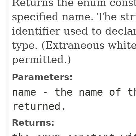
Returns the enum consta
specified name. The st
identifier used to decl
type. (Extraneous whit
permitted.)
Parameters:
name
- the name of th
returned.
Returns: