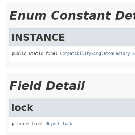
Enum Constant Det
INSTANCE
public static final 
CompatibilitySingletonFactory.S
Field Detail
lock
private final 
Object
lock