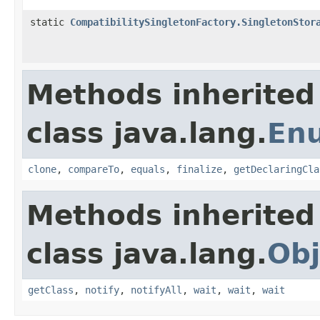
static
CompatibilitySingletonFactory.SingletonStor
Methods inherited
class java.lang.
En
clone
,
compareTo
,
equals
,
finalize
,
getDeclaringCla
Methods inherited
class java.lang.
Obj
getClass
,
notify
,
notifyAll
,
wait
,
wait
,
wait