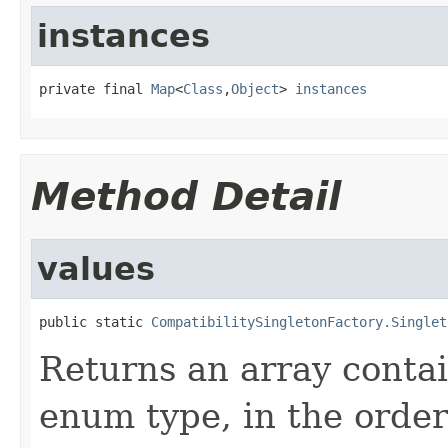
instances
private final 
Map
<
Class
,
Object
> 
instances
Method Detail
values
public static 
CompatibilitySingletonFactory.Singlet
Returns an array contai
enum type, in the order