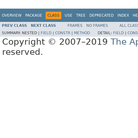
OVERVIEW
PACKAGE
CLASS
USE
TREE
DEPRECATED
INDEX
HE
PREV CLASS
NEXT CLASS
FRAMES
NO FRAMES
ALL CLAS
SUMMARY:
NESTED |
FIELD
|
CONSTR
|
METHOD
DETAIL:
FIELD
|
CONS
Copyright © 2007–2019
The A
reserved.