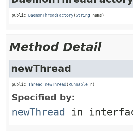
public 
DaemonThreadFactory
(
String
 name)
Method Detail
newThread
public 
Thread
newThread
(
Runnable
 r)
Specified by:
newThread
in interf