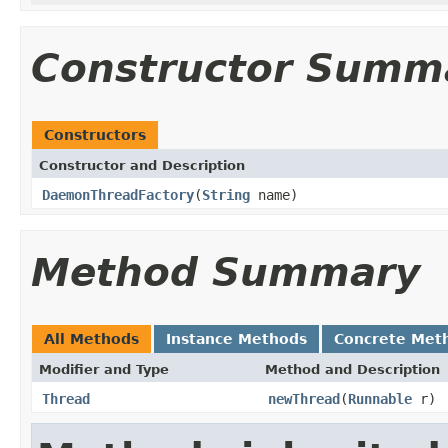
Constructor Summ
Constructors
Constructor and Description
DaemonThreadFactory
(
String
name)
Method Summary
All Methods
Instance Methods
Concrete Met
Modifier and Type
Method and Description
Thread
newThread
(
Runnable
r)