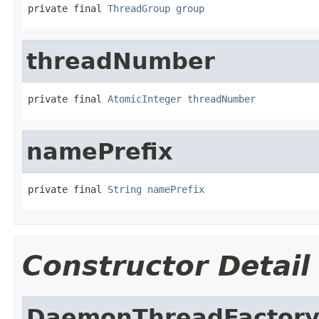
private final 
ThreadGroup
group
threadNumber
private final 
AtomicInteger
threadNumber
namePrefix
private final 
String
namePrefix
Constructor Detail
DaemonThreadFactor