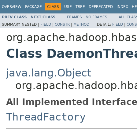
OVERVIEW
PACKAGE
CLASS
USE
TREE
DEPRECATED
INDEX
HE
PREV CLASS
NEXT CLASS
FRAMES
NO FRAMES
ALL CLAS
SUMMARY:
NESTED |
FIELD
|
CONSTR
|
METHOD
DETAIL:
FIELD
|
CONS
org.apache.hadoop.hba
Class DaemonThre
java.lang.Object
org.apache.hadoop.hb
All Implemented Interface
ThreadFactory