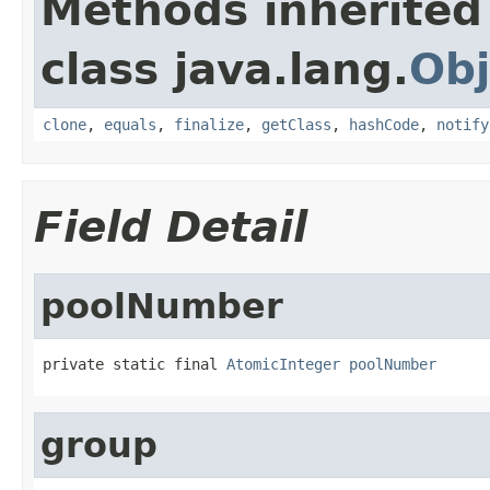
Methods inherited
class java.lang.
Obj
clone
,
equals
,
finalize
,
getClass
,
hashCode
,
notify
Field Detail
poolNumber
private static final 
AtomicInteger
poolNumber
group