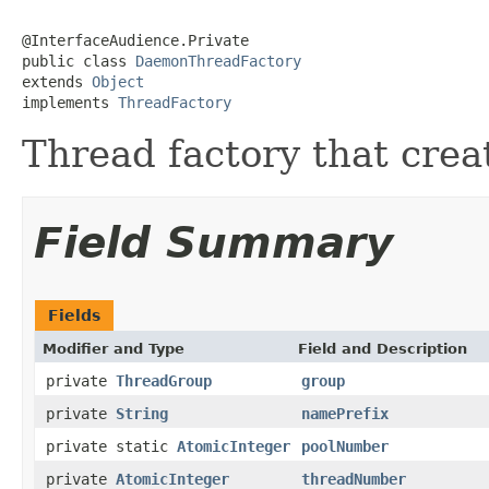
@InterfaceAudience.Private

public class 
DaemonThreadFactory
extends 
Object
implements 
ThreadFactory
Thread factory that cre
Field Summary
Fields
Modifier and Type
Field and Description
private
ThreadGroup
group
private
String
namePrefix
private static
AtomicInteger
poolNumber
private
AtomicInteger
threadNumber