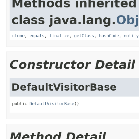
Methods inherited
class java.lang.
Obj
clone
,
equals
,
finalize
,
getClass
,
hashCode
,
notify
Constructor Detail
DefaultVisitorBase
public 
DefaultVisitorBase
()
Method Detail