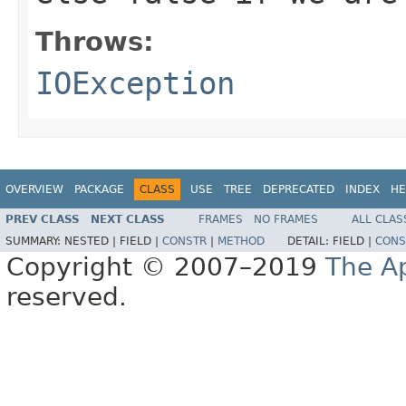
Throws:
IOException
OVERVIEW
PACKAGE
CLASS
USE
TREE
DEPRECATED
INDEX
HE
PREV CLASS
NEXT CLASS
FRAMES
NO FRAMES
ALL CLAS
SUMMARY:
NESTED |
FIELD |
CONSTR
|
METHOD
DETAIL:
FIELD |
CONS
Copyright © 2007–2019
The A
reserved.