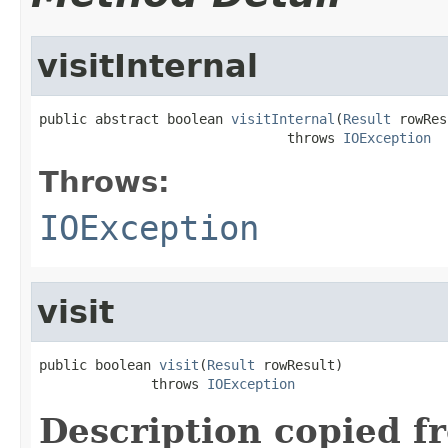
visitInternal
public abstract boolean 
visitInternal
(
Result
 rowRes
                               throws 
IOException
Throws:
IOException
visit
public boolean 
visit
(
Result
 rowResult)

              throws 
IOException
Description copied f