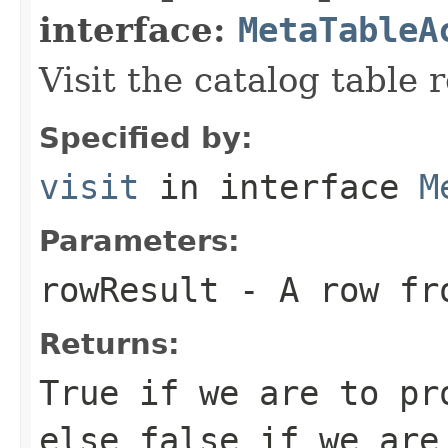
interface:
MetaTableA
Visit the catalog table 
Specified by:
visit
in interface
M
Parameters:
rowResult
- A row fro
Returns:
True if we are to pr
else false if we are