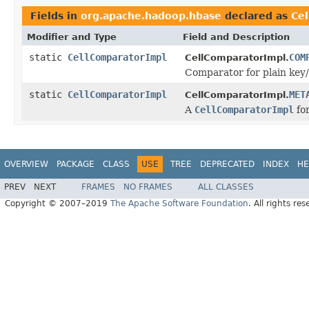
Fields in
org.apache.hadoop.hbase
declared as
Ce
Modifier and Type
Field and Description
static
CellComparatorImpl
COM
CellComparatorImpl.
Comparator for plain key/v
static
CellComparatorImpl
MET
CellComparatorImpl.
A
CellComparatorImpl
fo
OVERVIEW
PACKAGE
CLASS
USE
TREE
DEPRECATED
INDEX
HE
PREV
NEXT
FRAMES
NO FRAMES
ALL CLASSES
Copyright © 2007–2019
The Apache Software Foundation
. All rights res