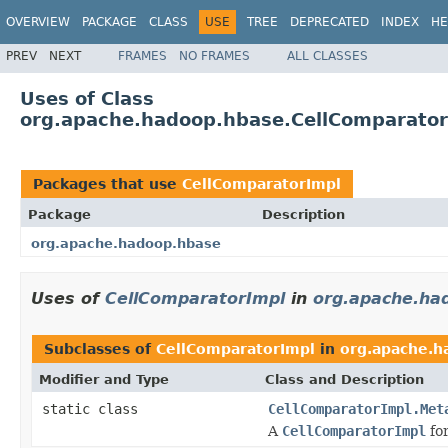
OVERVIEW
PACKAGE
CLASS
USE
TREE
DEPRECATED
INDEX
HE
PREV
NEXT
FRAMES
NO FRAMES
ALL CLASSES
Uses of Class
org.apache.hadoop.hbase.CellComparator
Packages that use
CellComparatorImpl
Package
Description
org.apache.hadoop.hbase
Uses of
CellComparatorImpl
in
org.apache.ha
Subclasses of
CellComparatorImpl
in
org.apache.h
Modifier and Type
Class and Description
static class
CellComparatorImpl.Met
A
CellComparatorImpl
fo