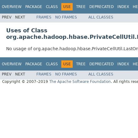
OVERVIEW
PACKAGE
CLASS
USE
TREE
DEPRECATED
INDEX
HE
PREV
NEXT
FRAMES
NO FRAMES
ALL CLASSES
Uses of Class
org.apache.hadoop.hbase.PrivateCellUtil
No usage of org.apache.hadoop.hbase.PrivateCellUtil.LastO
OVERVIEW
PACKAGE
CLASS
USE
TREE
DEPRECATED
INDEX
HE
PREV
NEXT
FRAMES
NO FRAMES
ALL CLASSES
Copyright © 2007–2019
The Apache Software Foundation
. All rights res