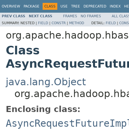
OVERVIEW
PACKAGE
CLASS
USE
TREE
DEPRECATED
INDEX
HE
PREV CLASS
NEXT CLASS
FRAMES
NO FRAMES
ALL CLAS
SUMMARY:
NESTED |
FIELD
|
CONSTR
|
METHOD
DETAIL:
FIELD
|
CONS
org.apache.hadoop.hbase
Class
AsyncRequestFutur
java.lang.Object
org.apache.hadoop.hba
Enclosing class:
AsyncRequestFutureImp