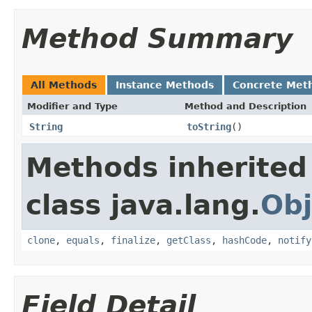
Method Summary
All Methods
Instance Methods
Concrete Met
Modifier and Type
Method and Description
String
toString
()
Methods inherited
class java.lang.
Obj
clone
,
equals
,
finalize
,
getClass
,
hashCode
,
notify
Field Detail