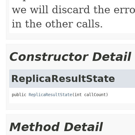
we will discard the er
in the other calls.
Constructor Detail
ReplicaResultState
public 
ReplicaResultState
(int callCount)
Method Detail