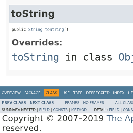
toString
public 
String
toString
()
Overrides:
toString
in class
Ob
OVERVIEW
PACKAGE
CLASS
USE
TREE
DEPRECATED
INDEX
HE
PREV CLASS
NEXT CLASS
FRAMES
NO FRAMES
ALL CLAS
SUMMARY:
NESTED |
FIELD
|
CONSTR
|
METHOD
DETAIL:
FIELD
|
CONS
Copyright © 2007–2019
The A
reserved.