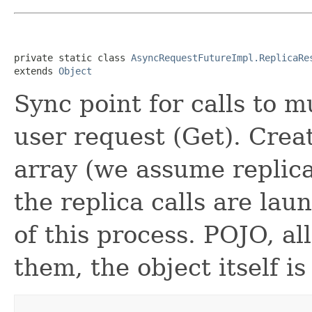
private static class 
AsyncRequestFutureImpl.ReplicaRe
extends 
Object
Sync point for calls to m
user request (Get). Crea
array (we assume replica
the replica calls are lau
of this process. POJO, al
them, the object itself is