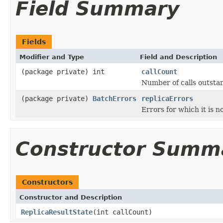
Field Summary
Fields
Modifier and Type
Field and Description
(package private) int
callCount
Number of calls outstan
(package private)
BatchErrors
replicaErrors
Errors for which it is 
Constructor Summ
Constructors
Constructor and Description
ReplicaResultState
(int callCount)