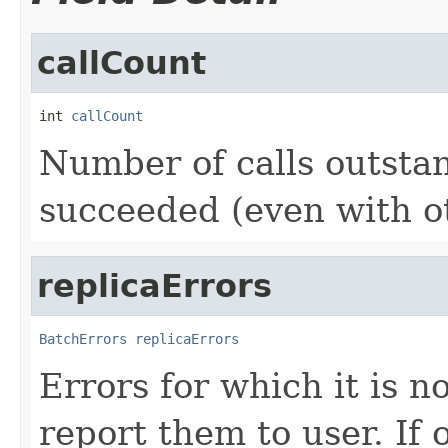
callCount
int 
callCount
Number of calls outstand
succeeded (even with o
replicaErrors
BatchErrors
replicaErrors
Errors for which it is 
report them to user. If 