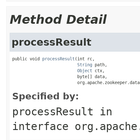
Method Detail
processResult
public void 
processResult
(int rc,

String
 path,

Object
 ctx,

                          byte[] data,

                          org.apache.zookeeper.data
Specified by:
processResult
in
interface
org.apache