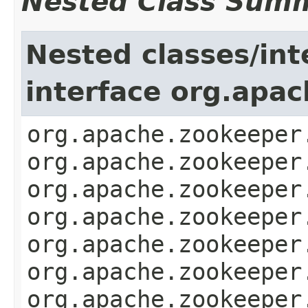
Nested Class Sum
Nested classes/int
interface org.apa
org.apache.zookeeper
org.apache.zookeeper
org.apache.zookeeper
org.apache.zookeeper
org.apache.zookeeper
org.apache.zookeeper
org.apache.zookeeper