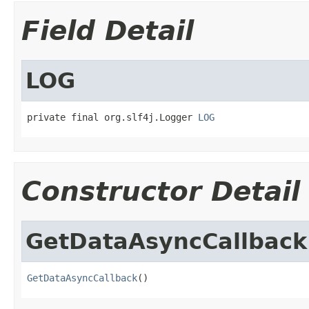
Field Detail
LOG
private final org.slf4j.Logger 
LOG
Constructor Detail
GetDataAsyncCallback
GetDataAsyncCallback
()