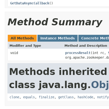
GetDataAsyncCallback
()
Method Summary
All Methods
Instance Methods
Concrete Met
Modifier and Type
Method and Description
void
processResult
(int rc,
org.apache.zookeeper.d
Methods inherited
class java.lang.
Obj
clone
,
equals
,
finalize
,
getClass
,
hashCode
,
notify