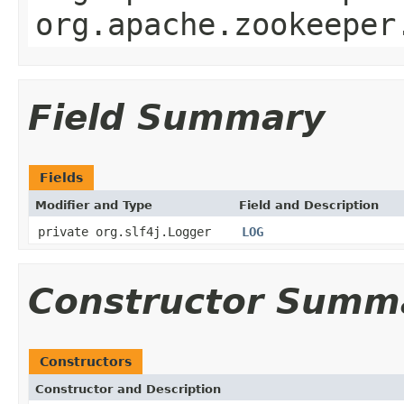
org.apache.zookeeper
Field Summary
Fields
Modifier and Type
Field and Description
private org.slf4j.Logger
LOG
Constructor Summ
Constructors
Constructor and Description