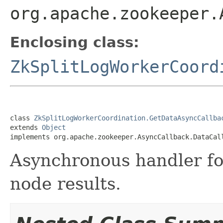
org.apache.zookeeper.
Enclosing class:
ZkSplitLogWorkerCoord
class 
ZkSplitLogWorkerCoordination.GetDataAsyncCallba
extends 
Object
implements org.apache.zookeeper.AsyncCallback.DataCal
Asynchronous handler fo
node results.