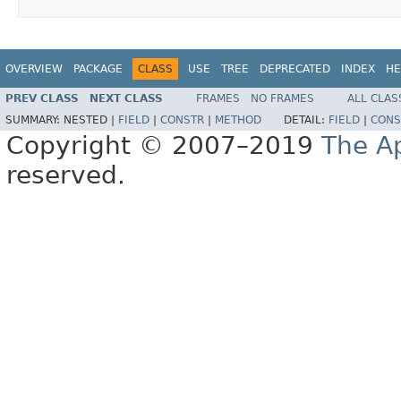
OVERVIEW
PACKAGE
CLASS
USE
TREE
DEPRECATED
INDEX
HE
PREV CLASS
NEXT CLASS
FRAMES
NO FRAMES
ALL CLAS
SUMMARY:
NESTED |
FIELD
|
CONSTR
|
METHOD
DETAIL:
FIELD
|
CONS
Copyright © 2007–2019
The A
reserved.