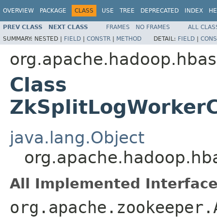
OVERVIEW
PACKAGE
CLASS
USE
TREE
DEPRECATED
INDEX
HE
PREV CLASS
NEXT CLASS
FRAMES
NO FRAMES
ALL CLAS
SUMMARY:
NESTED |
FIELD
|
CONSTR
|
METHOD
DETAIL:
FIELD
|
CONS
org.apache.hadoop.hbas
Class
ZkSplitLogWorkerC
java.lang.Object
org.apache.hadoop.hba
All Implemented Interface
org.apache.zookeeper.