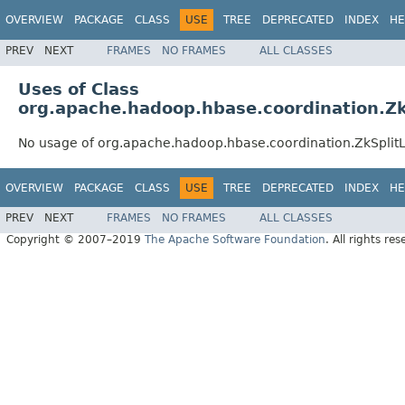
OVERVIEW
PACKAGE
CLASS
USE
TREE
DEPRECATED
INDEX
HE
PREV
NEXT
FRAMES
NO FRAMES
ALL CLASSES
Uses of Class
org.apache.hadoop.hbase.coordination.Z
No usage of org.apache.hadoop.hbase.coordination.ZkSpli
OVERVIEW
PACKAGE
CLASS
USE
TREE
DEPRECATED
INDEX
HE
PREV
NEXT
FRAMES
NO FRAMES
ALL CLASSES
Copyright © 2007–2019
The Apache Software Foundation
. All rights res