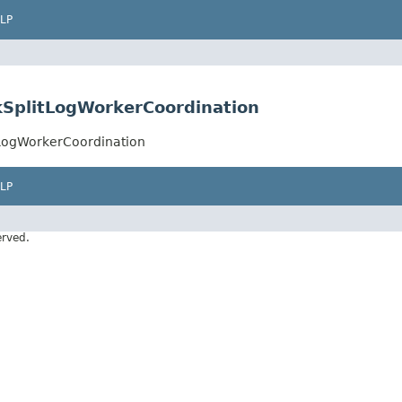
LP
kSplitLogWorkerCoordination
tLogWorkerCoordination
LP
erved.