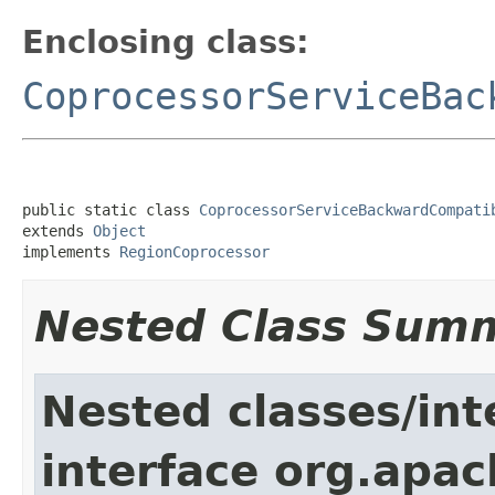
Enclosing class:
CoprocessorServiceBac
public static class 
CoprocessorServiceBackwardCompati
extends 
Object
implements 
RegionCoprocessor
Nested Class Sum
Nested classes/int
interface org.apa