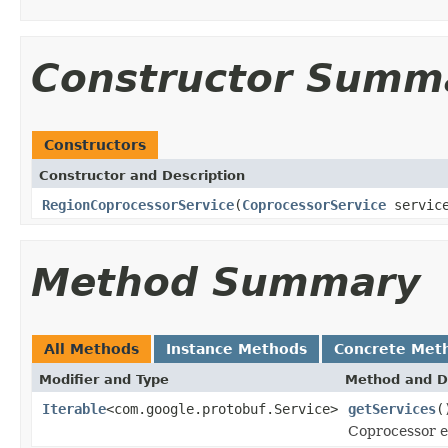
Constructor Summ
Constructors
Constructor and Description
RegionCoprocessorService
(
CoprocessorService
servic
Method Summary
All Methods
Instance Methods
Concrete Met
Modifier and Type
Method and D
Iterable
<com.google.protobuf.Service>
getServices
(
Coprocessor e