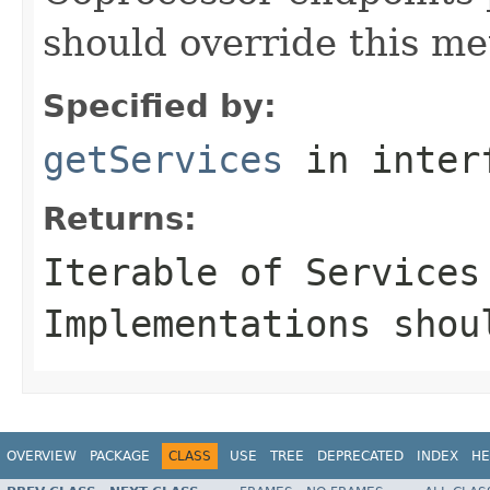
should override this me
Specified by:
getServices
in inter
Returns:
Iterable of
Service
s
Implementations shou
OVERVIEW
PACKAGE
CLASS
USE
TREE
DEPRECATED
INDEX
HE