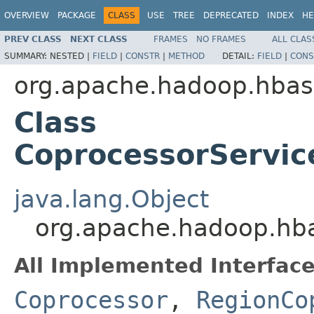
OVERVIEW
PACKAGE
CLASS
USE
TREE
DEPRECATED
INDEX
HE
PREV CLASS
NEXT CLASS
FRAMES
NO FRAMES
ALL CLAS
SUMMARY:
NESTED |
FIELD
|
CONSTR
|
METHOD
DETAIL:
FIELD
|
CONS
org.apache.hadoop.hbas
Class
CoprocessorServic
java.lang.Object
org.apache.hadoop.hba
All Implemented Interface
Coprocessor
,
RegionCo