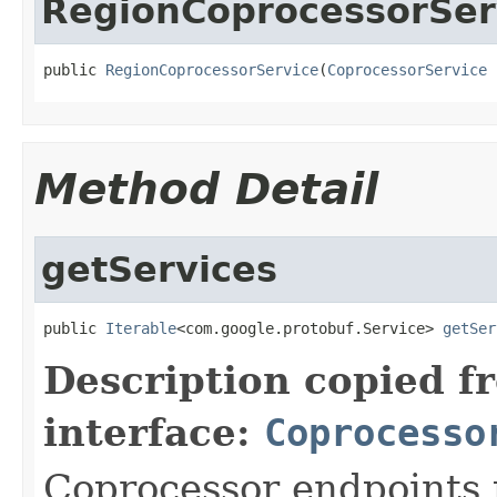
RegionCoprocessorSer
public 
RegionCoprocessorService
(
CoprocessorService
 
Method Detail
getServices
public 
Iterable
<com.google.protobuf.Service> 
getSer
Description copied f
interface:
Coprocesso
Coprocessor endpoints 