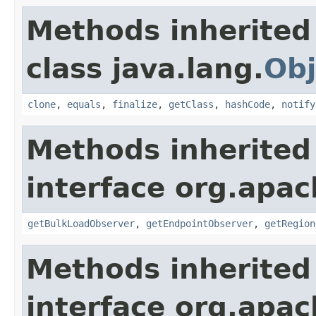
Methods inherited
class java.lang.
Obj
clone
,
equals
,
finalize
,
getClass
,
hashCode
,
notify
Methods inherited
interface org.apa
getBulkLoadObserver
,
getEndpointObserver
,
getRegion
Methods inherited
interface org.apa