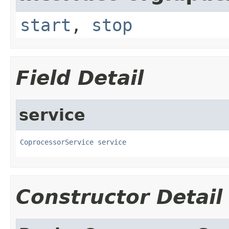
start
,
stop
Field Detail
service
CoprocessorService
service
Constructor Detail