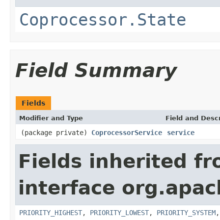
Coprocessor.State
Field Summary
Fields
Modifier and Type
Field and Descr
(package private)
CoprocessorService
service
Fields inherited f
interface org.apa
PRIORITY_HIGHEST
,
PRIORITY_LOWEST
,
PRIORITY_SYSTEM