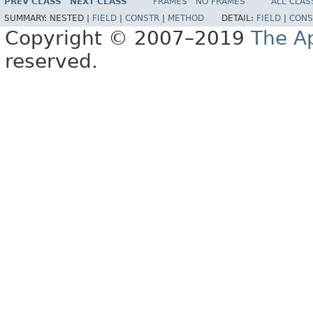
PREV CLASS
NEXT CLASS
FRAMES
NO FRAMES
ALL CLAS
SUMMARY:
NESTED |
FIELD
|
CONSTR
|
METHOD
DETAIL:
FIELD
|
CONS
Copyright © 2007–2019
The A
reserved.