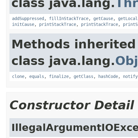
class java.lang.
Th
addSuppressed
,
fillInStackTrace
,
getCause
,
getLocal
initCause
,
printStackTrace
,
printStackTrace
,
printS
Methods inherited
class java.lang.
Obj
clone
,
equals
,
finalize
,
getClass
,
hashCode
,
notify
Constructor Detail
IllegalArgumentIOExc