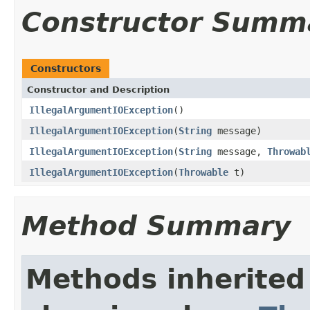
Constructor Summ
Constructors
Constructor and Description
IllegalArgumentIOException
()
IllegalArgumentIOException
(
String
message)
IllegalArgumentIOException
(
String
message,
Throwab
IllegalArgumentIOException
(
Throwable
t)
Method Summary
Methods inherited