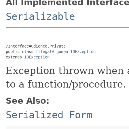
All Implemented Interface
Serializable
@InterfaceAudience.Private

public class 
IllegalArgumentIOException
extends 
IOException
Exception thrown when a
to a function/procedure.
See Also:
Serialized Form