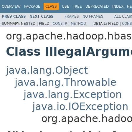
OVERVIEW
PACKAGE
CLASS
USE
TREE
DEPRECATED
INDEX
HE
PREV CLASS
NEXT CLASS
FRAMES
NO FRAMES
ALL CLAS
SUMMARY:
NESTED |
FIELD |
CONSTR
|
METHOD
DETAIL:
FIELD |
CONS
org.apache.hadoop.hbas
Class IllegalArgu
java.lang.Object
java.lang.Throwable
java.lang.Exception
java.io.IOException
org.apache.hadoo