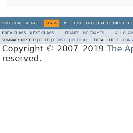
OVERVIEW
PACKAGE
CLASS
USE
TREE
DEPRECATED
INDEX
HE
PREV CLASS
NEXT CLASS
FRAMES
NO FRAMES
ALL CLAS
SUMMARY:
NESTED |
FIELD |
CONSTR
|
METHOD
DETAIL:
FIELD |
CONS
Copyright © 2007–2019
The A
reserved.