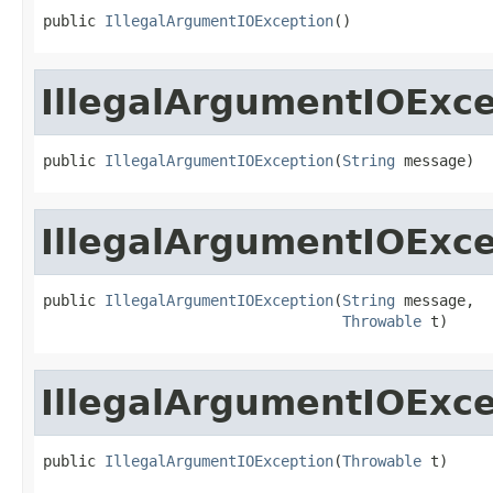
public 
IllegalArgumentIOException
()
IllegalArgumentIOExc
public 
IllegalArgumentIOException
(
String
 message)
IllegalArgumentIOExc
public 
IllegalArgumentIOException
(
String
 message,

Throwable
 t)
IllegalArgumentIOExc
public 
IllegalArgumentIOException
(
Throwable
 t)