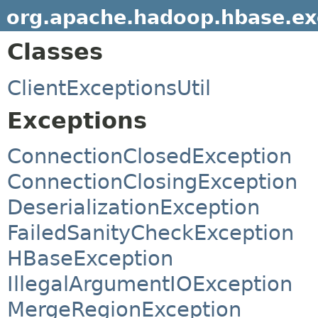
org.apache.hadoop.hbase.ex
Classes
ClientExceptionsUtil
Exceptions
ConnectionClosedException
ConnectionClosingException
DeserializationException
FailedSanityCheckException
HBaseException
IllegalArgumentIOException
MergeRegionException