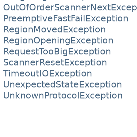
OutOfOrderScannerNextExcep
PreemptiveFastFailException
RegionMovedException
RegionOpeningException
RequestTooBigException
ScannerResetException
TimeoutIOException
UnexpectedStateException
UnknownProtocolException