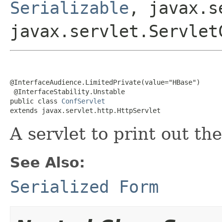
Serializable
, javax.s
javax.servlet.Servlet
@InterfaceAudience.LimitedPrivate(value="HBase")

 @InterfaceStability.Unstable

public class 
ConfServlet
extends javax.servlet.http.HttpServlet
A servlet to print out th
See Also:
Serialized Form