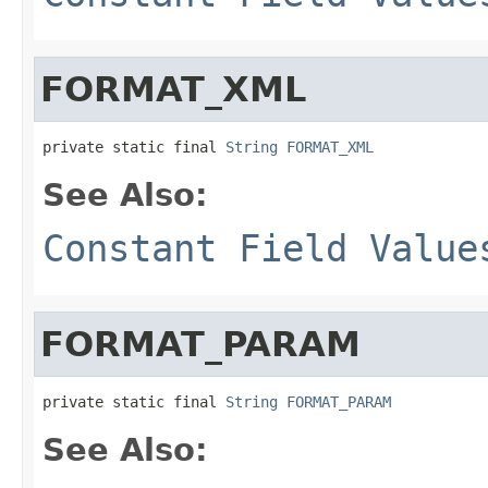
FORMAT_XML
private static final 
String
FORMAT_XML
See Also:
Constant Field Value
FORMAT_PARAM
private static final 
String
FORMAT_PARAM
See Also: