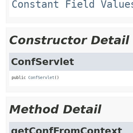
Constant Field Value
Constructor Detail
ConfServlet
public 
ConfServlet
()
Method Detail
getConfFromContext