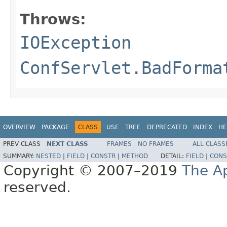
Throws:
IOException
ConfServlet.BadForma
OVERVIEW
PACKAGE
CLASS
USE
TREE
DEPRECATED
INDEX
HE
PREV CLASS
NEXT CLASS
FRAMES
NO FRAMES
ALL CLASS
SUMMARY:
NESTED
|
FIELD
|
CONSTR
|
METHOD
DETAIL:
FIELD
|
CONS
Copyright © 2007–2019
The A
reserved.