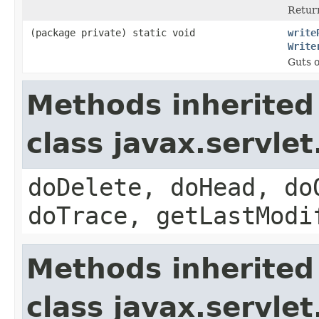
Return
(package private) static void
write
Write
Guts o
Methods inherited
class javax.servle
doDelete, doHead, do
doTrace, getLastModi
Methods inherited
class javax.servle