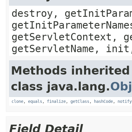
destroy, getInitPara
getInitParameterName
getServletContext, g
getServletName, init
Methods inherited
class java.lang.
Obj
clone
,
equals
,
finalize
,
getClass
,
hashCode
,
notify
Field Detail