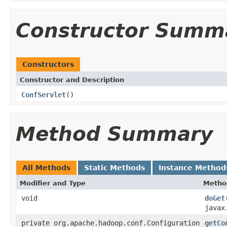
Constructor Summ
Constructors
Constructor and Description
ConfServlet
()
Method Summary
All Methods
Static Methods
Instance Method
Modifier and Type
Metho
void
doGet
javax
private org.apache.hadoop.conf.Configuration
getCo