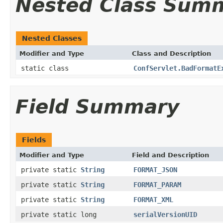
Nested Class Sum
Nested Classes
Modifier and Type
Class and Description
static class
ConfServlet.BadFormatE
Field Summary
Fields
Modifier and Type
Field and Description
private static
String
FORMAT_JSON
private static
String
FORMAT_PARAM
private static
String
FORMAT_XML
private static long
serialVersionUID