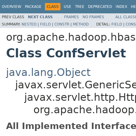
OVERVIEW
PACKAGE
CLASS
USE
TREE
DEPRECATED
INDEX
HE
PREV CLASS
NEXT CLASS
FRAMES
NO FRAMES
ALL CLASS
SUMMARY:
NESTED
|
FIELD
|
CONSTR
|
METHOD
DETAIL:
FIELD
|
CONS
org.apache.hadoop.hbase
Class ConfServlet
java.lang.Object
javax.servlet.GenericSe
javax.servlet.http.Ht
org.apache.hadoop.
All Implemented Interface