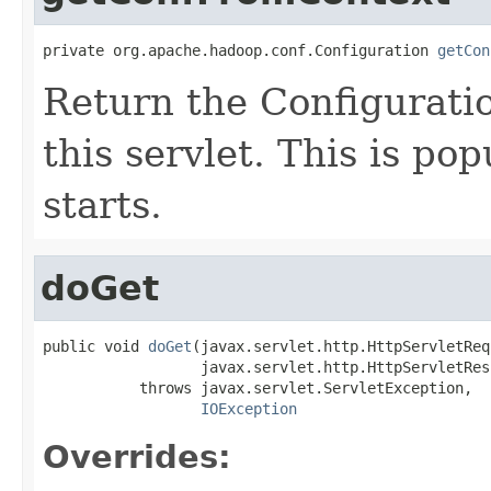
private org.apache.hadoop.conf.Configuration 
getCon
Return the Configurati
this servlet. This is p
starts.
doGet
public void 
doGet
(javax.servlet.http.HttpServletReq
                  javax.servlet.http.HttpServletRes
           throws javax.servlet.ServletException,

IOException
Overrides: