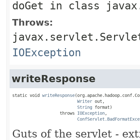
doGet
in class
javax
Throws:
javax.servlet.Servle
IOException
writeResponse
static void 
writeResponse
(org.apache.hadoop.conf.Co
Writer
 out,

String
 format)

                   throws 
IOException
,

ConfServlet.BadFormatExce
Guts of the servlet - ex