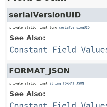
serialVersionUID
private static final long 
serialVersionUID
See Also:
Constant Field Value
FORMAT_JSON
private static final 
String
FORMAT_JSON
See Also:
Constant Field Value