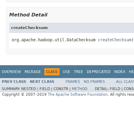
Method Detail
createChecksum
org.apache.hadoop.util.DataChecksum 
createChecksum
(
OVERVIEW
PACKAGE
CLASS
USE
TREE
DEPRECATED
INDEX
HE
PREV CLASS
NEXT CLASS
FRAMES
NO FRAMES
ALL CLAS
SUMMARY:
NESTED |
FIELD |
CONSTR |
METHOD
DETAIL:
FIELD |
CONS
Copyright © 2007–2019
The Apache Software Foundation
. All rights res