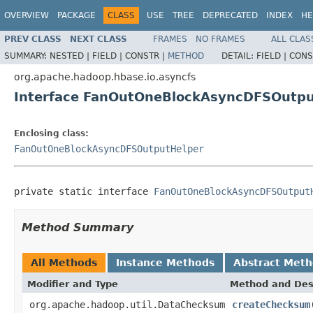
OVERVIEW
PACKAGE
CLASS
USE
TREE
DEPRECATED
INDEX
HE
PREV CLASS
NEXT CLASS
FRAMES
NO FRAMES
ALL CLAS
SUMMARY:
NESTED |
FIELD |
CONSTR |
METHOD
DETAIL:
FIELD |
CONS
org.apache.hadoop.hbase.io.asyncfs
Interface FanOutOneBlockAsyncDFSOutpu
Enclosing class:
FanOutOneBlockAsyncDFSOutputHelper
private static interface 
FanOutOneBlockAsyncDFSOutput
Method Summary
All Methods
Instance Methods
Abstract Met
Modifier and Type
Method and Des
org.apache.hadoop.util.DataChecksum
createChecksum