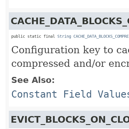
CACHE_DATA_BLOCKS
public static final 
String
CACHE_DATA_BLOCKS_COMPRE
Configuration key to ca
compressed and/or encr
See Also:
Constant Field Value
EVICT_BLOCKS_ON_CL