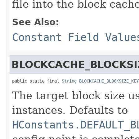
file into the block cach
See Also:
Constant Field Value
BLOCKCACHE_BLOCKSI
public static final 
String
BLOCKCACHE_BLOCKSIZE_KEY
The target block size u
instances. Defaults to
HConstants.DEFAULT_B