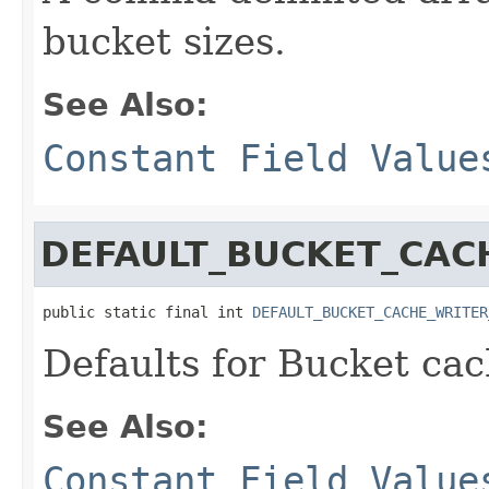
bucket sizes.
See Also:
Constant Field Value
DEFAULT_BUCKET_CAC
public static final int 
DEFAULT_BUCKET_CACHE_WRITER
Defaults for Bucket ca
See Also:
Constant Field Value