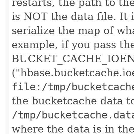
restarts, the path to the 
is NOT the data file. It 
serialize the map of what
example, if you pass th
BUCKET_CACHE_IOEN
("hbase.bucketcache.io
file:/tmp/bucketcac
the bucketcache data to
/tmp/bucketcache.dat
where the data is in the 