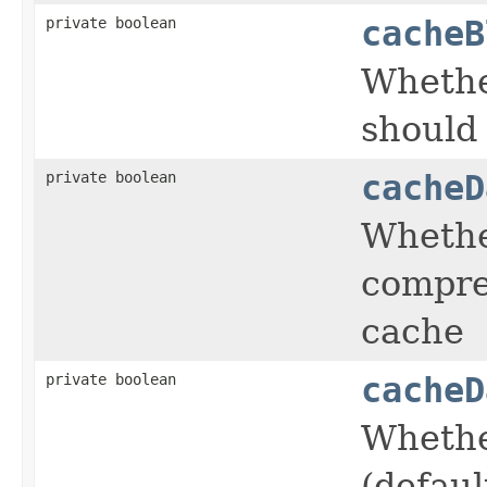
private boolean
cacheB
Whethe
should
private boolean
cacheD
Whethe
compre
cache
private boolean
cacheD
Whethe
(defaul