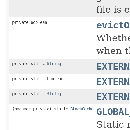
file is 
private boolean
evictO
Whether
when th
private static
String
EXTERN
private static boolean
EXTERN
private static
String
EXTERN
(package private) static
BlockCache
GLOBAL
Static 