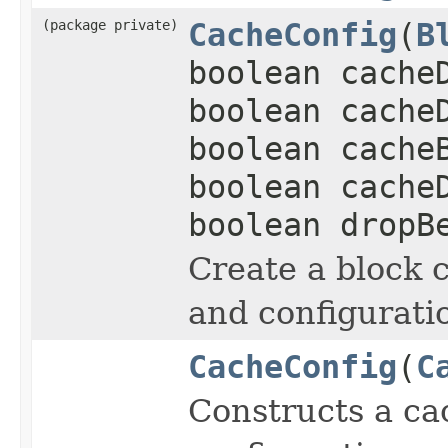
(package private)
CacheConfig
(
B
boolean cache
boolean cache
boolean cache
boolean cache
boolean dropB
Create a block 
and configurati
CacheConfig
(
C
Constructs a ca