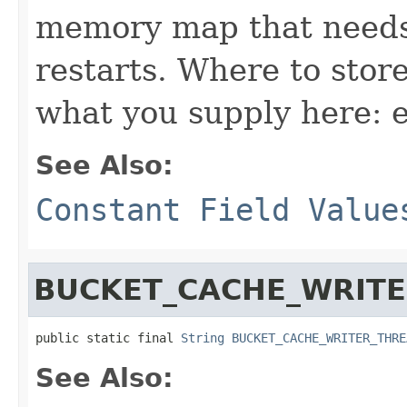
memory map that needs 
restarts. Where to store
what you supply here: 
See Also:
Constant Field Value
BUCKET_CACHE_WRIT
public static final 
String
BUCKET_CACHE_WRITER_THRE
See Also: