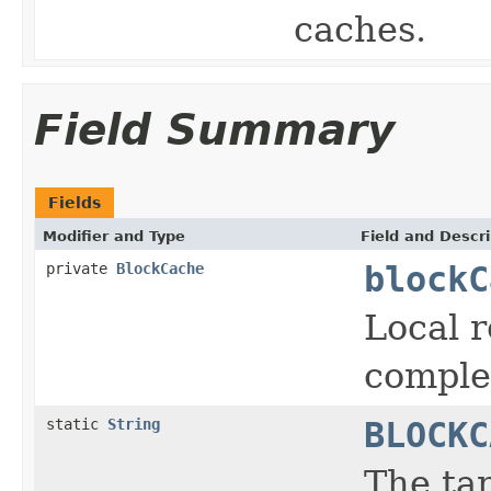
caches.
Field Summary
Fields
Modifier and Type
Field and Descri
private
BlockCache
blockC
Local r
comple
static
String
BLOCKC
The ta