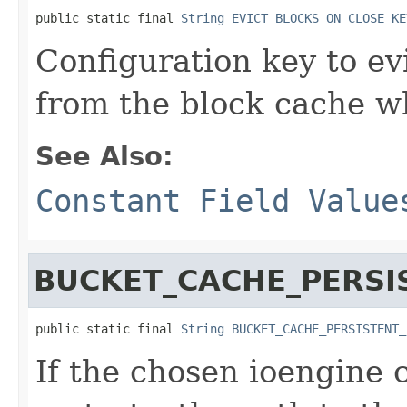
public static final 
String
EVICT_BLOCKS_ON_CLOSE_KE
Configuration key to evic
from the block cache wh
See Also:
Constant Field Value
BUCKET_CACHE_PERSI
public static final 
String
BUCKET_CACHE_PERSISTENT_
If the chosen ioengine c