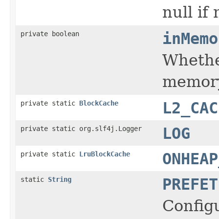
null if
private boolean
inMemo
Whether
memory
private static
BlockCache
L2_CAC
private static org.slf4j.Logger
LOG
private static
LruBlockCache
ONHEAP
static
String
PREFET
Configu