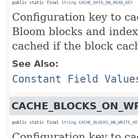
public static final 
String
CACHE_DATA_ON_READ_KEY
Configuration key to ca
Bloom blocks and index
cached if the block cac
See Also:
Constant Field Value
CACHE_BLOCKS_ON_WR
public static final 
String
CACHE_BLOCKS_ON_WRITE_KE
Configuration key to ca