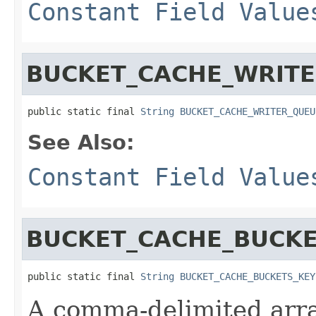
Constant Field Value
BUCKET_CACHE_WRITE
public static final 
String
BUCKET_CACHE_WRITER_QUEU
See Also:
Constant Field Value
BUCKET_CACHE_BUCKE
public static final 
String
BUCKET_CACHE_BUCKETS_KEY
A comma-delimited array