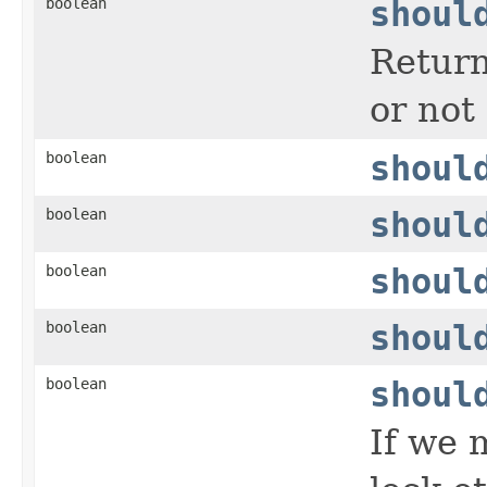
boolean
shoul
Return
or not
boolean
shoul
boolean
shoul
boolean
shoul
boolean
shoul
boolean
shoul
If we 