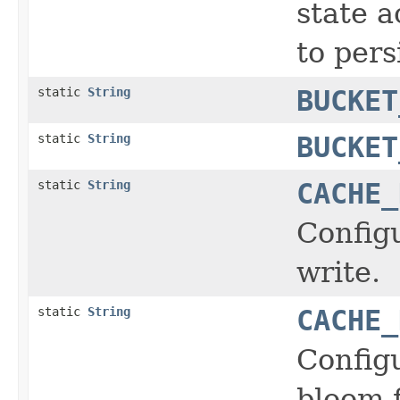
state a
to persi
static
String
BUCKET
static
String
BUCKET
static
String
CACHE_
Configu
write.
static
String
CACHE_
Config
bloom f