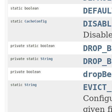
static boolean
DEFAUL
static
CacheConfig
DISABL
Disabl
private static boolean
DROP_B
private static
String
DROP_B
private boolean
dropBe
static
String
EVICT_
Configu
given f