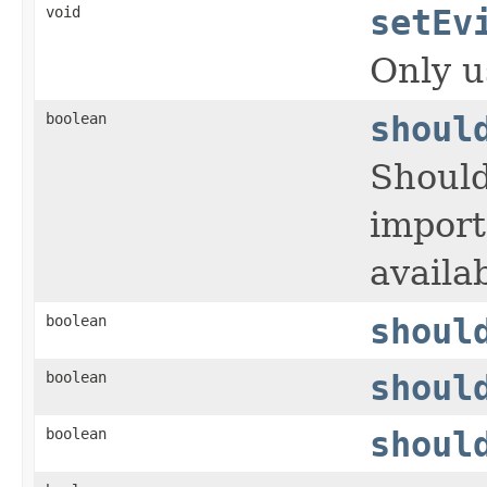
void
setEv
Only u
boolean
shoul
Should
import
availab
boolean
shoul
boolean
shoul
boolean
shoul