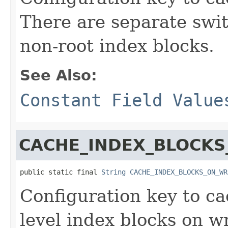
There are separate swi
non-root index blocks.
See Also:
Constant Field Value
CACHE_INDEX_BLOCKS
public static final 
String
CACHE_INDEX_BLOCKS_ON_WR
Configuration key to ca
level index blocks on wr