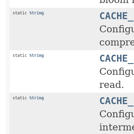
static
String
CACHE_
Configu
compre
static
String
CACHE_
Configu
read.
static
String
CACHE_
Configu
interme