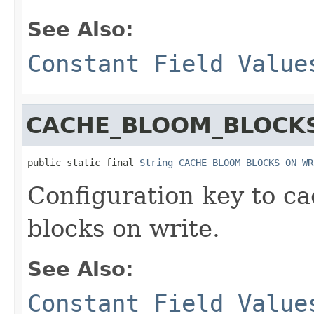
See Also:
Constant Field Value
CACHE_BLOOM_BLOCK
public static final 
String
CACHE_BLOOM_BLOCKS_ON_WR
Configuration key to c
blocks on write.
See Also:
Constant Field Value