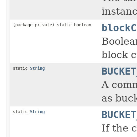
instanc
(package private) static boolean
blockC
Boolea
block c
static
String
BUCKET
A comm
as buck
static
String
BUCKET
If the 