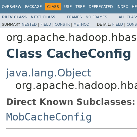
OVERVIEW
PACKAGE
CLASS
USE
TREE
DEPRECATED
INDEX
HE
PREV CLASS
NEXT CLASS
FRAMES
NO FRAMES
ALL CLAS
SUMMARY:
NESTED
|
FIELD
|
CONSTR
|
METHOD
DETAIL:
FIELD
|
CONS
org.apache.hadoop.hbase
Class CacheConfig
java.lang.Object
org.apache.hadoop.hba
Direct Known Subclasses:
MobCacheConfig