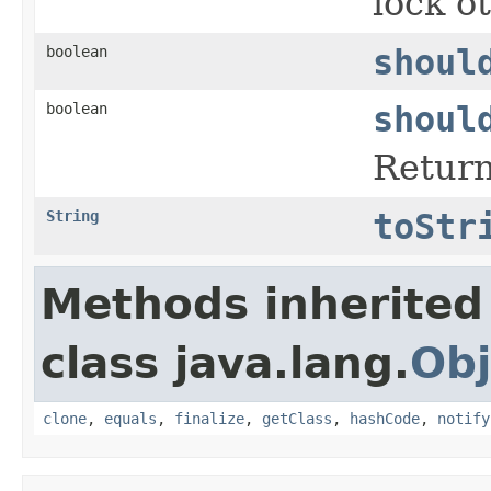
lock o
boolean
shoul
boolean
shoul
Return
String
toStr
Methods inherited
class java.lang.
Obj
clone
,
equals
,
finalize
,
getClass
,
hashCode
,
notify