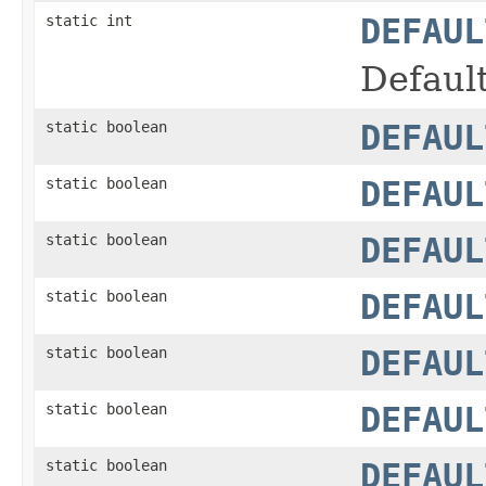
static int
DEFAUL
Defaul
static boolean
DEFAUL
static boolean
DEFAUL
static boolean
DEFAUL
static boolean
DEFAUL
static boolean
DEFAUL
static boolean
DEFAUL
static boolean
DEFAUL