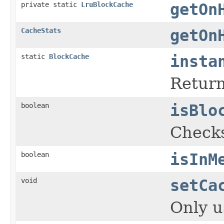
private static
LruBlockCache
getOn
CacheStats
getOn
static
BlockCache
insta
Return
boolean
isBlo
Checks
boolean
isInM
void
setCa
Only u