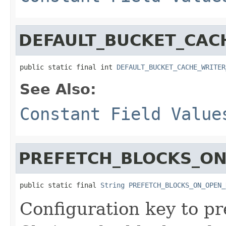
DEFAULT_BUCKET_CAC
public static final int 
DEFAULT_BUCKET_CACHE_WRITER
See Also:
Constant Field Value
PREFETCH_BLOCKS_ON
public static final 
String
PREFETCH_BLOCKS_ON_OPEN_
Configuration key to pre