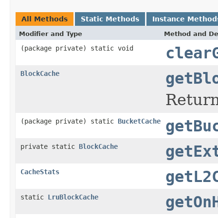
All Methods
Static Methods
Instance Method
Modifier and Type
Method and De
(package private) static void
clear
BlockCache
getBl
Return
(package private) static
BucketCache
getBu
private static
BlockCache
getEx
CacheStats
getL2
static
LruBlockCache
getOn