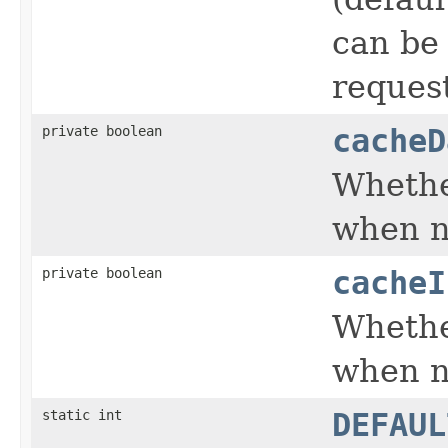
can be 
request
private boolean
cacheD
Whethe
when n
private boolean
cacheI
Whethe
when n
static int
DEFAUL