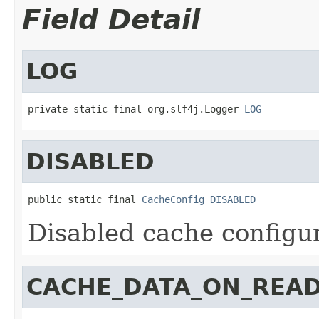
Field Detail
LOG
private static final org.slf4j.Logger 
LOG
DISABLED
public static final 
CacheConfig
DISABLED
Disabled cache configu
CACHE_DATA_ON_READ