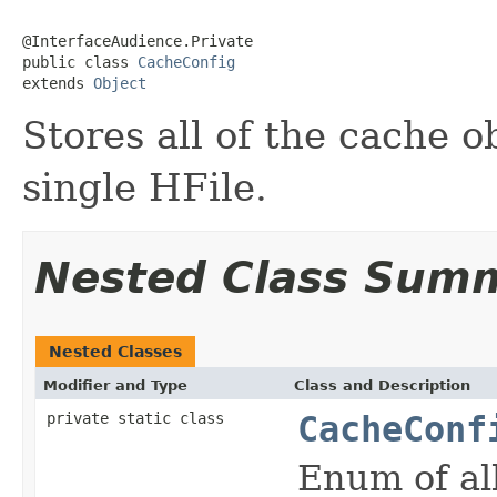
@InterfaceAudience.Private

public class 
CacheConfig
extends 
Object
Stores all of the cache o
single HFile.
Nested Class Sum
Nested Classes
Modifier and Type
Class and Description
private static class
CacheConf
Enum of all