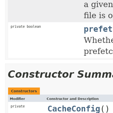
a given
file is
private boolean
prefet
Whethe
prefet
Constructor Summ
Constructors
Modifier
Constructor and Description
private
CacheConfig
()