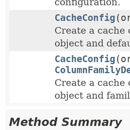
configuration.
CacheConfig
(o
Create a cache 
object and defau
CacheConfig
(o
ColumnFamilyD
Create a cache 
object and famil
Method Summary