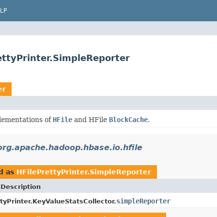
LP
ettyPrinter.SimpleReporter
er
lementations of
HFile
and HFile
BlockCache
.
org.apache.hadoop.hbase.io.hfile
d as
HFilePrettyPrinter.SimpleReporter
 Description
simpleReporter
tyPrinter.KeyValueStatsCollector.