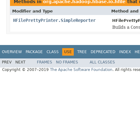
Methods in
org.apache.hadoop.hbase.io.hfile
that 
Modifier and Type
Method and 
HFilePrettyPrinter.SimpleReporter
HFilePrettyP
Builds a
Con
OVERVIEW
PACKAGE
CLASS
USE
TREE
DEPRECATED
INDEX
HE
PREV
NEXT
FRAMES
NO FRAMES
ALL CLASSES
Copyright © 2007–2019
The Apache Software Foundation
. All rights res