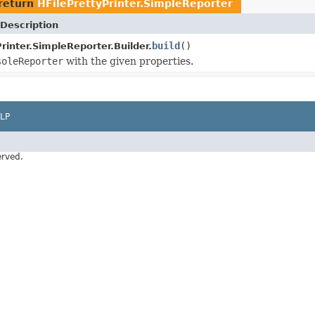
return
HFilePrettyPrinter.SimpleReporter
Description
build
()
rinter.SimpleReporter.Builder.
soleReporter
with the given properties.
LP
erved.