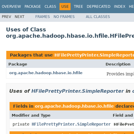
OVERVIEW
PACKAGE
CLASS
USE
TREE
DEPRECATED
INDEX
HE
PREV
NEXT
FRAMES
NO FRAMES
ALL CLASSES
Uses of Class
org.apache.hadoop.hbase.io.hfile.HFilePr
Packages that use
HFilePrettyPrinter.SimpleReport
Package
Description
org.apache.hadoop.hbase.io.hfile
Provides imp
Uses of
HFilePrettyPrinter.SimpleReporter
in
Fields in
org.apache.hadoop.hbase.io.hfile
declare
Modifier and Type
Field and
private
HFilePrettyPrinter.SimpleReporter
HFilePret