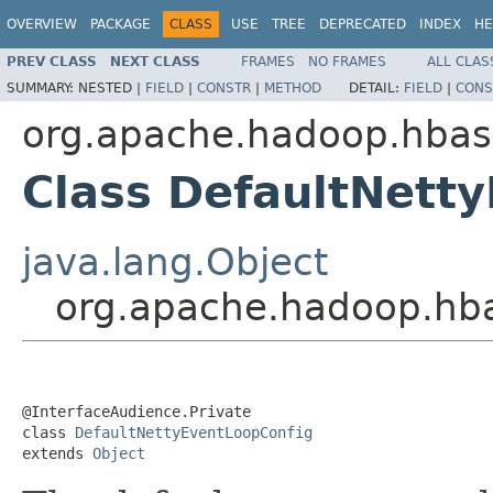
OVERVIEW
PACKAGE
CLASS
USE
TREE
DEPRECATED
INDEX
HE
PREV CLASS
NEXT CLASS
FRAMES
NO FRAMES
ALL CLAS
SUMMARY:
NESTED |
FIELD
|
CONSTR
|
METHOD
DETAIL:
FIELD
|
CONS
org.apache.hadoop.hbas
Class DefaultNett
java.lang.Object
org.apache.hadoop.hba
@InterfaceAudience.Private

class 
DefaultNettyEventLoopConfig
extends 
Object