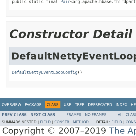
public static final 
Pair
<org.apache.hbase.thirdpart
Constructor Detail
DefaultNettyEventLoo
DefaultNettyEventLoopConfig
()
OVERVIEW
PACKAGE
CLASS
USE
TREE
DEPRECATED
INDEX
HE
PREV CLASS
NEXT CLASS
FRAMES
NO FRAMES
ALL CLAS
SUMMARY:
NESTED |
FIELD
|
CONSTR
|
METHOD
DETAIL:
FIELD
|
CONS
Copyright © 2007–2019
The A