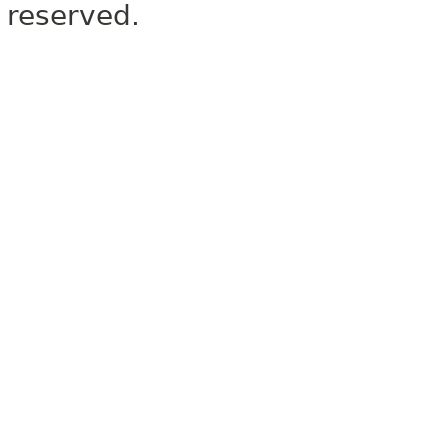
reserved.