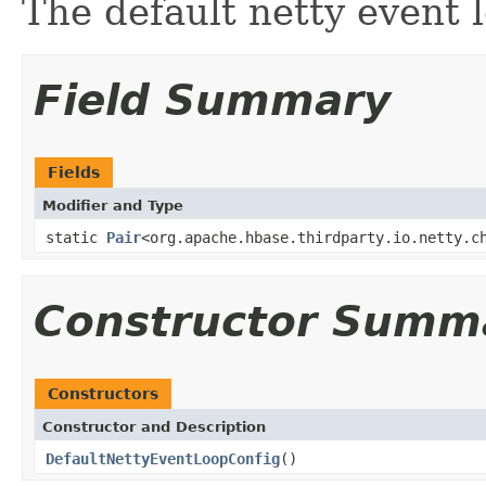
The default netty event 
Field Summary
Fields
Modifier and Type
static
Pair
<org.apache.hbase.thirdparty.io.netty.c
Constructor Summ
Constructors
Constructor and Description
DefaultNettyEventLoopConfig
()