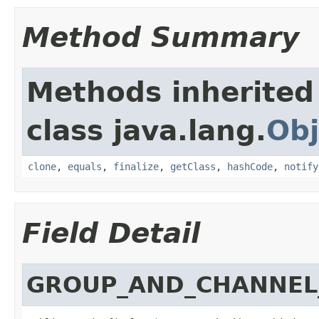
Method Summary
Methods inherited
class java.lang.
Obj
clone
,
equals
,
finalize
,
getClass
,
hashCode
,
notify
Field Detail
GROUP_AND_CHANNEL