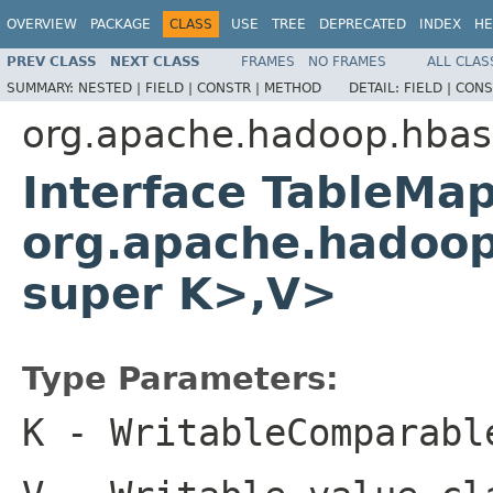
OVERVIEW
PACKAGE
CLASS
USE
TREE
DEPRECATED
INDEX
HE
PREV CLASS
NEXT CLASS
FRAMES
NO FRAMES
ALL CLAS
SUMMARY:
NESTED |
FIELD |
CONSTR |
METHOD
DETAIL:
FIELD |
CONS
org.apache.hadoop.hba
Interface TableMa
org.apache.hadoop
super K>,V>
Type Parameters:
K
- WritableComparabl