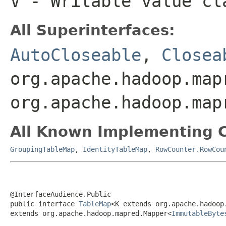
V
- Writable value cl
All Superinterfaces:
AutoCloseable
,
Closea
org.apache.hadoop.map
org.apache.hadoop.map
All Known Implementing C
GroupingTableMap
,
IdentityTableMap
,
RowCounter.RowCou
@InterfaceAudience.Public

public interface 
TableMap
<K extends org.apache.hadoop
extends org.apache.hadoop.mapred.Mapper<
ImmutableByte