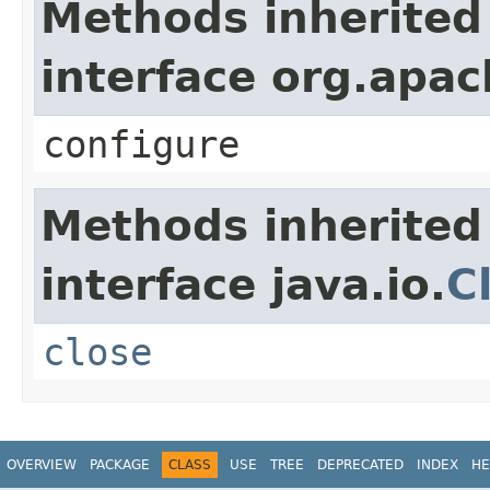
Methods inherited
interface org.apa
configure
Methods inherited
interface java.io.
C
close
OVERVIEW
PACKAGE
CLASS
USE
TREE
DEPRECATED
INDEX
HE