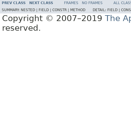
PREV CLASS
NEXT CLASS
FRAMES
NO FRAMES
ALL CLAS
SUMMARY:
NESTED |
FIELD |
CONSTR |
METHOD
DETAIL:
FIELD |
CONS
Copyright © 2007–2019
The A
reserved.