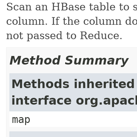
Scan an HBase table to s
column. If the column doe
not passed to Reduce.
Method Summary
Methods inherited
interface org.ap
map