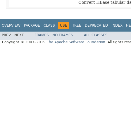
Convert HBase tabular da
OVERVIEW
PACKAGE
CLASS
USE
TREE
DEPRECATED
INDEX
HE
PREV
NEXT
FRAMES
NO FRAMES
ALL CLASSES
Copyright © 2007–2019
The Apache Software Foundation
. All rights res