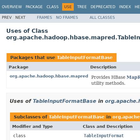
OVERVIEW
PACKAGE
CLASS
USE
TREE
DEPRECATED
INDEX
HE
PREV
NEXT
FRAMES
NO FRAMES
ALL CLASSES
Uses of Class
org.apache.hadoop.hbase.mapred.TableI
Packages that use
TableInputFormatBase
Package
Description
org.apache.hadoop.hbase.mapred
Provides HBase
MapR
utility methods.
Uses of
TableInputFormatBase
in
org.apache
Subclasses of
TableInputFormatBase
in
org.apach
Modifier and Type
Class and Description
class
TableInputFormat