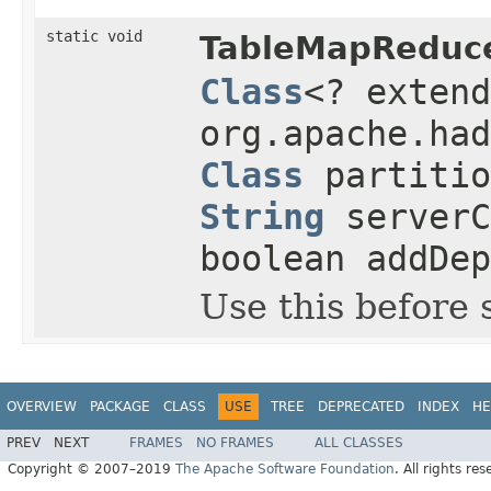
static void
TableMapReduce
Class
<? exten
org.apache.had
Class
partiti
String
server
boolean addDep
Use this before 
OVERVIEW
PACKAGE
CLASS
USE
TREE
DEPRECATED
INDEX
HE
PREV
NEXT
FRAMES
NO FRAMES
ALL CLASSES
Copyright © 2007–2019
The Apache Software Foundation
. All rights res