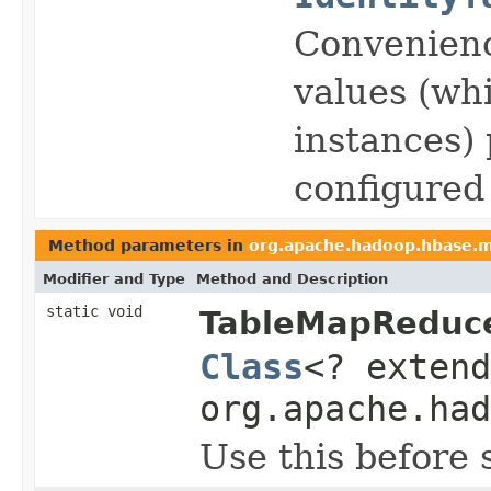
Convenience
values (wh
instances) 
configured
Method parameters in
org.apache.hadoop.hbase.
Modifier and Type
Method and Description
static void
TableMapReduce
Class
<? exten
org.apache.had
Use this before 