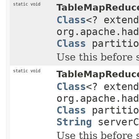
static void
TableMapReduce
Class
<? exten
org.apache.had
Class
partitio
Use this before 
static void
TableMapReduce
Class
<? exten
org.apache.had
Class
partiti
String
server
Use this before 