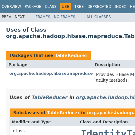
OVERVIEW
PACKAGE
CLASS
USE
TREE
DEPRECATED
INDEX
HE
PREV
NEXT
FRAMES
NO FRAMES
ALL CLASSES
Uses of Class
org.apache.hadoop.hbase.mapreduce.Tab
Packages that use
TableReducer
Package
Description
org.apache.hadoop.hbase.mapreduce
Provides HBase
M
utility methods.
Uses of
TableReducer
in
org.apache.hadoop.h
Subclasses of
TableReducer
in
org.apache.hadoop
Modifier and Type
Class and Description
class
IdentityT