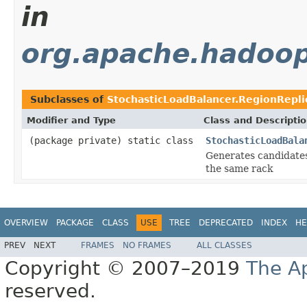
in
org.apache.hadoop
Subclasses of
StochasticLoadBalancer.RegionRepl
Modifier and Type
Class and Descripti
(package private) static class
StochasticLoadBala
Generates candidates 
the same rack
OVERVIEW
PACKAGE
CLASS
USE
TREE
DEPRECATED
INDEX
HE
PREV
NEXT
FRAMES
NO FRAMES
ALL CLASSES
Copyright © 2007–2019
The A
reserved.