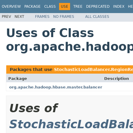
OVERVIEW
PACKAGE
CLASS
USE
TREE
DEPRECATED
INDEX
HE
PREV
NEXT
FRAMES
NO FRAMES
ALL CLASSES
Uses of Class
org.apache.hadoop
Packages that use
StochasticLoadBalancer.RegionR
Package
Description
org.apache.hadoop.hbase.master.balancer
Uses of
StochasticLoadBal