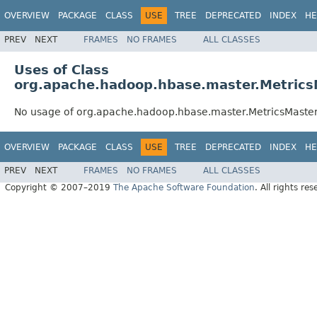
OVERVIEW
PACKAGE
CLASS
USE
TREE
DEPRECATED
INDEX
HE
PREV
NEXT
FRAMES
NO FRAMES
ALL CLASSES
Uses of Class
org.apache.hadoop.hbase.master.Metric
No usage of org.apache.hadoop.hbase.master.MetricsMast
OVERVIEW
PACKAGE
CLASS
USE
TREE
DEPRECATED
INDEX
HE
PREV
NEXT
FRAMES
NO FRAMES
ALL CLASSES
Copyright © 2007–2019
The Apache Software Foundation
. All rights res