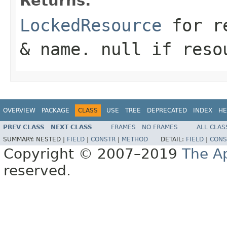
Returns:
LockedResource
for re
& name. null if reso
OVERVIEW
PACKAGE
CLASS
USE
TREE
DEPRECATED
INDEX
HE
PREV CLASS
NEXT CLASS
FRAMES
NO FRAMES
ALL CLAS
SUMMARY:
NESTED |
FIELD
|
CONSTR
|
METHOD
DETAIL:
FIELD
|
CONS
Copyright © 2007–2019
The A
reserved.