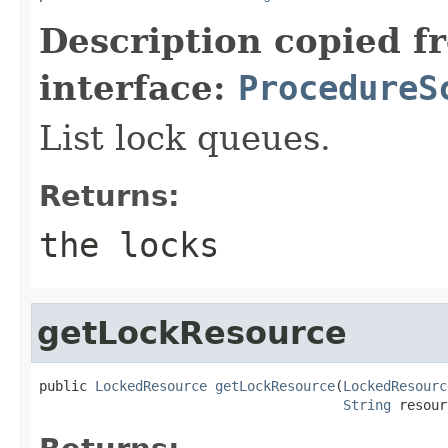
Description copied f
interface:
ProcedureS
List lock queues.
Returns:
the locks
getLockResource
public 
LockedResource
getLockResource
(
LockedResourc
String
 resour