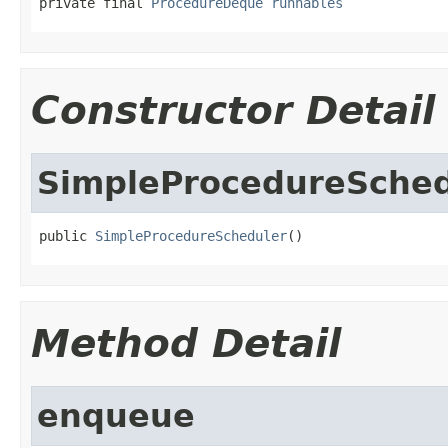
private final 
ProcedureDeque
runnables
Constructor Detail
SimpleProcedureSched
public 
SimpleProcedureScheduler
()
Method Detail
enqueue