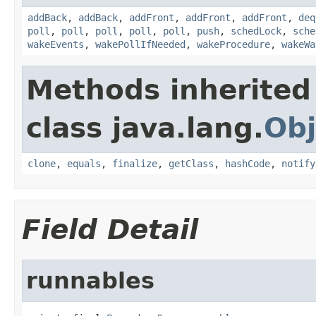
addBack
,
addBack
,
addFront
,
addFront
,
addFront
,
deq
poll
,
poll
,
poll
,
poll
,
poll
,
push
,
schedLock
,
sche
wakeEvents
,
wakePollIfNeeded
,
wakeProcedure
,
wakeWa
Methods inherited
class java.lang.
Obj
clone
,
equals
,
finalize
,
getClass
,
hashCode
,
notify
Field Detail
runnables