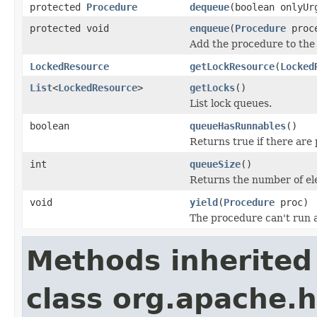
protected
Procedure
dequeue
(boolean onlyUr
protected void
enqueue
(
Procedure
proce
Add the procedure to the
LockedResource
getLockResource
(
Locked
List
<
LockedResource
>
getLocks
()
List lock queues.
boolean
queueHasRunnables
()
Returns true if there are
int
queueSize
()
Returns the number of el
void
yield
(
Procedure
proc)
The procedure can't run 
Methods inherited
class org.apache.