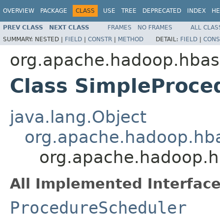
OVERVIEW
PACKAGE
CLASS
USE
TREE
DEPRECATED
INDEX
HE
PREV CLASS
NEXT CLASS
FRAMES
NO FRAMES
ALL CLAS
SUMMARY:
NESTED |
FIELD
|
CONSTR
|
METHOD
DETAIL:
FIELD
|
CONS
org.apache.hadoop.hbas
Class SimpleProce
java.lang.Object
org.apache.hadoop.hba
org.apache.hadoop.h
All Implemented Interface
ProcedureScheduler