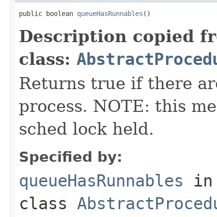
public boolean 
queueHasRunnables
()
Description copied f
class:
AbstractProced
Returns true if there a
process. NOTE: this met
sched lock held.
Specified by:
queueHasRunnables
in
class
AbstractProced