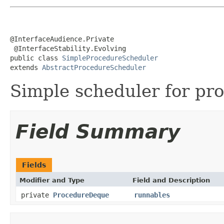
@InterfaceAudience.Private

 @InterfaceStability.Evolving

public class 
SimpleProcedureScheduler
extends 
AbstractProcedureScheduler
Simple scheduler for pr
Field Summary
Fields
Modifier and Type
Field and Description
private
ProcedureDeque
runnables