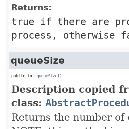
Returns:
true if there are pr
process, otherwise f
queueSize
public int 
queueSize
()
Description copied f
class:
AbstractProced
Returns the number of 