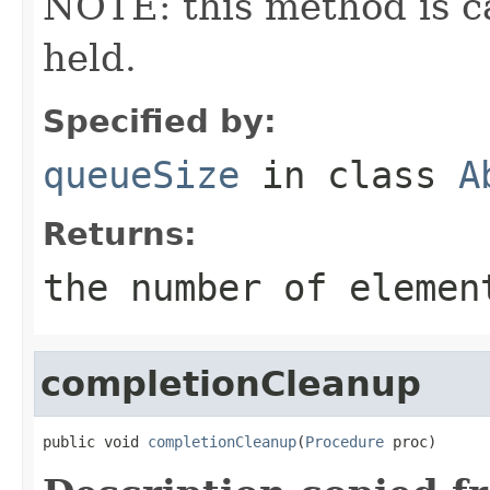
NOTE: this method is ca
held.
Specified by:
queueSize
in class
A
Returns:
the number of elemen
completionCleanup
public void 
completionCleanup
(
Procedure
 proc)