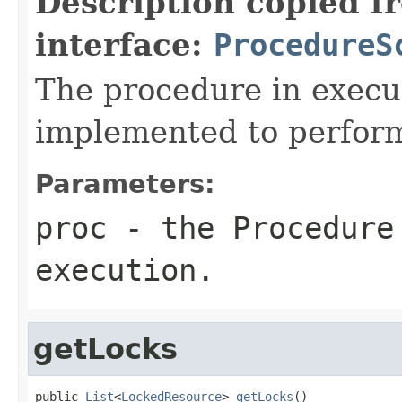
Description copied f
interface:
ProcedureS
The procedure in execu
implemented to perfor
Parameters:
proc
- the Procedure
execution.
getLocks
public 
List
<
LockedResource
> 
getLocks
()