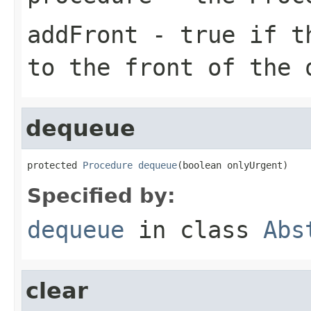
addFront
- true if th
to the front of the 
dequeue
protected 
Procedure
dequeue
(boolean onlyUrgent)
Specified by:
dequeue
in class
Abs
clear