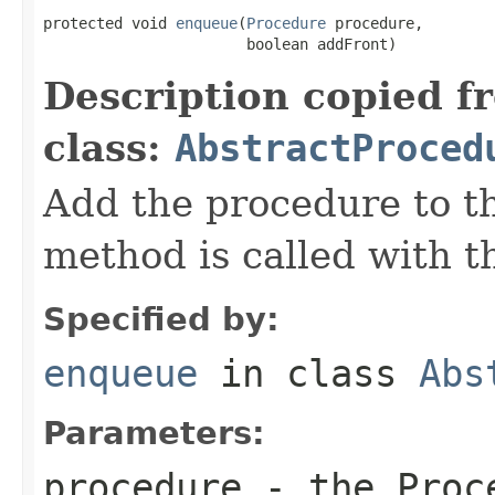
protected void 
enqueue
(
Procedure
 procedure,

                       boolean addFront)
Description copied f
class:
AbstractProced
Add the procedure to t
method is called with t
Specified by:
enqueue
in class
Abs
Parameters:
procedure
- the Proc