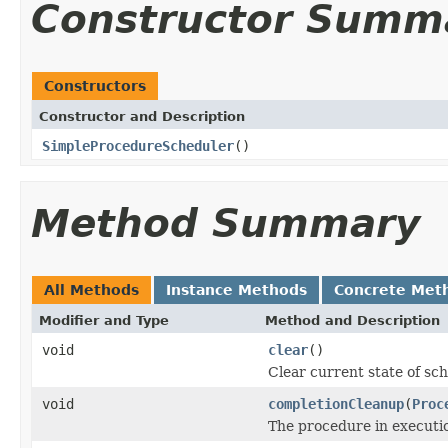
Constructor Summ
Constructors
Constructor and Description
SimpleProcedureScheduler
()
Method Summary
All Methods
Instance Methods
Concrete Met
Modifier and Type
Method and Description
void
clear
()
Clear current state of sch
void
completionCleanup
(
Proc
The procedure in executi