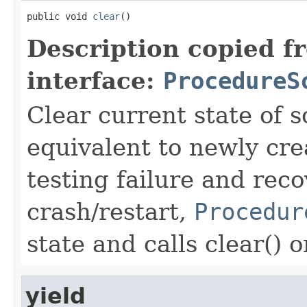
public void 
clear
()
Description copied f
interface:
ProcedureS
Clear current state of s
equivalent to newly cre
testing failure and rec
crash/restart,
Procedur
state and calls clear() 
yield