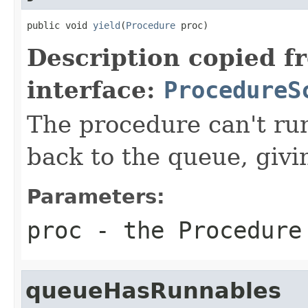
public void 
yield
(
Procedure
 proc)
Description copied f
interface:
ProcedureS
The procedure can't ru
back to the queue, givi
Parameters:
proc
- the Procedure 
queueHasRunnables