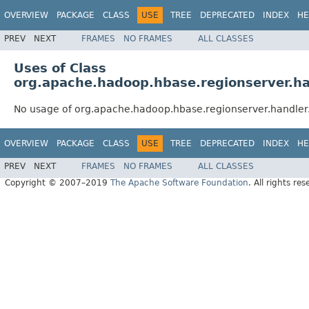
OVERVIEW
PACKAGE
CLASS
USE
TREE
DEPRECATED
INDEX
HE
PREV
NEXT
FRAMES
NO FRAMES
ALL CLASSES
Uses of Class
org.apache.hadoop.hbase.regionserver.ha
No usage of org.apache.hadoop.hbase.regionserver.handler
OVERVIEW
PACKAGE
CLASS
USE
TREE
DEPRECATED
INDEX
HE
PREV
NEXT
FRAMES
NO FRAMES
ALL CLASSES
Copyright © 2007–2019
The Apache Software Foundation
. All rights res