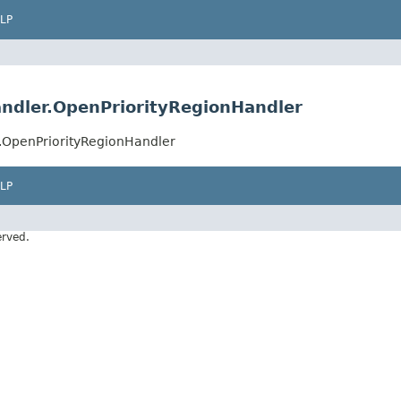
LP
ndler.OpenPriorityRegionHandler
.OpenPriorityRegionHandler
LP
erved.