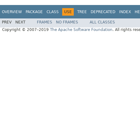
OVERVIEW
PACKAGE
CLASS
USE
TREE
DEPRECATED
INDEX
HE
PREV
NEXT
FRAMES
NO FRAMES
ALL CLASSES
Copyright © 2007–2019
The Apache Software Foundation
. All rights res