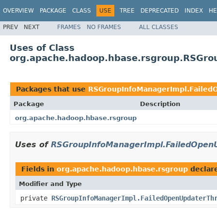
OVERVIEW
PACKAGE
CLASS
USE
TREE
DEPRECATED
INDEX
HE
PREV
NEXT
FRAMES
NO FRAMES
ALL CLASSES
Uses of Class
org.apache.hadoop.hbase.rsgroup.RSGro
Packages that use
RSGroupInfoManagerImpl.Failed
Package
Description
org.apache.hadoop.hbase.rsgroup
Uses of
RSGroupInfoManagerImpl.FailedOpen
Fields in
org.apache.hadoop.hbase.rsgroup
declar
Modifier and Type
private
RSGroupInfoManagerImpl.FailedOpenUpdaterTh