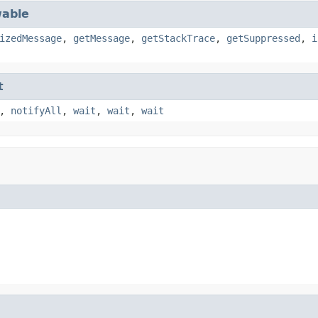
able
izedMessage
,
getMessage
,
getStackTrace
,
getSuppressed
,
i
t
,
notifyAll
,
wait
,
wait
,
wait