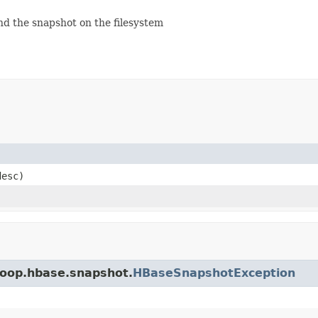
nd the snapshot on the filesystem
esc)
doop.hbase.snapshot.
HBaseSnapshotException