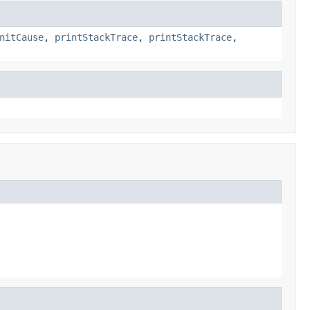
nitCause
,
printStackTrace
,
printStackTrace
,