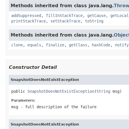
Methods inherited from class java.lang.
Throw
addSuppressed
,
fillInStackTrace
,
getCause
,
getLocal
printStackTrace
,
setStackTrace
,
toString
Methods inherited from class java.lang.
Objec
clone
,
equals
,
finalize
,
getClass
,
hashCode
,
notify
Constructor Detail
SnapshotDoesNotExistException
public 
SnapshotDoesNotExistException
(
String
 msg)
Parameters:
msg
- full description of the failure
SnapshotDoesNotExistException