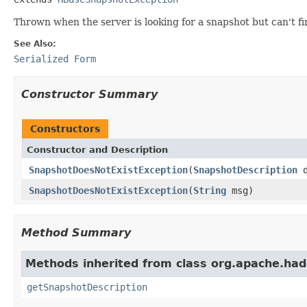
Thrown when the server is looking for a snapshot but can't fi
See Also:
Serialized Form
Constructor Summary
Constructors
Constructor and Description
SnapshotDoesNotExistException
(
SnapshotDescription
d
SnapshotDoesNotExistException
(
String
msg)
Method Summary
Methods inherited from class org.apache.ha
getSnapshotDescription