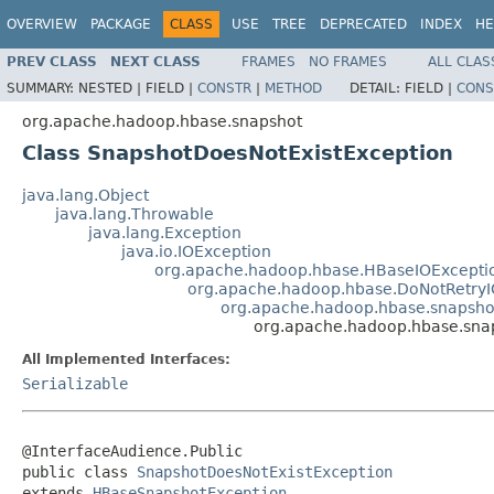
OVERVIEW
PACKAGE
CLASS
USE
TREE
DEPRECATED
INDEX
HE
PREV CLASS
NEXT CLASS
FRAMES
NO FRAMES
ALL CLAS
SUMMARY:
NESTED |
FIELD |
CONSTR
|
METHOD
DETAIL:
FIELD |
CONS
org.apache.hadoop.hbase.snapshot
Class SnapshotDoesNotExistException
java.lang.Object
java.lang.Throwable
java.lang.Exception
java.io.IOException
org.apache.hadoop.hbase.HBaseIOExcepti
org.apache.hadoop.hbase.DoNotRetryI
org.apache.hadoop.hbase.snapsh
org.apache.hadoop.hbase.sna
All Implemented Interfaces:
Serializable
@InterfaceAudience.Public

public class 
SnapshotDoesNotExistException
extends 
HBaseSnapshotException