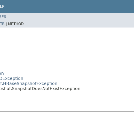
LP
SES
TR
|
METHOD
on
OException
ot.HBaseSnapshotException
pshot.SnapshotDoesNotExistException