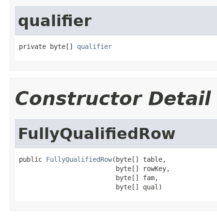
qualifier
private byte[] 
qualifier
Constructor Detail
FullyQualifiedRow
public 
FullyQualifiedRow
(byte[] table,

                         byte[] rowKey,

                         byte[] fam,

                         byte[] qual)