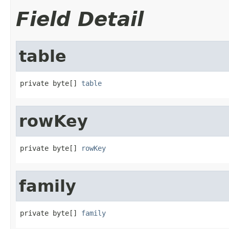
Field Detail
table
private byte[] 
table
rowKey
private byte[] 
rowKey
family
private byte[] 
family