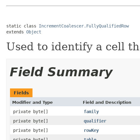
static class 
IncrementCoalescer.FullyQualifiedRow
extends 
Object
Used to identify a cell t
Field Summary
Fields
Modifier and Type
Field and Description
private byte[]
family
private byte[]
qualifier
private byte[]
rowKey
private byte[]
table