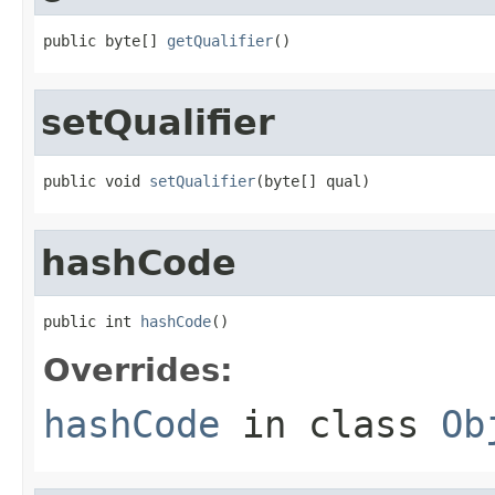
public byte[] 
getQualifier
()
setQualifier
public void 
setQualifier
(byte[] qual)
hashCode
public int 
hashCode
()
Overrides:
hashCode
in class
Ob