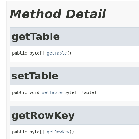
Method Detail
getTable
public byte[] 
getTable
()
setTable
public void 
setTable
(byte[] table)
getRowKey
public byte[] 
getRowKey
()