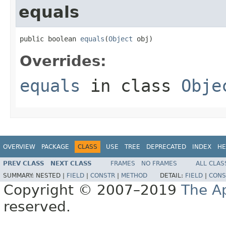
equals
public boolean 
equals
(
Object
 obj)
Overrides:
equals
in class
Obje
OVERVIEW
PACKAGE
CLASS
USE
TREE
DEPRECATED
INDEX
HE
PREV CLASS
NEXT CLASS
FRAMES
NO FRAMES
ALL CLAS
SUMMARY:
NESTED |
FIELD
|
CONSTR
|
METHOD
DETAIL:
FIELD
|
CONS
Copyright © 2007–2019
The A
reserved.