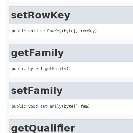
setRowKey
public void 
setRowKey
(byte[] rowKey)
getFamily
public byte[] 
getFamily
()
setFamily
public void 
setFamily
(byte[] fam)
getQualifier