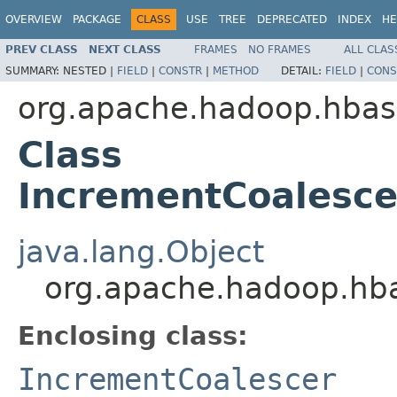
OVERVIEW
PACKAGE
CLASS
USE
TREE
DEPRECATED
INDEX
HE
PREV CLASS
NEXT CLASS
FRAMES
NO FRAMES
ALL CLAS
SUMMARY:
NESTED |
FIELD
|
CONSTR
|
METHOD
DETAIL:
FIELD
|
CONS
org.apache.hadoop.hbase
Class
IncrementCoalesce
java.lang.Object
org.apache.hadoop.hbas
Enclosing class:
IncrementCoalescer