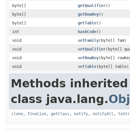
byte[]
getQualifier
()
byte[]
getRowKey
()
byte[]
getTable
()
int
hashCode
()
void
setFamily
(byte[] fam)
void
setQualifier
(byte[] qu
void
setRowKey
(byte[] rowKe
void
setTable
(byte[] table)
Methods inherited
class java.lang.
Obj
clone
,
finalize
,
getClass
,
notify
,
notifyAll
,
toStr