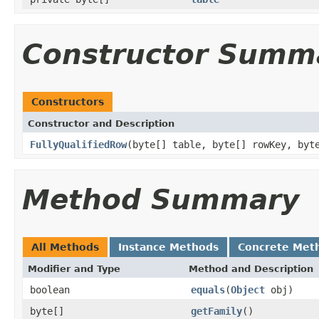
Constructor Summ
Constructors
Constructor and Description
FullyQualifiedRow
(byte[] table, byte[] rowKey, byt
Method Summary
All Methods
Instance Methods
Concrete Met
Modifier and Type
Method and Description
boolean
equals
(
Object
obj)
byte[]
getFamily
()