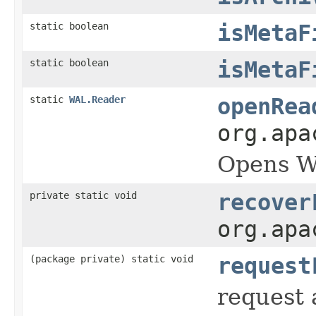
static boolean
isMetaF
static boolean
isMetaF
static
WAL.Reader
openRea
org.apa
Opens WA
private static void
recover
org.apa
(package private) static void
request
request a