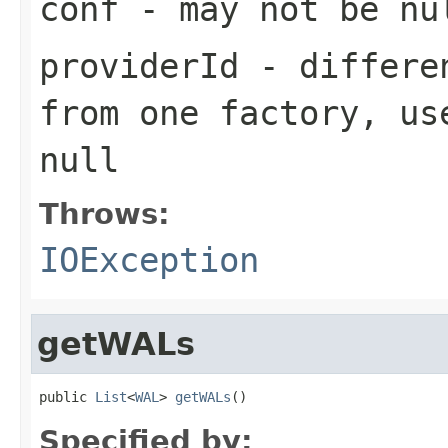
conf
- may not be nu
providerId
- differen
from one factory, us
null
Throws:
IOException
getWALs
public 
List
<
WAL
> 
getWALs
()
Specified by: