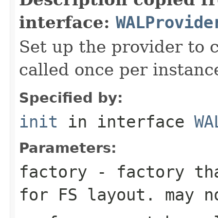
interface:
WALProvide
Set up the provider to c
called once per instanc
Specified by:
init
in interface
WA
Parameters:
factory
- factory tha
for FS layout. may n