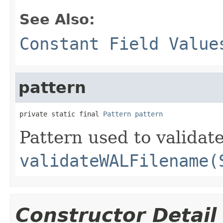
See Also:
Constant Field Value
pattern
private static final 
Pattern
pattern
Pattern used to validat
validateWALFilename(
Constructor Detail