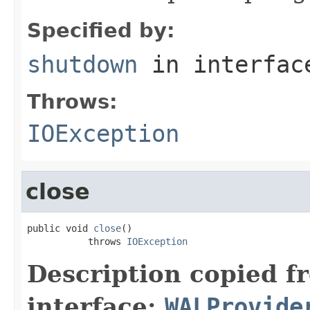
Specified by:
shutdown
in interfa
Throws:
IOException
close
public void 
close
()

           throws 
IOException
Description copied f
interface:
WALProvide