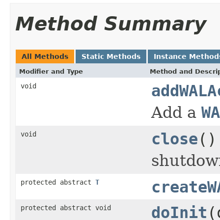
Method Summary
All Methods
Static Methods
Instance Method
Modifier and Type
Method and Descri
void
addWALA
Add a
WA
void
close
()
shutdown
protected abstract
T
createW
protected abstract void
doInit
(