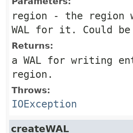
Parameters:
region
- the region w
WAL for it. Could be
Returns:
a WAL for writing en
region.
Throws:
IOException
createWAL