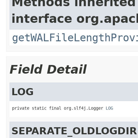
Methods inherited
interface org.apa
getWALFileLengthProv
Field Detail
LOG
private static final org.slf4j.Logger 
LOG
SEPARATE_OLDLOGDIR