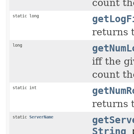
count the
static long
getLogF
returns t
long
getNumL
iff the 
count th
static int
getNumR
returns 
static
ServerName
getServ
String
p