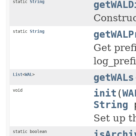
static
String
getWALD
Construc
static
String
getWALP
Get pref
log_pref
List
<
WAL
>
getWALs
void
init
(
WA
String
p
Set up t
static boolean
isArchi