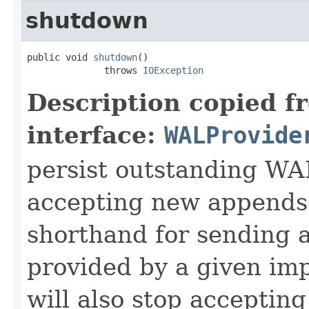
shutdown
public void 
shutdown
()

              throws 
IOException
Description copied f
interface:
WALProvide
persist outstanding WA
accepting new appends.
shorthand for sending 
provided by a given im
will also stop acceptin