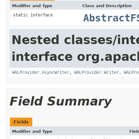
Modifier and Type
Class and Description
static interface
AbstractF
Nested classes/int
interface org.apa
WALProvider.AsyncWriter
,
WALProvider.Writer
,
WALPro
Field Summary
Fields
Modifier and Type
Fiel