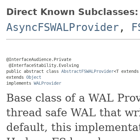
Direct Known Subclasses:
AsyncFSWALProvider
,
F
@InterfaceAudience.Private

 @InterfaceStability.Evolving

public abstract class 
AbstractFSWALProvider
<T extends
extends 
Object
implements 
WALProvider
Base class of a WAL Prov
thread safe WAL that wr
default, this implementat