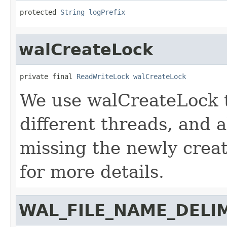
protected 
String
logPrefix
walCreateLock
private final 
ReadWriteLock
walCreateLock
We use walCreateLock t
different threads, and
missing the newly cre
for more details.
WAL_FILE_NAME_DELI