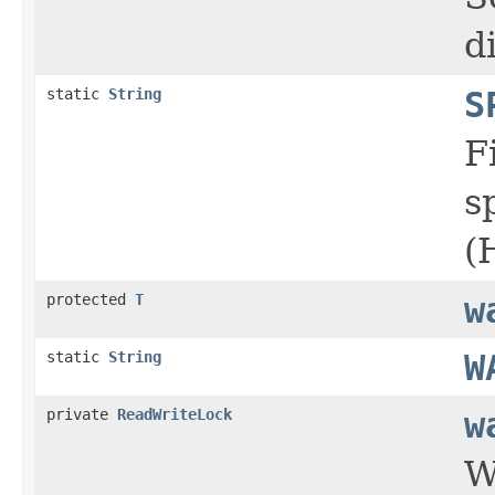
d
static
String
S
F
s
(
protected
T
w
static
String
W
private
ReadWriteLock
w
W