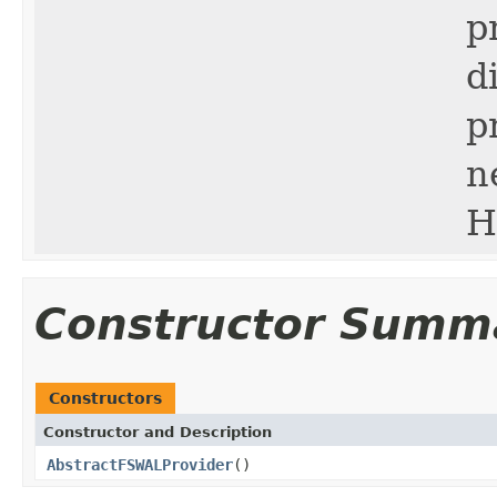
p
d
p
n
H
Constructor Summ
Constructors
Constructor and Description
AbstractFSWALProvider
()