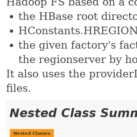
Hadoop FS based on a c
the HBase root direct
HConstants.HREGI
the given factory's fac
the regionserver by ho
It also uses the provider
files.
Nested Class Sum
Nested Classes