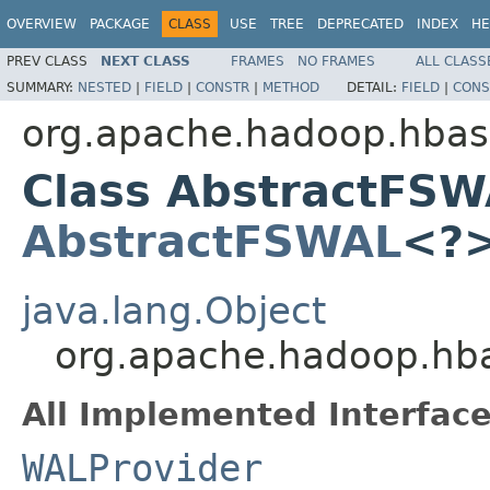
OVERVIEW
PACKAGE
CLASS
USE
TREE
DEPRECATED
INDEX
HE
PREV CLASS
NEXT CLASS
FRAMES
NO FRAMES
ALL CLASS
SUMMARY:
NESTED
|
FIELD
|
CONSTR
|
METHOD
DETAIL:
FIELD
|
CONS
org.apache.hadoop.hbas
Class AbstractFSW
AbstractFSWAL
<?
java.lang.Object
org.apache.hadoop.hb
All Implemented Interface
WALProvider