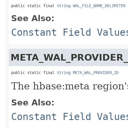
public static final 
String
WAL_FILE_NAME_DELIMITER
See Also:
Constant Field Value
META_WAL_PROVIDER_
public static final 
String
META_WAL_PROVIDER_ID
The hbase:meta region'
See Also:
Constant Field Value