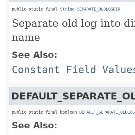
public static final 
String
SEPARATE_OLDLOGDIR
Separate old log into di
name
See Also:
Constant Field Value
DEFAULT_SEPARATE_O
public static final boolean 
DEFAULT_SEPARATE_OLDLOG
See Also: