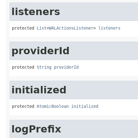
listeners
protected 
List
<
WALActionsListener
> 
listeners
providerId
protected 
String
providerId
initialized
protected 
AtomicBoolean
initialized
logPrefix