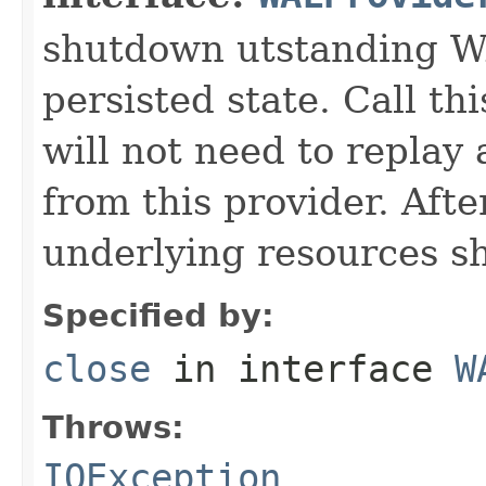
shutdown utstanding W
persisted state. Call t
will not need to replay
from this provider. Afte
underlying resources s
Specified by:
close
in interface
W
Throws:
IOException