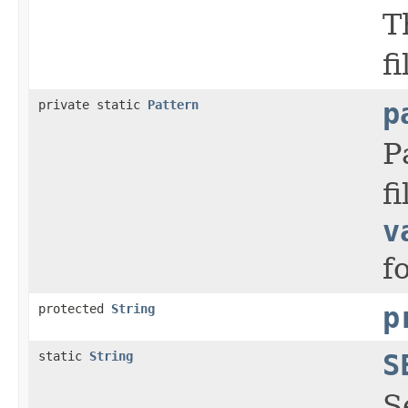
T
f
private static
Pattern
p
P
f
v
f
protected
String
p
static
String
S
S