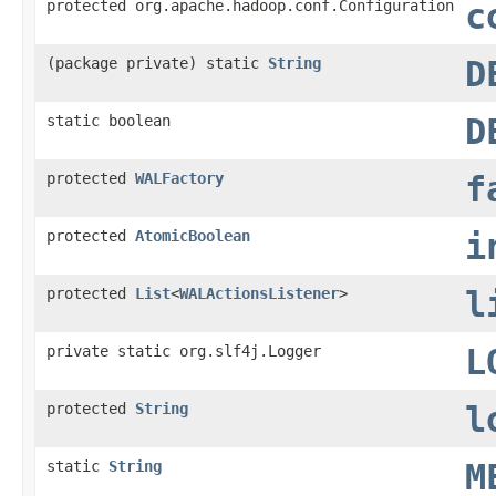
protected org.apache.hadoop.conf.Configuration
c
(package private) static
String
D
static boolean
D
protected
WALFactory
f
protected
AtomicBoolean
i
protected
List
<
WALActionsListener
>
l
private static org.slf4j.Logger
L
protected
String
l
static
String
M