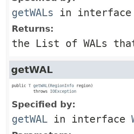
getWALs
in interfac
Returns:
the List of WALs tha
getWAL
public 
T
getWAL
(
RegionInfo
 region)

         throws 
IOException
Specified by:
getWAL
in interface