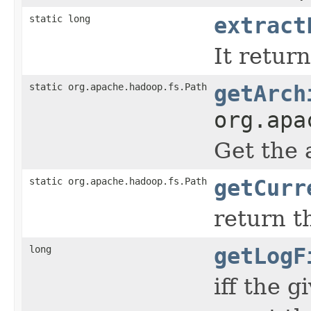
static long
extract
It retur
static org.apache.hadoop.fs.Path
getArch
org.apa
Get the 
static org.apache.hadoop.fs.Path
getCurr
return t
long
getLogF
iff the 