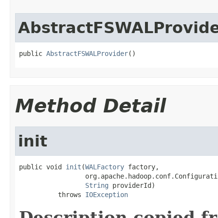
AbstractFSWALProvid
public 
AbstractFSWALProvider
()
Method Detail
init
public void 
init
(
WALFactory
 factory,

                 org.apache.hadoop.conf.Configurati
String
 providerId)

          throws 
IOException
Description copied f