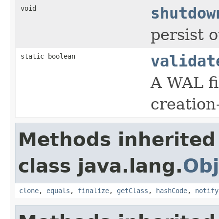
void
shutdow
persist 
static boolean
validat
A WAL fi
creation
Methods inherited
class java.lang.
Obj
clone
,
equals
,
finalize
,
getClass
,
hashCode
,
notify