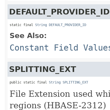
DEFAULT_PROVIDER_ID
static final 
String
DEFAULT_PROVIDER_ID
See Also:
Constant Field Value
SPLITTING_EXT
public static final 
String
SPLITTING_EXT
File Extension used whi
regions (HBASE-2312)