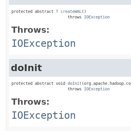
protected abstract 
T
createWAL
()

                        throws 
IOException
Throws:
IOException
doInit
protected abstract void 
doInit
(org.apache.hadoop.co
                        throws 
IOException
Throws:
IOException