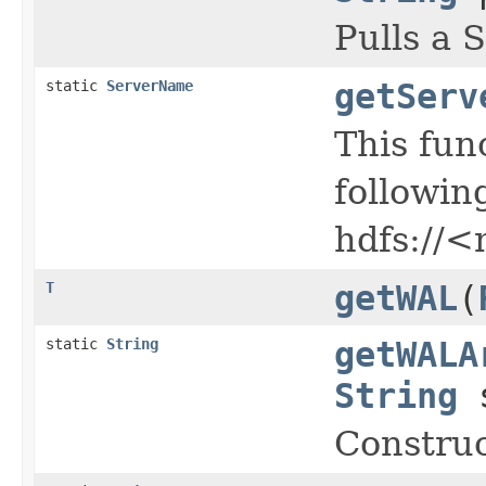
Pulls a 
static
ServerName
getServ
This fun
followin
hdfs://<
T
getWAL
(
static
String
getWALA
String
s
Construc