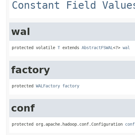
Constant Field Value
wal
protected volatile 
T
 extends 
AbstractFSWAL
<?> 
wal
factory
protected 
WALFactory
factory
conf
protected org.apache.hadoop.conf.Configuration 
conf