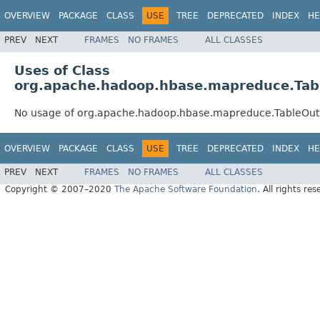
OVERVIEW
PACKAGE
CLASS
USE
TREE
DEPRECATED
INDEX
HE
PREV
NEXT
FRAMES
NO FRAMES
ALL CLASSES
Uses of Class
org.apache.hadoop.hbase.mapreduce.Tab
No usage of org.apache.hadoop.hbase.mapreduce.TableOu
OVERVIEW
PACKAGE
CLASS
USE
TREE
DEPRECATED
INDEX
HE
PREV
NEXT
FRAMES
NO FRAMES
ALL CLASSES
Copyright © 2007–2020
The Apache Software Foundation
. All rights res