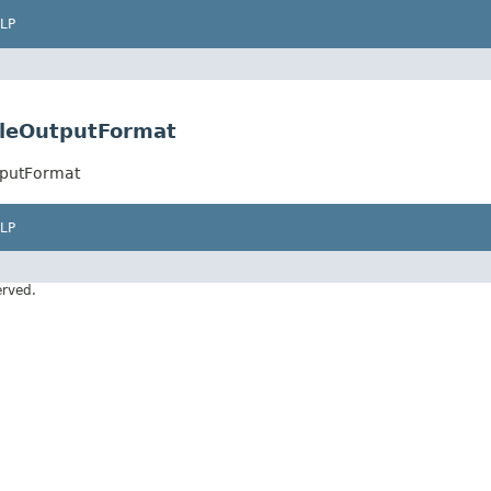
LP
leOutputFormat
tputFormat
LP
erved.