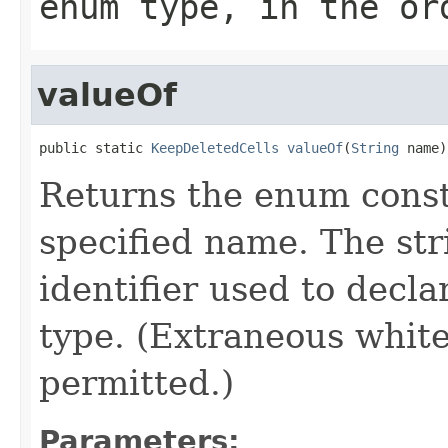
enum type, in the or
valueOf
public static 
KeepDeletedCells
valueOf
(
String
 name)
Returns the enum consta
specified name. The st
identifier used to decl
type. (Extraneous whit
permitted.)
Parameters: