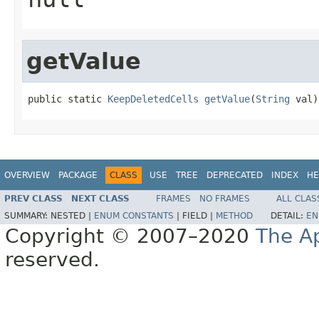
getValue
public static 
KeepDeletedCells
getValue
(
String
 val)
OVERVIEW
PACKAGE
CLASS
USE
TREE
DEPRECATED
INDEX
HE
PREV CLASS
NEXT CLASS
FRAMES
NO FRAMES
ALL CLAS
SUMMARY:
NESTED |
ENUM CONSTANTS
|
FIELD |
METHOD
DETAIL:
EN
Copyright © 2007–2020
The A
reserved.