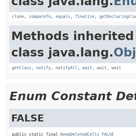
class java.lang.
En
clone
,
compareTo
,
equals
,
finalize
,
getDeclaringCla
Methods inherited
class java.lang.
Obj
getClass
,
notify
,
notifyAll
,
wait
,
wait
,
wait
Enum Constant Det
FALSE
public static final 
KeepDeletedCells
FALSE