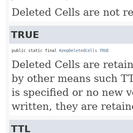
Deleted Cells are not r
TRUE
public static final 
KeepDeletedCells
TRUE
Deleted Cells are retai
by other means such T
is specified or no new v
written, they are retain
TTL