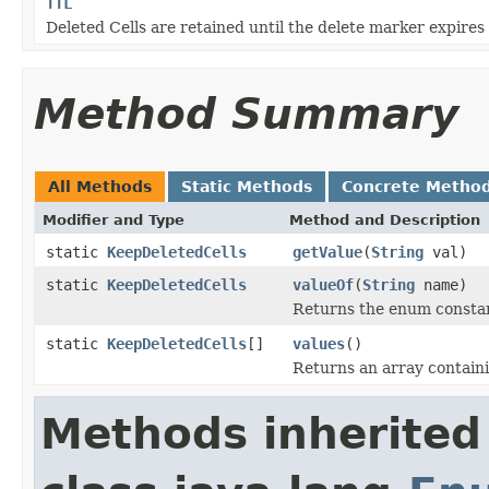
TTL
Deleted Cells are retained until the delete marker expires
Method Summary
All Methods
Static Methods
Concrete Metho
Modifier and Type
Method and Description
static
KeepDeletedCells
getValue
(
String
val)
static
KeepDeletedCells
valueOf
(
String
name)
Returns the enum constant
static
KeepDeletedCells
[]
values
()
Returns an array containi
Methods inherited