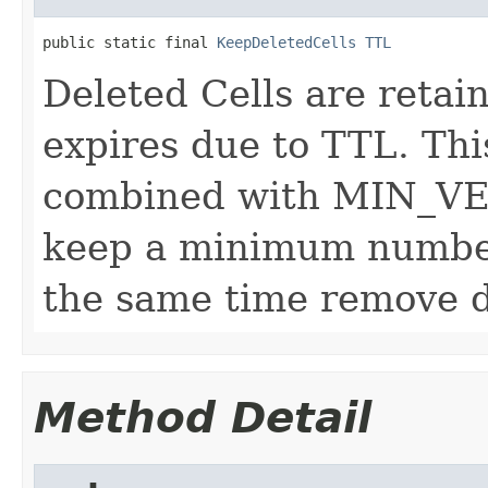
public static final 
KeepDeletedCells
TTL
Deleted Cells are retai
expires due to TTL. Thi
combined with MIN_VE
keep a minimum number
the same time remove de
Method Detail