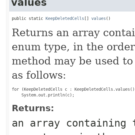
values
public static 
KeepDeletedCells
[] 
values
()
Returns an array contai
enum type, in the order
method may be used to 
as follows:
for (KeepDeletedCells c : KeepDeletedCells.values())
Returns:
an array containing 