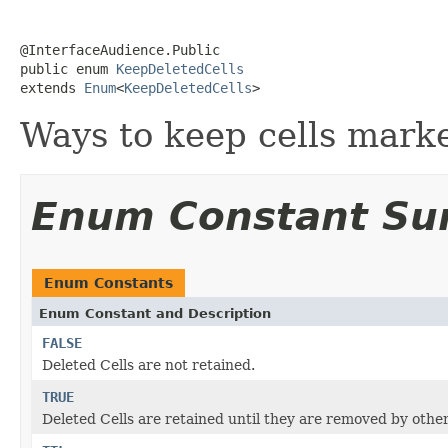
@InterfaceAudience.Public

public enum 
KeepDeletedCells
extends 
Enum
<
KeepDeletedCells
>
Ways to keep cells marke
Enum Constant S
Enum Constants
Enum Constant and Description
FALSE
Deleted Cells are not retained.
TRUE
Deleted Cells are retained until they are removed by ot