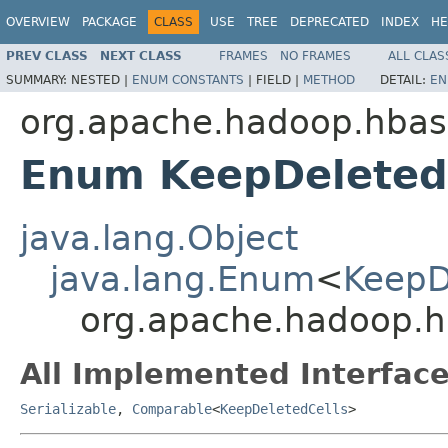
OVERVIEW
PACKAGE
CLASS
USE
TREE
DEPRECATED
INDEX
HE
PREV CLASS
NEXT CLASS
FRAMES
NO FRAMES
ALL CLAS
SUMMARY:
NESTED |
ENUM CONSTANTS
|
FIELD |
METHOD
DETAIL:
EN
org.apache.hadoop.hba
Enum KeepDeleted
java.lang.Object
java.lang.Enum
<
KeepD
org.apache.hadoop.h
All Implemented Interface
Serializable
,
Comparable
<
KeepDeletedCells
>