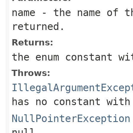
name
- the name of th
returned.
Returns:
the enum constant wi
Throws:
IllegalArgumentExcep
has no constant with
NullPointerException
null