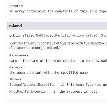
Returns:
an array containing the constants of this enum type
valueOf
public static 
MobCompactPartitionPolicy
valueOf
(
Str
Returns the enum constant of this type with the specifie
characters are not permitted.)
Parameters:
name
- the name of the enum constant to be returned
Returns:
the enum constant with the specified name
Throws:
IllegalArgumentException
- if this enum type has no
NullPointerException
- if the argument is null