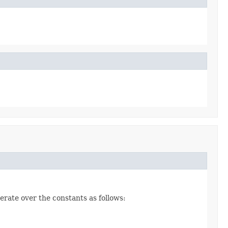
erate over the constants as follows: