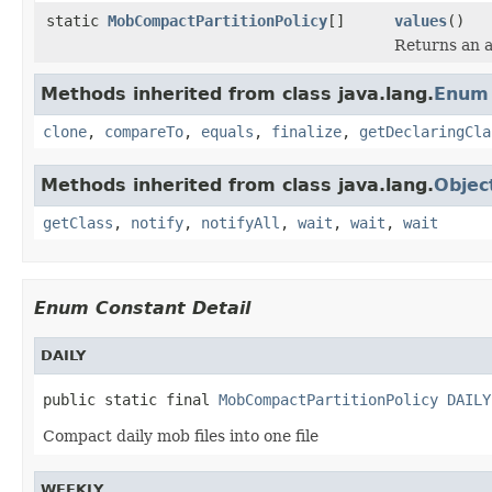
static
MobCompactPartitionPolicy
[]
values
()
Returns an a
Methods inherited from class java.lang.
Enum
clone
,
compareTo
,
equals
,
finalize
,
getDeclaringCla
Methods inherited from class java.lang.
Objec
getClass
,
notify
,
notifyAll
,
wait
,
wait
,
wait
Enum Constant Detail
DAILY
public static final 
MobCompactPartitionPolicy
DAILY
Compact daily mob files into one file
WEEKLY