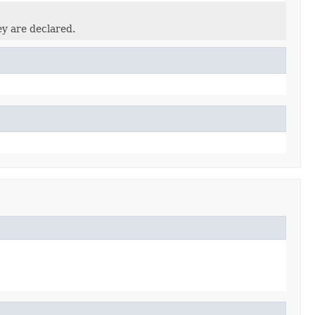
ey are declared.