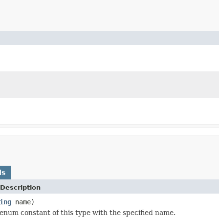
ds
Description
ing
name)
enum constant of this type with the specified name.