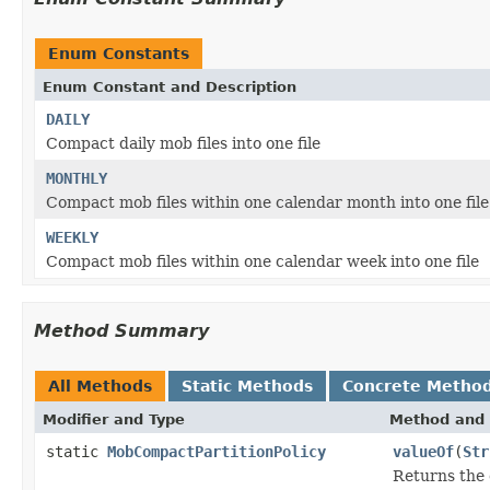
Enum Constants
Enum Constant and Description
DAILY
Compact daily mob files into one file
MONTHLY
Compact mob files within one calendar month into one file
WEEKLY
Compact mob files within one calendar week into one file
Method Summary
All Methods
Static Methods
Concrete Metho
Modifier and Type
Method and 
static
MobCompactPartitionPolicy
valueOf
(
Str
Returns the 