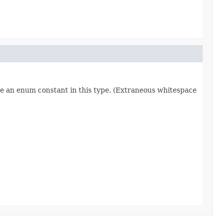
re an enum constant in this type. (Extraneous whitespace