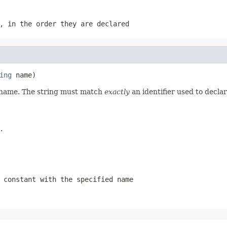
, in the order they are declared
ing
 name)
d name. The string must match
exactly
an identifier used to decla
.
 constant with the specified name