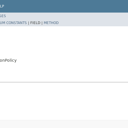
LP
SES
UM CONSTANTS
|
FIELD |
METHOD
onPolicy