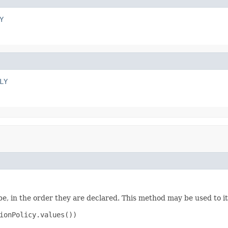
Y
LY
e, in the order they are declared. This method may be used to it
ionPolicy.values())
