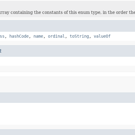
rray containing the constants of this enum type, in the order th
ss
,
hashCode
,
name
,
ordinal
,
toString
,
valueOf
t