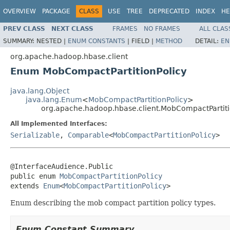
OVERVIEW
PACKAGE
CLASS
USE
TREE
DEPRECATED
INDEX
HE
PREV CLASS
NEXT CLASS
FRAMES
NO FRAMES
ALL CLAS
SUMMARY:
NESTED |
ENUM CONSTANTS
|
FIELD |
METHOD
DETAIL:
EN
org.apache.hadoop.hbase.client
Enum MobCompactPartitionPolicy
java.lang.Object
java.lang.Enum
<
MobCompactPartitionPolicy
>
org.apache.hadoop.hbase.client.MobCompactPartiti
All Implemented Interfaces:
Serializable
,
Comparable
<
MobCompactPartitionPolicy
>
@InterfaceAudience.Public

public enum 
MobCompactPartitionPolicy
extends 
Enum
<
MobCompactPartitionPolicy
>
Enum describing the mob compact partition policy types.
Enum Constant Summary