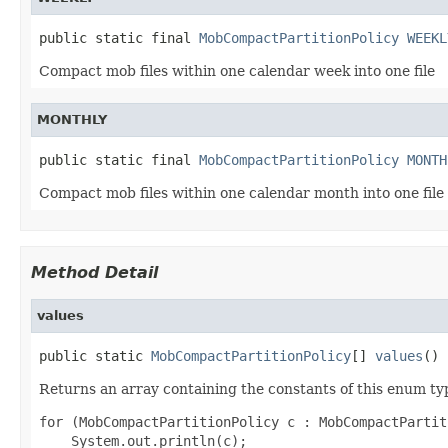
public static final 
MobCompactPartitionPolicy
WEEKL
Compact mob files within one calendar week into one file
MONTHLY
public static final 
MobCompactPartitionPolicy
MONTH
Compact mob files within one calendar month into one file
Method Detail
values
public static 
MobCompactPartitionPolicy
[] 
values
()
Returns an array containing the constants of this enum typ
for (MobCompactPartitionPolicy c : MobCompactPartit