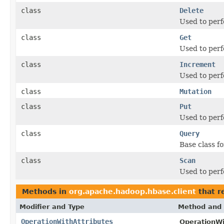
class
Delete
Used to perf
class
Get
Used to perf
class
Increment
Used to perf
class
Mutation
class
Put
Used to perf
class
Query
Base class f
class
Scan
Used to perf
Methods in
org.apache.hadoop.hbase.client
that r
Modifier and Type
Method and 
OperationWithAttributes
OperationWi