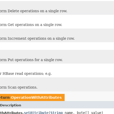
orm Delete operations on a single row.
orm Get operations on a single row.
orm Increment operations on a single row.
orm Put operations for a single row.
or HBase read operations; e.g.
orm Scan operations.
eturn
OperationWithAttributes
Description
setAttribute
(
String
name, byte[] value)
thAttributes.