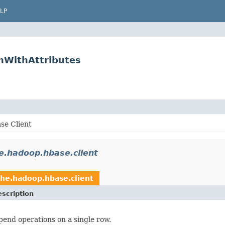
LP
nWithAttributes
se Client
e.hadoop.hbase.client
he.hadoop.hbase.client
scription
end operations on a single row.