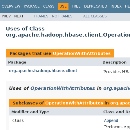
OVERVIEW
PACKAGE
CLASS
USE
TREE
DEPRECATED
INDEX
HE
PREV
NEXT
FRAMES
NO FRAMES
ALL CLASSES
Uses of Class
org.apache.hadoop.hbase.client.Operatio
Packages that use
OperationWithAttributes
Package
Description
org.apache.hadoop.hbase.client
Provides HBa
Uses of
OperationWithAttributes
in
org.apach
Subclasses of
OperationWithAttributes
in
org.apac
Modifier and Type
Class and De
class
Append
Performs App